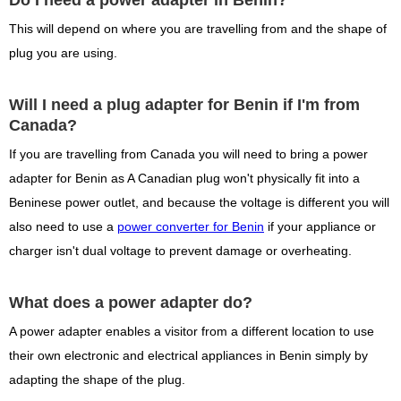
Do I need a power adapter in Benin?
This will depend on where you are travelling from and the shape of
plug you are using.
Will I need a plug adapter for Benin if I'm from
Canada?
If you are travelling from Canada you will need to bring a power
adapter for Benin as A Canadian plug won't physically fit into a
Beninese power outlet, and because the voltage is different you will
also need to use a
power converter for Benin
if your appliance or
charger isn't dual voltage to prevent damage or overheating.
What does a power adapter do?
A power adapter enables a visitor from a different location to use
their own electronic and electrical appliances in Benin simply by
adapting the shape of the plug.