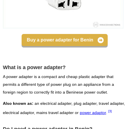
Buy a power adapter for Benin
What is a power adapter?
A power adapter is a compact and cheap plastic adapter that
permits a different type of power plug on an appliance from a
foreign region to correctly fit into a Beninese power outlet.
Also known as:
an electrical adapter, plug adapter, travel adapter,
[3]
electrical adaptor, mains travel adapter or
power adaptor
.