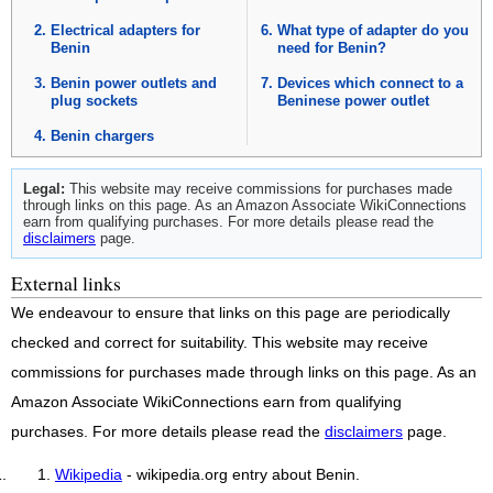
Electrical adapters for
What type of adapter do you
Benin
need for Benin?
Benin power outlets and
Devices which connect to a
plug sockets
Beninese power outlet
Benin chargers
Legal:
This website may receive commissions for purchases made
through links on this page. As an Amazon Associate WikiConnections
earn from qualifying purchases. For more details please read the
disclaimers
page.
External links
We endeavour to ensure that links on this page are periodically
checked and correct for suitability. This website may receive
commissions for purchases made through links on this page. As an
Amazon Associate WikiConnections earn from qualifying
purchases. For more details please read the
disclaimers
page.
Wikipedia
- wikipedia.org entry about Benin.