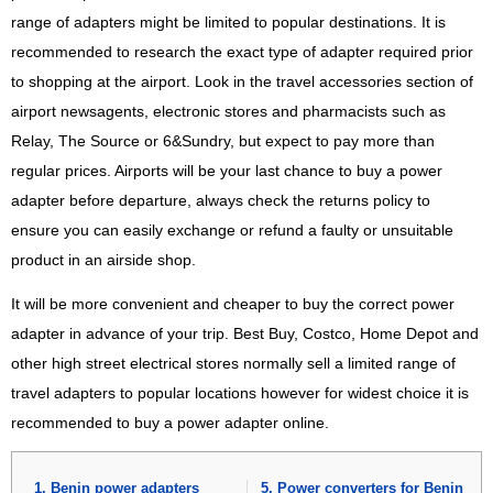
range of adapters might be limited to popular destinations. It is
recommended to research the exact type of adapter required prior
to shopping at the airport. Look in the travel accessories section of
airport newsagents, electronic stores and pharmacists such as
Relay, The Source or 6&Sundry, but expect to pay more than
regular prices. Airports will be your last chance to buy a power
adapter before departure, always check the returns policy to
ensure you can easily exchange or refund a faulty or unsuitable
product in an airside shop.
It will be more convenient and cheaper to buy the correct power
adapter in advance of your trip. Best Buy, Costco, Home Depot and
other high street electrical stores normally sell a limited range of
travel adapters to popular locations however for widest choice it is
recommended to buy a power adapter online.
Benin power adapters
Power converters for Benin