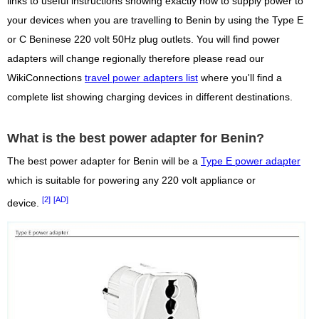
links to useful instructions showing exactly how to supply power to
your devices when you are travelling to Benin by using the Type E
or C Beninese 220 volt 50Hz plug outlets. You will find power
adapters will change regionally therefore please read our
WikiConnections
travel power adapters list
where you'll find a
complete list showing charging devices in different destinations.
What is the best power adapter for Benin?
The best power adapter for Benin will be a
Type E power adapter
which is suitable for powering any 220 volt appliance or
[2]
[AD]
device.