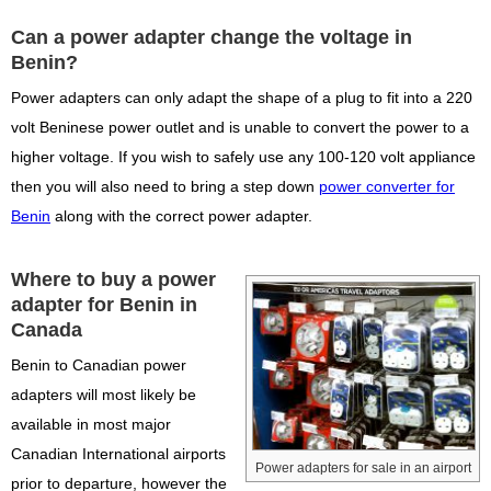
Can a power adapter change the voltage in
Benin?
Power adapters can only adapt the shape of a plug to fit into a 220
volt Beninese power outlet and is unable to convert the power to a
higher voltage. If you wish to safely use any 100-120 volt appliance
then you will also need to bring a step down
power converter for
Benin
along with the correct power adapter.
Where to buy a power
adapter for Benin in
Canada
Benin to Canadian power
adapters will most likely be
available in most major
Canadian International airports
Power adapters for sale in an airport
prior to departure, however the