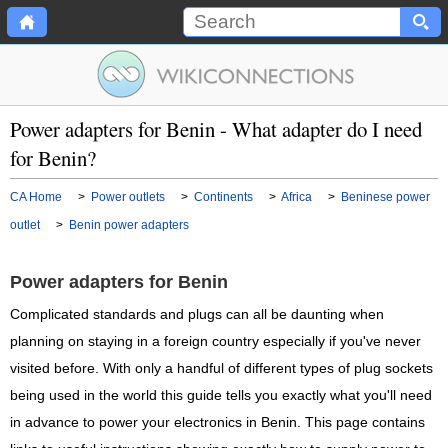
Power adapters for Benin - What adapter do I need
for Benin?
CA Home
>
Power outlets
>
Continents
>
Africa
>
Beninese power
outlet
>
Benin power adapters
Power adapters for Benin
Complicated standards and plugs can all be daunting when
planning on staying in a foreign country especially if you've never
visited before. With only a handful of different types of plug sockets
being used in the world this guide tells you exactly what you'll need
in advance to power your electronics in Benin. This page contains