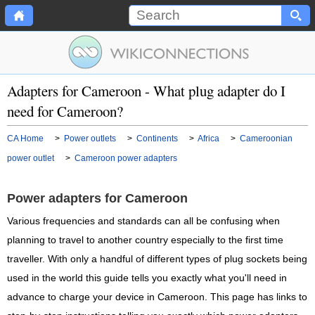
Adapters for Cameroon - What plug adapter do I
need for Cameroon?
CA Home
>
Power outlets
>
Continents
>
Africa
>
Cameroonian
power outlet
>
Cameroon power adapters
Power adapters for Cameroon
Various frequencies and standards can all be confusing when
planning to travel to another country especially to the first time
traveller. With only a handful of different types of plug sockets being
used in the world this guide tells you exactly what you'll need in
advance to charge your device in Cameroon. This page has links to