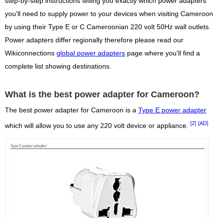
step-by-step instructions telling you exactly which power adapters
you'll need to supply power to your devices when visiting Cameroon
by using their Type E or C Cameroonian 220 volt 50Hz wall outlets.
Power adapters differ regionally therefore please read our
Wikiconnections
global power adapters
page where you'll find a
complete list showing destinations.
What is the best power adapter for Cameroon?
The best power adapter for Cameroon is a
Type E power adapter
[2]
[AD]
which will allow you to use any 220 volt device or appliance.