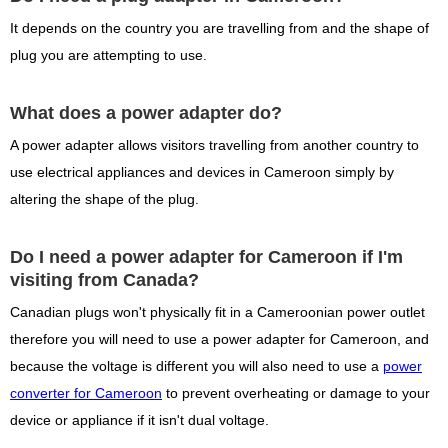
It depends on the country you are travelling from and the shape of
plug you are attempting to use.
What does a power adapter do?
A power adapter allows visitors travelling from another country to
use electrical appliances and devices in Cameroon simply by
altering the shape of the plug.
Do I need a power adapter for Cameroon if I'm
visiting from Canada?
Canadian plugs won't physically fit in a Cameroonian power outlet
therefore you will need to use a power adapter for Cameroon, and
because the voltage is different you will also need to use a
power
converter for Cameroon
to prevent overheating or damage to your
device or appliance if it isn't dual voltage.