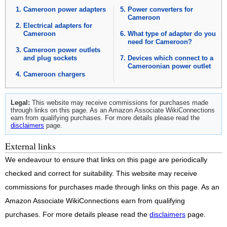
Cameroon power adapters
Power converters for
Cameroon
Electrical adapters for
Cameroon
What type of adapter do you
need for Cameroon?
Cameroon power outlets
and plug sockets
Devices which connect to a
Cameroonian power outlet
Cameroon chargers
Legal:
This website may receive commissions for purchases made
through links on this page. As an Amazon Associate WikiConnections
earn from qualifying purchases. For more details please read the
disclaimers
page.
External links
We endeavour to ensure that links on this page are periodically
checked and correct for suitability. This website may receive
commissions for purchases made through links on this page. As an
Amazon Associate WikiConnections earn from qualifying
purchases. For more details please read the
disclaimers
page.