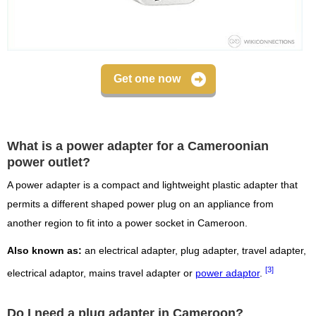
Get one now
What is a power adapter for a Cameroonian
power outlet?
A power adapter is a compact and lightweight plastic adapter that
permits a different shaped power plug on an appliance from
another region to fit into a power socket in Cameroon.
Also known as:
an electrical adapter, plug adapter, travel adapter,
[3]
electrical adaptor, mains travel adapter or
power adaptor
.
Do I need a plug adapter in Cameroon?