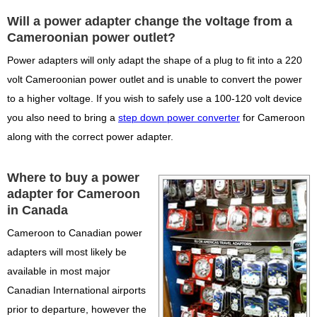
Will a power adapter change the voltage from a
Cameroonian power outlet?
Power adapters will only adapt the shape of a plug to fit into a 220
volt Cameroonian power outlet and is unable to convert the power
to a higher voltage. If you wish to safely use a 100-120 volt device
you also need to bring a
step down power converter
for Cameroon
along with the correct power adapter.
Where to buy a power
adapter for Cameroon
in Canada
Cameroon to Canadian power
adapters will most likely be
available in most major
Canadian International airports
prior to departure, however the