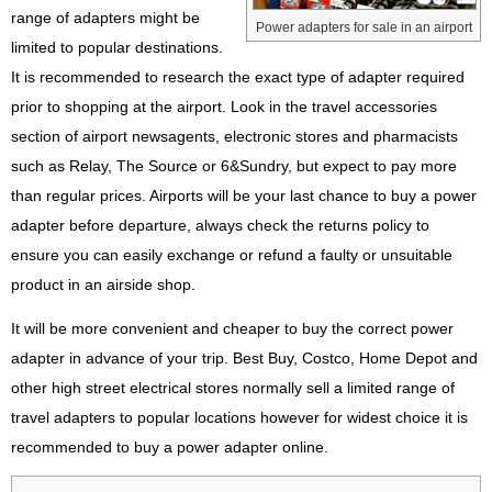
range of adapters might be
Power adapters for sale in an airport
limited to popular destinations.
It is recommended to research the exact type of adapter required
prior to shopping at the airport. Look in the travel accessories
section of airport newsagents, electronic stores and pharmacists
such as Relay, The Source or 6&Sundry, but expect to pay more
than regular prices. Airports will be your last chance to buy a power
adapter before departure, always check the returns policy to
ensure you can easily exchange or refund a faulty or unsuitable
product in an airside shop.
It will be more convenient and cheaper to buy the correct power
adapter in advance of your trip. Best Buy, Costco, Home Depot and
other high street electrical stores normally sell a limited range of
travel adapters to popular locations however for widest choice it is
recommended to buy a power adapter online.