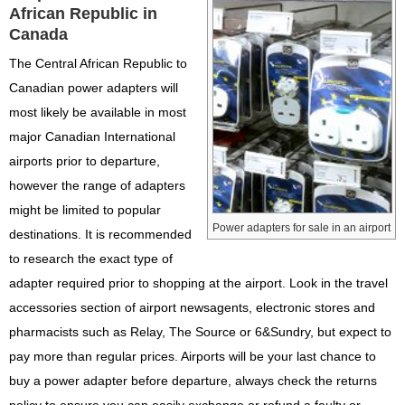
African Republic in
Canada
The Central African Republic to
Canadian power adapters will
most likely be available in most
major Canadian International
airports prior to departure,
however the range of adapters
might be limited to popular
Power adapters for sale in an airport
destinations. It is recommended
to research the exact type of
adapter required prior to shopping at the airport. Look in the travel
accessories section of airport newsagents, electronic stores and
pharmacists such as Relay, The Source or 6&Sundry, but expect to
pay more than regular prices. Airports will be your last chance to
buy a power adapter before departure, always check the returns