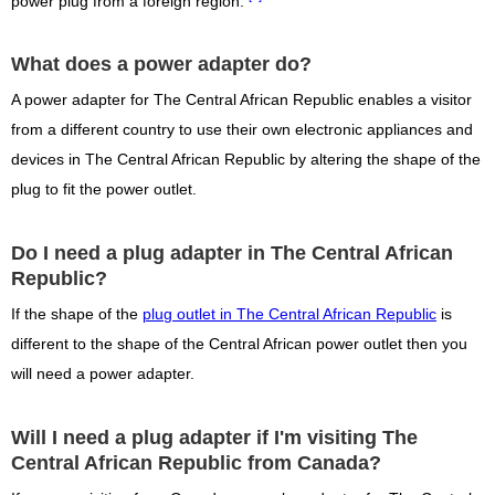
power plug from a foreign region.
What does a power adapter do?
A power adapter for The Central African Republic enables a visitor
from a different country to use their own electronic appliances and
devices in The Central African Republic by altering the shape of the
plug to fit the power outlet.
Do I need a plug adapter in The Central African
Republic?
If the shape of the
plug outlet in The Central African Republic
is
different to the shape of the Central African power outlet then you
will need a power adapter.
Will I need a plug adapter if I'm visiting The
Central African Republic from Canada?