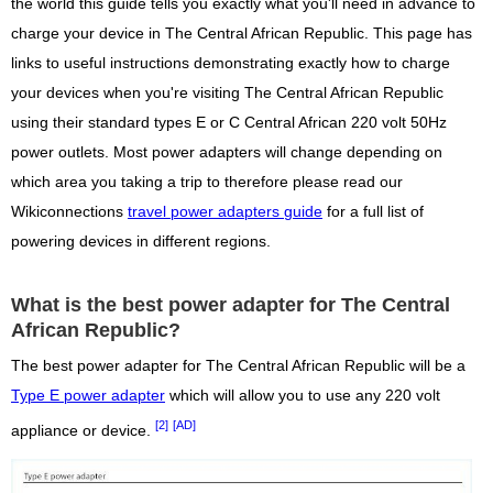
the world this guide tells you exactly what you'll need in advance to
charge your device in The Central African Republic. This page has
links to useful instructions demonstrating exactly how to charge
your devices when you're visiting The Central African Republic
using their standard types E or C Central African 220 volt 50Hz
power outlets. Most power adapters will change depending on
which area you taking a trip to therefore please read our
Wikiconnections
travel power adapters guide
for a full list of
powering devices in different regions.
What is the best power adapter for The Central
African Republic?
The best power adapter for The Central African Republic will be a
Type E power adapter
which will allow you to use any 220 volt
[2]
[AD]
appliance or device.