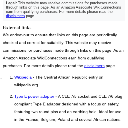
Legal:
This website may receive commissions for purchases made
through links on this page. As an Amazon Associate WikiConnections
earn from qualifying purchases. For more details please read the
disclaimers
page.
External links
We endeavour to ensure that links on this page are periodically
checked and correct for suitability. This website may receive
commissions for purchases made through links on this page. As an
Amazon Associate WikiConnections earn from qualifying
purchases. For more details please read the
disclaimers
page.
Wikipedia
- The Central African Republic entry on
wikipedia.org.
Type E power adapter
- A CEE 7/5 socket and CEE 7/6 plug
compliant Type E adapter designed with a focus on safety,
featuring two round pins and an earthing hole. Ideal for use
in the France, Belgium, Poland and several African nations..