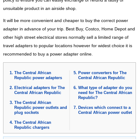
policy to ensure you can easily exchange or refund a faulty or
unsuitable product in an airside shop.
It will be more convenient and cheaper to buy the correct power
adapter in advance of your trip. Best Buy, Costco, Home Depot and
other high street electrical stores normally sell a limited range of
travel adapters to popular locations however for widest choice it is
recommended to buy a power adapter online.
The Central African
Power converters for The
Republic power adapters
Central African Republic
Electrical adapters for The
What type of adapter do you
Central African Republic
need for The Central African
Republic?
The Central African
Republic power outlets and
Devices which connect to a
plug sockets
Central African power outlet
The Central African
Republic chargers