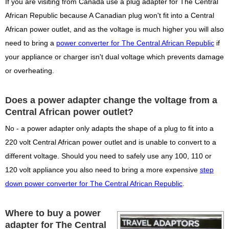
If you are visiting from Canada use a plug adapter for The Central
African Republic because A Canadian plug won't fit into a Central
African power outlet, and as the voltage is much higher you will also
need to bring a
power converter for The Central African Republic
if
your appliance or charger isn't dual voltage which prevents damage
or overheating.
Does a power adapter change the voltage from a
Central African power outlet?
No - a power adapter only adapts the shape of a plug to fit into a
220 volt Central African power outlet and is unable to convert to a
different voltage. Should you need to safely use any 100, 110 or
120 volt appliance you also need to bring a more expensive
step
down power converter for The Central African Republic
.
Where to buy a power
adapter for The Central