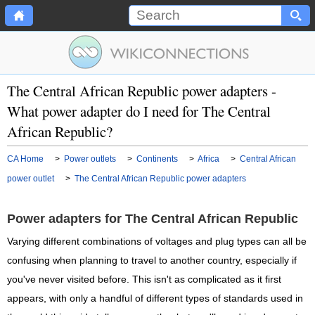
The Central African Republic power adapters -
What power adapter do I need for The Central
African Republic?
CA Home
>
Power outlets
>
Continents
>
Africa
>
Central African
power outlet
>
The Central African Republic power adapters
Power adapters for The Central African Republic
Varying different combinations of voltages and plug types can all be
confusing when planning to travel to another country, especially if
you've never visited before. This isn't as complicated as it first
appears, with only a handful of different types of standards used in