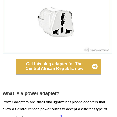
Get this plug adapter for The
Central African Republic now
What is a power adapter?
Power adapters are small and lightweight plastic adapters that
allow a Central African power outlet to accept a different type of
[3]