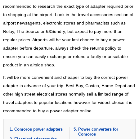
recommended to research the exact type of adapter required prior
to shopping at the airport. Look in the travel accessories section of
airport newsagents, electronic stores and pharmacists such as
Relay, The Source or 6&Sundry, but expect to pay more than
regular prices. Airports will be your last chance to buy a power
adapter before departure, always check the returns policy to
ensure you can easily exchange or refund a faulty or unsuitable
product in an airside shop.
It will be more convenient and cheaper to buy the correct power
adapter in advance of your trip. Best Buy, Costco, Home Depot and
other high street electrical stores normally sell a limited range of
travel adapters to popular locations however for widest choice it is
recommended to buy a power adapter online.
Comoros power adapters
Power converters for
Comoros