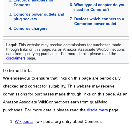
Electrical adapters for
Comoros
What type of adapter do you
need for Comoros?
Comoros power outlets and
plug sockets
Devices which connect to a
Comorian power outlet
Comoros chargers
Legal:
This website may receive commissions for purchases made
through links on this page. As an Amazon Associate WikiConnections
earn from qualifying purchases. For more details please read the
disclaimers
page.
External links
We endeavour to ensure that links on this page are periodically
checked and correct for suitability. This website may receive
commissions for purchases made through links on this page. As an
Amazon Associate WikiConnections earn from qualifying
purchases. For more details please read the
disclaimers
page.
Wikipedia
- wikipedia.org entry about Comoros.