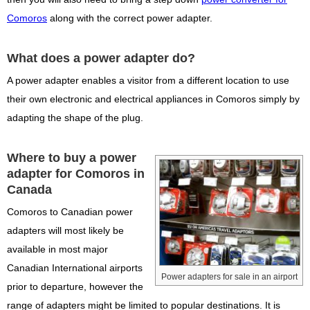
Comoros
along with the correct power adapter.
What does a power adapter do?
A power adapter enables a visitor from a different location to use
their own electronic and electrical appliances in Comoros simply by
adapting the shape of the plug.
Where to buy a power
adapter for Comoros in
Canada
Comoros to Canadian power
adapters will most likely be
available in most major
Canadian International airports
Power adapters for sale in an airport
prior to departure, however the
range of adapters might be limited to popular destinations. It is