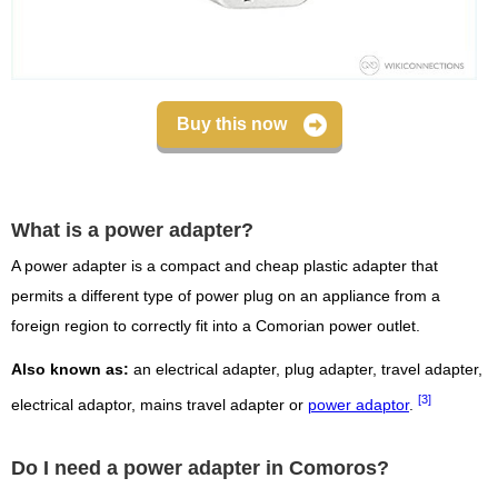
Buy this now
What is a power adapter?
A power adapter is a compact and cheap plastic adapter that
permits a different type of power plug on an appliance from a
foreign region to correctly fit into a Comorian power outlet.
Also known as:
an electrical adapter, plug adapter, travel adapter,
[3]
electrical adaptor, mains travel adapter or
power adaptor
.
Do I need a power adapter in Comoros?