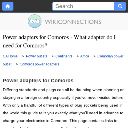
Power adapters for Comoros - What adapter do I
need for Comoros?
CA Home
>
Power outlets
>
Continents
>
Africa
>
Comorian power
outlet
>
Comoros power adapters
Power adapters for Comoros
Differing standards and plugs can all be daunting when planning on
staying in a foreign country especially if you've never visited before.
With only a handful of different types of plug sockets being used in
the world this guide tells you exactly what you'll need in advance to
charge your electronics in Comoros. This page contains links to