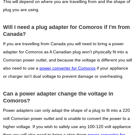
This will depend on where you are travelling from and the shape of
plug you are using.
Will I need a plug adapter for Comoros if I'm from
Canada?
If you are travelling from Canada you will need to bring a power
adapter for Comoros as A Canadian plug won't physically fit into a
Comorian power outlet, and because the voltage is different you will
also need to use a
power converter for Comoros
if your appliance
or charger isn't dual voltage to prevent damage or overheating.
Can a power adapter change the voltage in
Comoros?
Power adapters can only adapt the shape of a plug to fit into a 220
volt Comorian power outlet and is unable to convert the power to a
higher voltage. If you wish to safely use any 100-120 volt appliance
then you will also need to bring a step down
power converter for