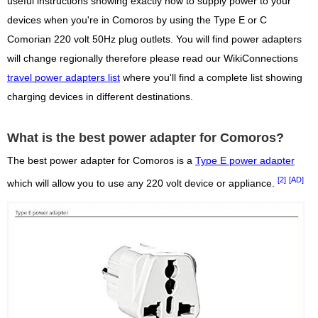
useful instructions showing exactly how to supply power to your
devices when you're in Comoros by using the Type E or C
Comorian 220 volt 50Hz plug outlets. You will find power adapters
will change regionally therefore please read our WikiConnections
travel power adapters list
where you'll find a complete list showing
charging devices in different destinations.
What is the best power adapter for Comoros?
The best power adapter for Comoros is a
Type E power adapter
[2]
[AD]
which will allow you to use any 220 volt device or appliance.