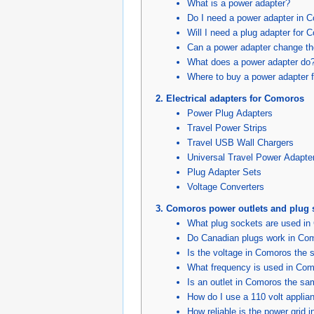
What is a power adapter?
Do I need a power adapter in 
Will I need a plug adapter for
Can a power adapter change th
What does a power adapter do
Where to buy a power adapter 
Electrical adapters for Comoros
Power Plug Adapters
Travel Power Strips
Travel USB Wall Chargers
Universal Travel Power Adapte
Plug Adapter Sets
Voltage Converters
Comoros power outlets and plug 
What plug sockets are used i
Do Canadian plugs work in Co
Is the voltage in Comoros the
What frequency is used in Co
Is an outlet in Comoros the s
How do I use a 110 volt appli
How reliable is the power grid