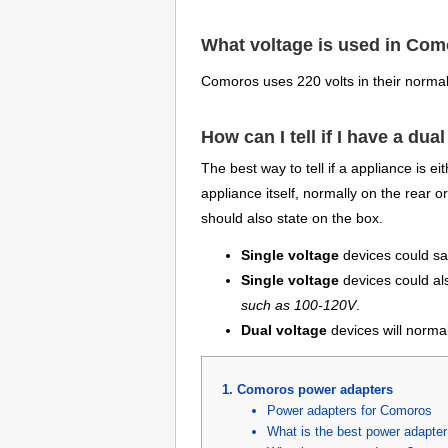
What voltage is used in Co
Comoros uses 220 volts in their norma
How can I tell if I have a dua
The best way to tell if a appliance is e
appliance itself, normally on the rear 
should also state on the box.
Single voltage
devices could sa
Single voltage
devices could al
such as 100-120V
.
Dual voltage
devices will normal
Comoros power adapters
Power adapters for Comoros
What is the best power adapte