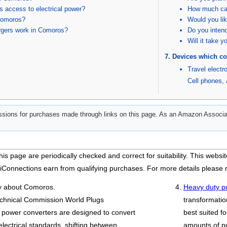
 access to electrical power?
How much can
 Comoros?
Would you lik
rgers work in Comoros?
Do you intend
Will it take 
Devices which co
Travel electr
Cell phones
,
ions for purchases made through links on this page. As an Amazon Associat
his page are periodically checked and correct for suitability. This we
iConnections earn from qualifying purchases. For more details please
ry about Comoros.
Heavy duty p
technical Commission World Plugs
transformatio
 power converters are designed to convert
best suited fo
electrical standards, shifting between
amounts of p