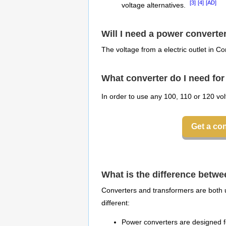
[3]
[4]
[AD]
voltage alternatives.
Will I need a power converte
The voltage from a electric outlet in Co
What converter do I need f
In order to use any 100, 110 or 120 vo
Get a co
What is the difference betw
Converters and transformers are both u
different:
Power converters are designed fo