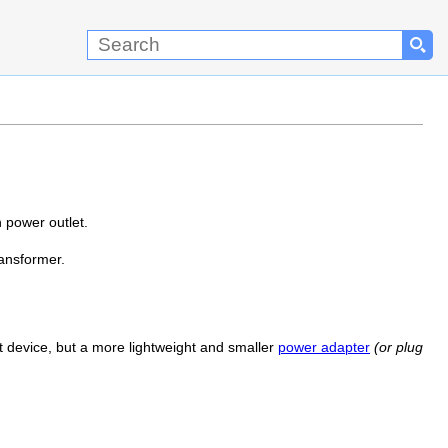
 power outlet.
ransformer.
t device, but a more lightweight and smaller
power adapter
(or plug