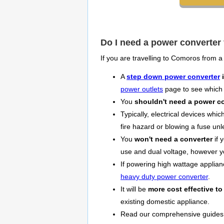
Do I need a power converter
If you are travelling to Comoros from a
A
step down power converter
i
power outlets
page to see which 
You
shouldn't need a power c
Typically, electrical devices whi
fire hazard or blowing a fuse un
You
won't need a converter
if 
use and dual voltage, however 
If powering high wattage applia
heavy duty power converter
.
It will be
more cost effective to
existing domestic appliance.
Read our comprehensive guides o