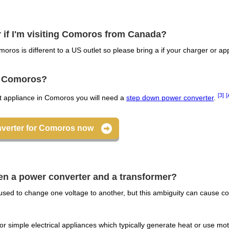
r if I'm visiting Comoros from Canada?
moros is different to a US outlet so please bring a if your charger or a
or Comoros?
[3]
[
lt appliance in Comoros you will need a
step down power converter
.
nverter for Comoros now
een a power converter and a transformer?
sed to change one voltage to another, but this ambiguity can cause co
r simple electrical appliances which typically generate heat or use mot