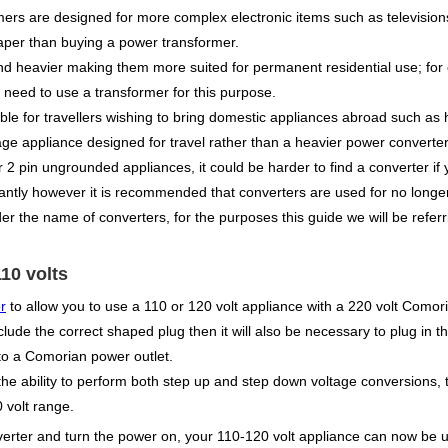
mers are designed for more complex electronic items such as televisio
aper than buying a power transformer.
nd heavier making them more suited for permanent residential use; for
 need to use a transformer for this purpose.
e for travellers wishing to bring domestic appliances abroad such as hai
tage appliance designed for travel rather than a heavier power converter
r 2 pin ungrounded appliances, it could be harder to find a converter if
ntly however it is recommended that converters are used for no longer 
r the name of converters, for the purposes this guide we will be refer
10 volts
r
to allow you to use a 110 or 120 volt appliance with a 220 volt Comor
clude the correct shaped plug then it will also be necessary to plug in
to a Comorian power outlet.
e ability to perform both step up and step down voltage conversions, t
 volt range.
verter and turn the power on, your 110-120 volt appliance can now be 