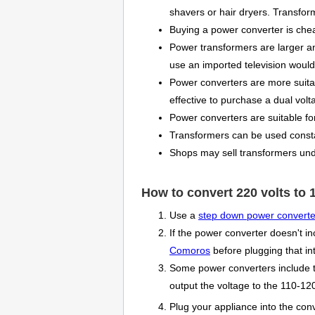
shavers or hair dryers. Transfor
Buying a power converter is che
Power transformers are larger a
use an imported television would
Power converters are more suitabl
effective to purchase a dual vol
Power converters are suitable fo
Transformers can be used consta
Shops may sell transformers unde
How to convert 220 volts to 1
Use a
step down power converte
If the power converter doesn't in
Comoros
before plugging that in
Some power converters include th
output the voltage to the 110-120
Plug your appliance into the con