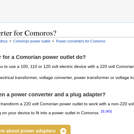
erter for Comoros?
frica
>
Comorian power outlet
>
Power converters for Comoros
 for a Comorian power outlet do?
 to use a 100, 110 or 120 volt electric device with a 220 volt Comorian
electrical transformer, voltage converter, power transformer or voltage t
een a power converter and a plug adapter?
l transform a 220 volt Comorian power outlet to work with a non-220 vol
[3]
[AD]
on your device to fit into a power outlet in Comoros.
re about power adapters