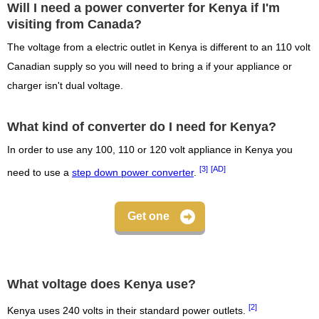
Will I need a power converter for Kenya if I'm
visiting from Canada?
The voltage from a electric outlet in Kenya is different to an 110 volt
Canadian supply so you will need to bring a if your appliance or
charger isn't dual voltage.
What kind of converter do I need for Kenya?
In order to use any 100, 110 or 120 volt appliance in Kenya you
[3]
[AD]
need to use a
step down power converter
.
Get one
What voltage does Kenya use?
[2]
Kenya uses 240 volts in their standard power outlets.