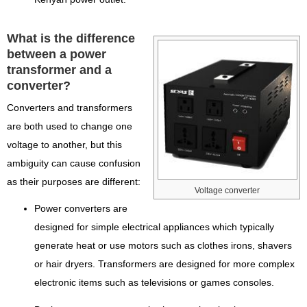
What is the difference
between a power
transformer and a
converter?
Converters and transformers
are both used to change one
voltage to another, but this
ambiguity can cause confusion
as their purposes are different:
Voltage converter
Power converters are
designed for simple electrical appliances which typically
generate heat or use motors such as clothes irons, shavers
or hair dryers. Transformers are designed for more complex
electronic items such as televisions or games consoles.