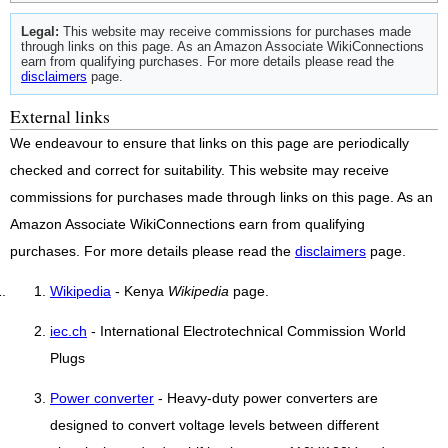
Legal:
This website may receive commissions for purchases made
through links on this page. As an Amazon Associate WikiConnections
earn from qualifying purchases. For more details please read the
disclaimers
page.
External links
We endeavour to ensure that links on this page are periodically
checked and correct for suitability. This website may receive
commissions for purchases made through links on this page. As an
Amazon Associate WikiConnections earn from qualifying
purchases. For more details please read the
disclaimers
page.
Wikipedia
- Kenya
Wikipedia
page.
iec.ch
- International Electrotechnical Commission World
Plugs
Power converter
- Heavy-duty power converters are
designed to convert voltage levels between different