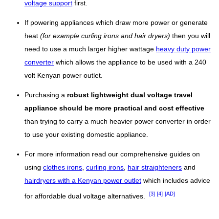
voltage support
first.
If powering appliances which draw more power or generate
heat
(for example curling irons and hair dryers)
then you will
need to use a much larger higher wattage
heavy duty power
converter
which allows the appliance to be used with a 240
volt Kenyan power outlet.
Purchasing a
robust lightweight dual voltage travel
appliance should be more practical and cost effective
than trying to carry a much heavier power converter in order
to use your existing domestic appliance.
For more information read our comprehensive guides on
using
clothes irons
,
curling irons
,
hair straighteners
and
hairdryers with a Kenyan power outlet
which includes advice
[3]
[4]
[AD]
for affordable dual voltage alternatives.