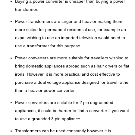
Buying a power converter is cheaper than buying a power
transformer.
Power transformers are larger and heavier making them
more suited for permanent residential use; for example an
expat wishing to use an imported television would need to
use a transformer for this purpose.
Power converters are more suitable for travellers wishing to
bring domestic appliances abroad such as hair dryers or flat
irons. However, it is more practical and cost effective to
purchase a dual voltage appliance designed for travel rather
than a heavier power converter.
Power converters are suitable for 2 pin ungrounded
appliances, it could be harder to find a converter if you want
to use a grounded 3 pin appliance.
Transformers can be used constantly however it is