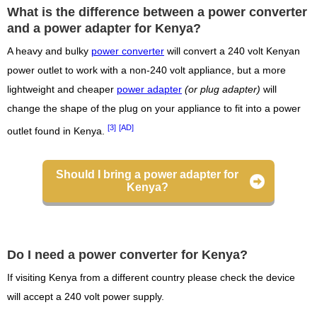
What is the difference between a power converter
and a power adapter for Kenya?
A heavy and bulky
power converter
will convert a 240 volt Kenyan
power outlet to work with a non-240 volt appliance, but a more
lightweight and cheaper
power adapter
(or plug adapter)
will
change the shape of the plug on your appliance to fit into a power
[3]
[AD]
outlet found in Kenya.
Should I bring a power adapter for
Kenya?
Do I need a power converter for Kenya?
If visiting Kenya from a different country please check the device
will accept a 240 volt power supply.