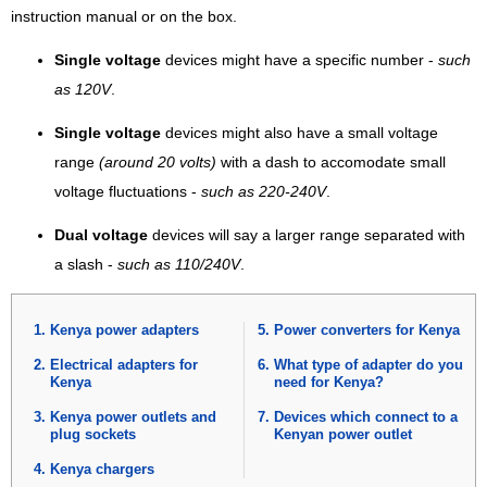
instruction manual or on the box.
Single voltage
devices might have a specific number -
such
as 120V
.
Single voltage
devices might also have a small voltage
range
(around 20 volts)
with a dash to accomodate small
voltage fluctuations -
such as 220-240V
.
Dual voltage
devices will say a larger range separated with
a slash -
such as 110/240V
.
Kenya power adapters
Power converters for Kenya
Electrical adapters for
What type of adapter do you
Kenya
need for Kenya?
Kenya power outlets and
Devices which connect to a
plug sockets
Kenyan power outlet
Kenya chargers