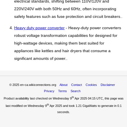
electrical standards, shifting between 110V/120V and
220V/240V with both 50Hz and 60Hz, often incorporating
safety features such as fuse protection and circuit breakers..
Heavy duty power converter
- Heavy-duty power converters
robust voltage transformation capabilities for designed for
high-wattage devices, making them best suited for
appliances like kettles and hair dryers that consume a
significant amounts of power..
© 2025
en-ca.wikiconnections.org
About
Contact
Cookies
Disclaimer
Privacy
Terms
Search
th
Product availability last checked on Wednesday 9
Apr 2025 04:15 UTC
, this page was
th
last modified on Wednesday 9
Apr 2025 and took
1.21 GigaWatts
to generate in 0.1
seconds.