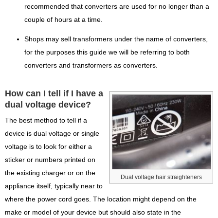
recommended that converters are used for no longer than a
couple of hours at a time.
Shops may sell transformers under the name of converters,
for the purposes this guide we will be referring to both
converters and transformers as converters.
How can I tell if I have a
dual voltage device?
The best method to tell if a
device is dual voltage or single
voltage is to look for either a
sticker or numbers printed on
the existing charger or on the
Dual voltage hair straighteners
appliance itself, typically near to
where the power cord goes. The location might depend on the
make or model of your device but should also state in the