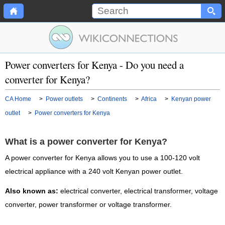
Power converters for Kenya - Do you need a
converter for Kenya?
CA Home
>
Power outlets
>
Continents
>
Africa
>
Kenyan power
outlet
>
Power converters for Kenya
What is a power converter for Kenya?
A power converter for Kenya allows you to use a 100-120 volt
electrical appliance with a 240 volt Kenyan power outlet.
Also known as:
electrical converter, electrical transformer, voltage
converter, power transformer or voltage transformer.