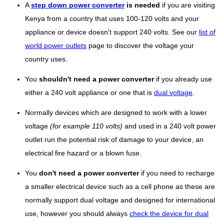
A
step down power converter
is needed
if you are visiting
Kenya from a country that uses 100-120 volts and your
appliance or device doesn't support 240 volts. See our
list of
world power outlets
page to discover the voltage your
country uses.
You
shouldn't need a power converter
if you already use
either a 240 volt appliance or one that is
dual voltage
.
Normally devices which are designed to work with a lower
voltage
(for example 110 volts)
and used in a 240 volt power
outlet run the potential risk of damage to your device, an
electrical fire hazard or a blown fuse.
You
don't need a power converter
if you need to recharge
a smaller electrical device such as a cell phone as these are
normally support dual voltage and designed for international
use, however you should always
check the device for dual