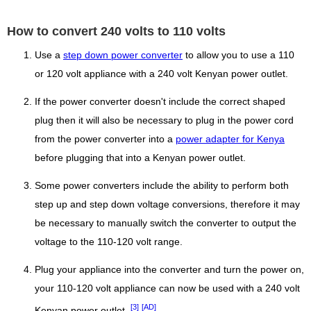
How to convert 240 volts to 110 volts
Use a
step down power converter
to allow you to use a 110
or 120 volt appliance with a 240 volt Kenyan power outlet.
If the power converter doesn't include the correct shaped
plug then it will also be necessary to plug in the power cord
from the power converter into a
power adapter for Kenya
before plugging that into a Kenyan power outlet.
Some power converters include the ability to perform both
step up and step down voltage conversions, therefore it may
be necessary to manually switch the converter to output the
voltage to the 110-120 volt range.
Plug your appliance into the converter and turn the power on,
your 110-120 volt appliance can now be used with a 240 volt
[3]
[AD]
Kenyan power outlet.