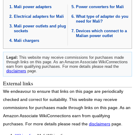
Mali power adapters
Power converters for Mali
Electrical adapters for Mali
What type of adapter do you
need for Mali?
Mali power outlets and plug
sockets
Devices which connect to a
Malian power outlet
Mali chargers
Legal:
This website may receive commissions for purchases made
through links on this page. As an Amazon Associate WikiConnections
earn from qualifying purchases. For more details please read the
disclaimers
page.
External links
We endeavour to ensure that links on this page are periodically
checked and correct for suitability. This website may receive
commissions for purchases made through links on this page. As an
Amazon Associate WikiConnections earn from qualifying
purchases. For more details please read the
disclaimers
page.