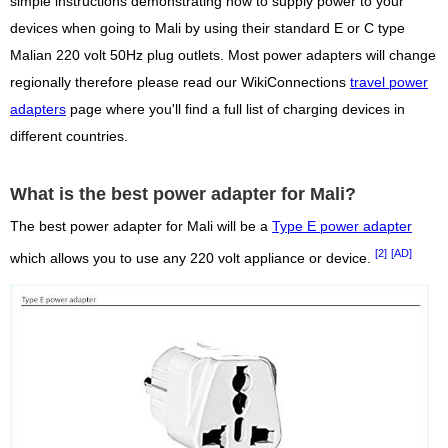
simple instructions demonstrating how to supply power to your
devices when going to Mali by using their standard E or C type
Malian 220 volt 50Hz plug outlets. Most power adapters will change
regionally therefore please read our WikiConnections
travel power
adapters
page where you'll find a full list of charging devices in
different countries.
What is the best power adapter for Mali?
The best power adapter for Mali will be a
Type E power adapter
[2]
[AD]
which allows you to use any 220 volt appliance or device.