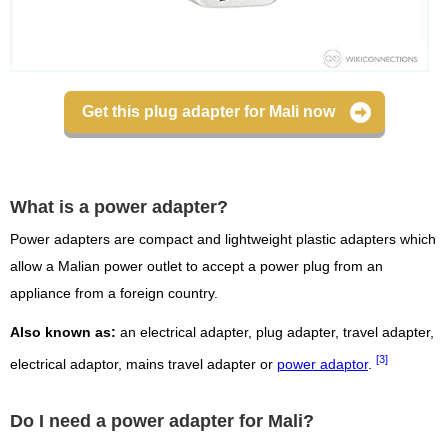
Get this plug adapter for Mali now
What is a power adapter?
Power adapters are compact and lightweight plastic adapters which
allow a Malian power outlet to accept a power plug from an
appliance from a foreign country.
Also known as:
an electrical adapter, plug adapter, travel adapter,
[3]
electrical adaptor, mains travel adapter or
power adaptor
.
Do I need a power adapter for Mali?