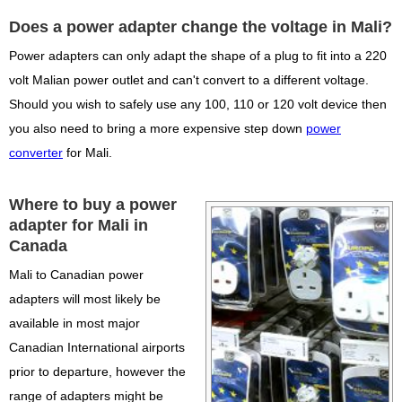
Does a power adapter change the voltage in Mali?
Power adapters can only adapt the shape of a plug to fit into a 220
volt Malian power outlet and can't convert to a different voltage.
Should you wish to safely use any 100, 110 or 120 volt device then
you also need to bring a more expensive step down
power
converter
for Mali.
Where to buy a power
adapter for Mali in
Canada
Mali to Canadian power
adapters will most likely be
available in most major
Canadian International airports
prior to departure, however the
range of adapters might be