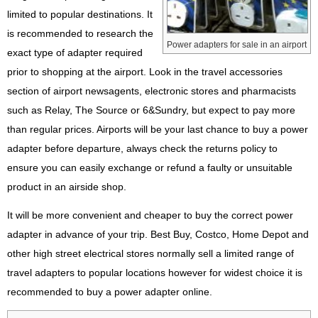
limited to popular destinations. It
is recommended to research the
Power adapters for sale in an airport
exact type of adapter required
prior to shopping at the airport. Look in the travel accessories
section of airport newsagents, electronic stores and pharmacists
such as Relay, The Source or 6&Sundry, but expect to pay more
than regular prices. Airports will be your last chance to buy a power
adapter before departure, always check the returns policy to
ensure you can easily exchange or refund a faulty or unsuitable
product in an airside shop.
It will be more convenient and cheaper to buy the correct power
adapter in advance of your trip. Best Buy, Costco, Home Depot and
other high street electrical stores normally sell a limited range of
travel adapters to popular locations however for widest choice it is
recommended to buy a power adapter online.