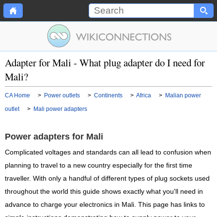
Adapter for Mali - What plug adapter do I need for
Mali?
CA Home
>
Power outlets
>
Continents
>
Africa
>
Malian power
outlet
>
Mali power adapters
Power adapters for Mali
Complicated voltages and standards can all lead to confusion when
planning to travel to a new country especially for the first time
traveller. With only a handful of different types of plug sockets used
throughout the world this guide shows exactly what you'll need in
advance to charge your electronics in Mali. This page has links to