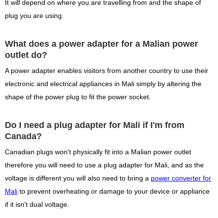
It will depend on where you are travelling from and the shape of
plug you are using.
What does a power adapter for a Malian power
outlet do?
A power adapter enables visitors from another country to use their
electronic and electrical appliances in Mali simply by altering the
shape of the power plug to fit the power socket.
Do I need a plug adapter for Mali if I'm from
Canada?
Canadian plugs won't physically fit into a Malian power outlet
therefore you will need to use a plug adapter for Mali, and as the
voltage is different you will also need to bring a
power converter for
Mali
to prevent overheating or damage to your device or appliance
if it isn't dual voltage.