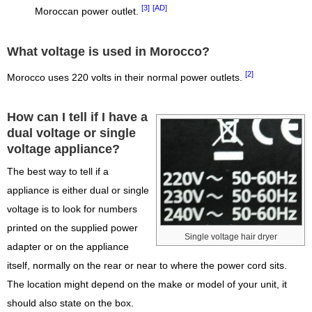
[3]
[AD]
Moroccan power outlet.
What voltage is used in Morocco?
[2]
Morocco uses 220 volts in their normal power outlets.
How can I tell if I have a
dual voltage or single
voltage appliance?
The best way to tell if a
appliance is either dual or single
voltage is to look for numbers
printed on the supplied power
Single voltage hair dryer
adapter or on the appliance
itself, normally on the rear or near to where the power cord sits.
The location might depend on the make or model of your unit, it
should also state on the box.