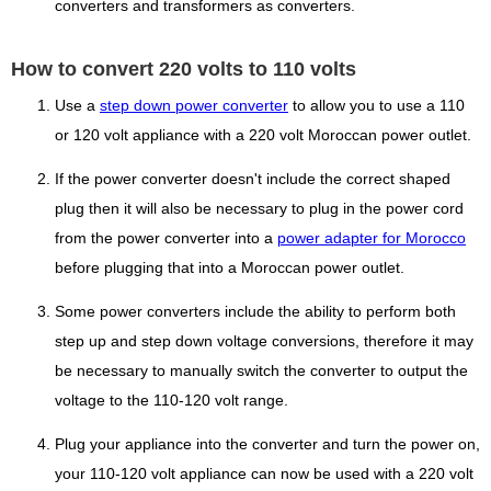
converters and transformers as converters.
How to convert 220 volts to 110 volts
Use a
step down power converter
to allow you to use a 110
or 120 volt appliance with a 220 volt Moroccan power outlet.
If the power converter doesn't include the correct shaped
plug then it will also be necessary to plug in the power cord
from the power converter into a
power adapter for Morocco
before plugging that into a Moroccan power outlet.
Some power converters include the ability to perform both
step up and step down voltage conversions, therefore it may
be necessary to manually switch the converter to output the
voltage to the 110-120 volt range.
Plug your appliance into the converter and turn the power on,
your 110-120 volt appliance can now be used with a 220 volt