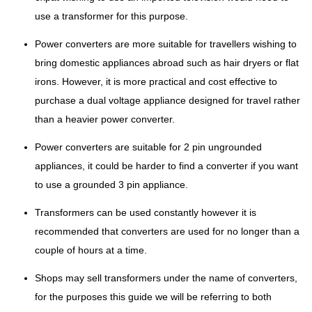
use a transformer for this purpose.
Power converters are more suitable for travellers wishing to
bring domestic appliances abroad such as hair dryers or flat
irons. However, it is more practical and cost effective to
purchase a dual voltage appliance designed for travel rather
than a heavier power converter.
Power converters are suitable for 2 pin ungrounded
appliances, it could be harder to find a converter if you want
to use a grounded 3 pin appliance.
Transformers can be used constantly however it is
recommended that converters are used for no longer than a
couple of hours at a time.
Shops may sell transformers under the name of converters,
for the purposes this guide we will be referring to both