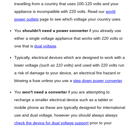
travelling from a country that uses 100-120 volts and your
appliance is incompatible with 220 volts. Read our
world
power outlets
page to see which voltage your country uses.
You
shouldn't need a power converter
if you already use
either a single voltage appliance that works with 220 volts or
one that is
dual voltage
.
Typically, electrical devices which are designed to work with a
lower voltage
(such as 110 volts)
and used with 220 volts run
a risk of damage to your device, an electrical fire hazard or
blowing a fuse unless you use a
step down power converter
.
You
won't need a converter
if you are attempting to
recharge a smaller electrical device such as a tablet or
mobile phone as these are typically designed for international
use and dual voltage, however you should always always
check the device for dual voltage support
prior to your