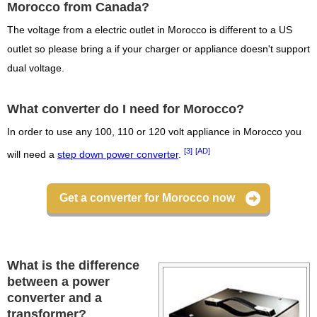
Morocco from Canada?
The voltage from a electric outlet in Morocco is different to a US
outlet so please bring a if your charger or appliance doesn't support
dual voltage.
What converter do I need for Morocco?
In order to use any 100, 110 or 120 volt appliance in Morocco you
[3]
[AD]
will need a
step down power converter
.
Get a converter for Morocco now
What is the difference
between a power
converter and a
transformer?