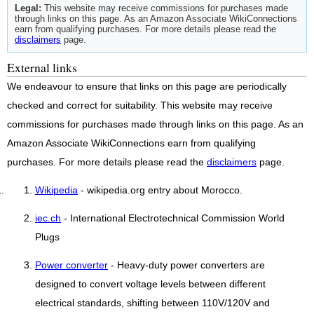
Legal:
This website may receive commissions for purchases made
through links on this page. As an Amazon Associate WikiConnections
earn from qualifying purchases. For more details please read the
disclaimers
page.
External links
We endeavour to ensure that links on this page are periodically
checked and correct for suitability. This website may receive
commissions for purchases made through links on this page. As an
Amazon Associate WikiConnections earn from qualifying
purchases. For more details please read the
disclaimers
page.
Wikipedia
- wikipedia.org entry about Morocco.
iec.ch
- International Electrotechnical Commission World
Plugs
Power converter
- Heavy-duty power converters are
designed to convert voltage levels between different
electrical standards, shifting between 110V/120V and