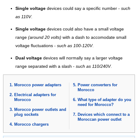
Single voltage
devices could say a specific number -
such
as 110V
.
Single voltage
devices could also have a small voltage
range
(around 20 volts)
with a dash to accomodate small
voltage fluctuations -
such as 100-120V
.
Dual voltage
devices will normally say a larger voltage
range separated with a slash -
such as 110/240V
.
Morocco power adapters
Power converters for
Morocco
Electrical adapters for
Morocco
What type of adapter do you
need for Morocco?
Morocco power outlets and
plug sockets
Devices which connect to a
Moroccan power outlet
Morocco chargers