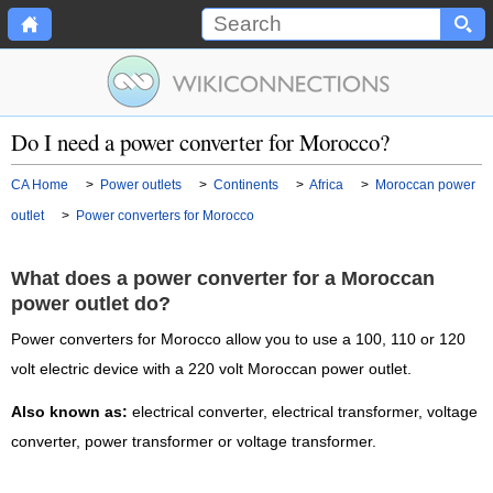
Do I need a power converter for Morocco?
CA Home
>
Power outlets
>
Continents
>
Africa
>
Moroccan power
outlet
>
Power converters for Morocco
What does a power converter for a Moroccan
power outlet do?
Power converters for Morocco allow you to use a 100, 110 or 120
volt electric device with a 220 volt Moroccan power outlet.
Also known as:
electrical converter, electrical transformer, voltage
converter, power transformer or voltage transformer.