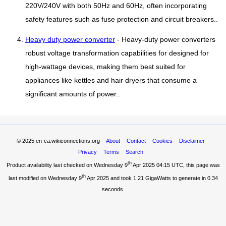
220V/240V with both 50Hz and 60Hz, often incorporating
safety features such as fuse protection and circuit breakers..
Heavy duty power converter
- Heavy-duty power converters
robust voltage transformation capabilities for designed for
high-wattage devices, making them best suited for
appliances like kettles and hair dryers that consume a
significant amounts of power..
© 2025
en-ca.wikiconnections.org
About
Contact
Cookies
Disclaimer
Privacy
Terms
Search
th
Product availability last checked on Wednesday 9
Apr 2025 04:15 UTC
, this page was
th
last modified on Wednesday 9
Apr 2025 and took
1.21 GigaWatts
to generate in 0.34
seconds.