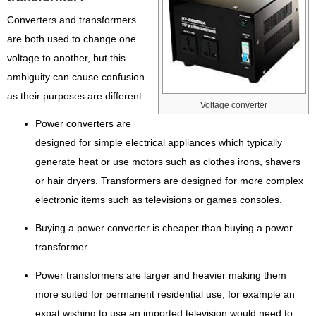
Converters and transformers
are both used to change one
voltage to another, but this
ambiguity can cause confusion
as their purposes are different:
Voltage converter
Power converters are
designed for simple electrical appliances which typically
generate heat or use motors such as clothes irons, shavers
or hair dryers. Transformers are designed for more complex
electronic items such as televisions or games consoles.
Buying a power converter is cheaper than buying a power
transformer.
Power transformers are larger and heavier making them
more suited for permanent residential use; for example an
expat wishing to use an imported television would need to