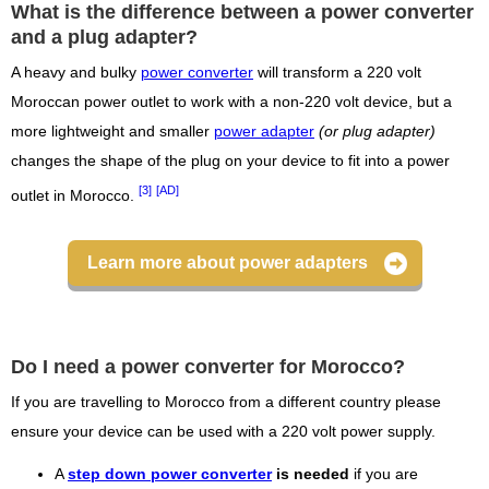
What is the difference between a power converter
and a plug adapter?
A heavy and bulky
power converter
will transform a 220 volt
Moroccan power outlet to work with a non-220 volt device, but a
more lightweight and smaller
power adapter
(or plug adapter)
changes the shape of the plug on your device to fit into a power
[3]
[AD]
outlet in Morocco.
Learn more about power adapters
Do I need a power converter for Morocco?
If you are travelling to Morocco from a different country please
ensure your device can be used with a 220 volt power supply.
A
step down power converter
is needed
if you are