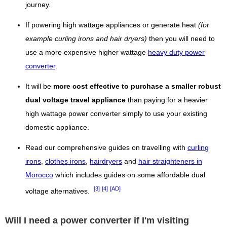
journey.
If powering high wattage appliances or generate heat
(for
example curling irons and hair dryers)
then you will need to
use a more expensive higher wattage
heavy duty power
converter
.
It will be
more cost effective to purchase a smaller robust
dual voltage travel appliance
than paying for a heavier
high wattage power converter simply to use your existing
domestic appliance.
Read our comprehensive guides on travelling with
curling
irons
,
clothes irons
,
hairdryers
and
hair straighteners in
Morocco
which includes guides on some affordable dual
[3]
[4]
[AD]
voltage alternatives.
Will I need a power converter if I'm visiting