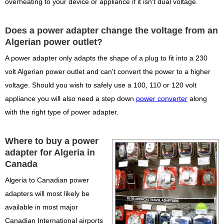
overheating to your device or appliance if it isn't dual voltage.
Does a power adapter change the voltage from an
Algerian power outlet?
A power adapter only adapts the shape of a plug to fit into a 230
volt Algerian power outlet and can't convert the power to a higher
voltage. Should you wish to safely use a 100, 110 or 120 volt
appliance you will also need a step down
power converter
along
with the right type of power adapter.
Where to buy a power
adapter for Algeria in
Canada
Algeria to Canadian power
adapters will most likely be
available in most major
Canadian International airports