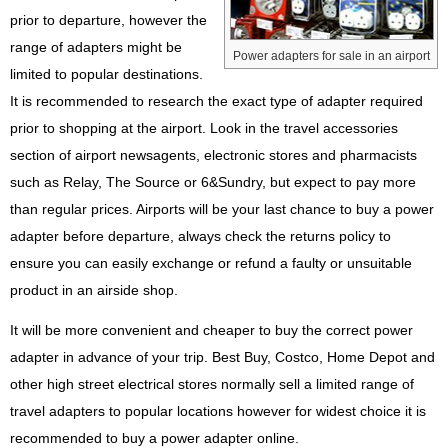
prior to departure, however the
range of adapters might be
Power adapters for sale in an airport
limited to popular destinations.
It is recommended to research the exact type of adapter required
prior to shopping at the airport. Look in the travel accessories
section of airport newsagents, electronic stores and pharmacists
such as Relay, The Source or 6&Sundry, but expect to pay more
than regular prices. Airports will be your last chance to buy a power
adapter before departure, always check the returns policy to
ensure you can easily exchange or refund a faulty or unsuitable
product in an airside shop.
It will be more convenient and cheaper to buy the correct power
adapter in advance of your trip. Best Buy, Costco, Home Depot and
other high street electrical stores normally sell a limited range of
travel adapters to popular locations however for widest choice it is
recommended to buy a power adapter online.