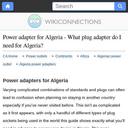
Power adapter for Algeria - What plug adapter do I
need for Algeria?
CA Home
>
Power outlets
>
Continents
>
Africa
>
Algerian power
outlet
>
Algeria power adapters
Power adapters for Algeria
Varying complicated combinations of standards and plugs can often
lead to confusion when planning on staying in another country
especially if you've never visited before. This isn't as complicated
as it first appears, with only a handful of different types of plug
sockets being used in the world this guide shows exactly what you'll