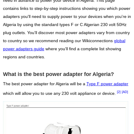
need in advance to power your device in Algeria. This page
contains links to step-by-step instructions showing you which power
adapters you'll need to supply power to your devices when you're in
Algeria by using the standard types F or C Algerian 230 volt 50Hz
plug outlets. You'll discover most power adapters vary from country
to country so we recommend reading our Wikiconnections
global
power adapters guide
where you'll find a complete list showing
regions and countries.
What is the best power adapter for Algeria?
The best power adapter for Algeria will be a
Type F power adapter
[2]
[AD]
which will allow you to use any 230 volt appliance or device.