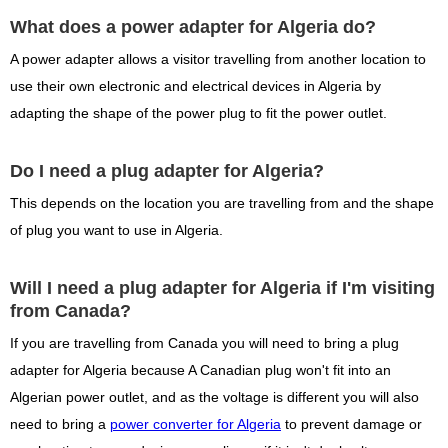
What does a power adapter for Algeria do?
A power adapter allows a visitor travelling from another location to
use their own electronic and electrical devices in Algeria by
adapting the shape of the power plug to fit the power outlet.
Do I need a plug adapter for Algeria?
This depends on the location you are travelling from and the shape
of plug you want to use in Algeria.
Will I need a plug adapter for Algeria if I'm visiting
from Canada?
If you are travelling from Canada you will need to bring a plug
adapter for Algeria because A Canadian plug won't fit into an
Algerian power outlet, and as the voltage is different you will also
need to bring a
power converter for Algeria
to prevent damage or