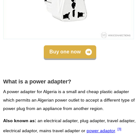
Buy one now
What is a power adapter?
A power adapter for Algeria is a small and cheap plastic adapter
which permits an Algerian power outlet to accept a different type of
power plug from an appliance from another region.
Also known as:
an electrical adapter, plug adapter, travel adapter,
[3]
electrical adaptor, mains travel adapter or
power adaptor
.