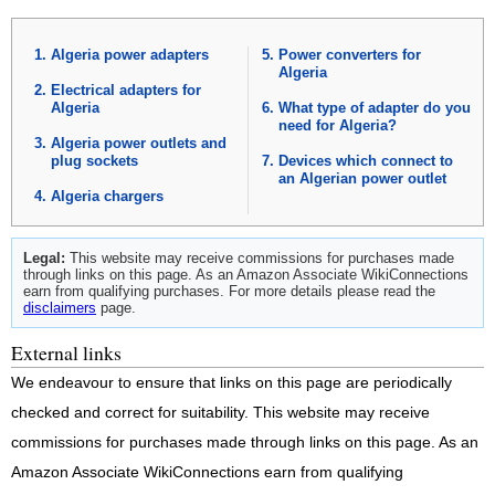
Algeria power adapters
Power converters for
Algeria
Electrical adapters for
Algeria
What type of adapter do you
need for Algeria?
Algeria power outlets and
plug sockets
Devices which connect to
an Algerian power outlet
Algeria chargers
Legal:
This website may receive commissions for purchases made
through links on this page. As an Amazon Associate WikiConnections
earn from qualifying purchases. For more details please read the
disclaimers
page.
External links
We endeavour to ensure that links on this page are periodically
checked and correct for suitability. This website may receive
commissions for purchases made through links on this page. As an
Amazon Associate WikiConnections earn from qualifying