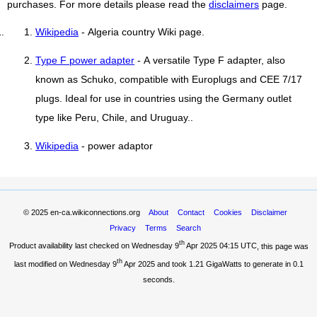
purchases. For more details please read the
disclaimers
page.
Wikipedia
- Algeria country Wiki page.
Type F power adapter
- A versatile Type F adapter, also
known as Schuko, compatible with Europlugs and CEE 7/17
plugs. Ideal for use in countries using the Germany outlet
type like Peru, Chile, and Uruguay..
Wikipedia
- power adaptor
© 2025
en-ca.wikiconnections.org
About
Contact
Cookies
Disclaimer
Privacy
Terms
Search
th
Product availability last checked on Wednesday 9
Apr 2025 04:15 UTC
, this page was
th
last modified on Wednesday 9
Apr 2025 and took
1.21 GigaWatts
to generate in 0.1
seconds.