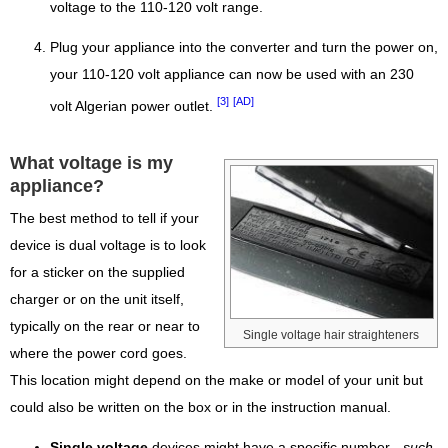
voltage to the 110-120 volt range.
Plug your appliance into the converter and turn the power on,
your 110-120 volt appliance can now be used with an 230
[3]
[AD]
volt Algerian power outlet.
What voltage is my
appliance?
The best method to tell if your
device is dual voltage is to look
for a sticker on the supplied
charger or on the unit itself,
typically on the rear or near to
Single voltage hair straighteners
where the power cord goes.
This location might depend on the make or model of your unit but
could also be written on the box or in the instruction manual.
Single voltage
devices might have a specific number -
such