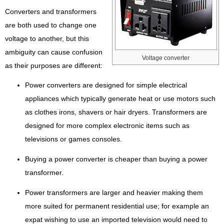
Converters and transformers
are both used to change one
voltage to another, but this
ambiguity can cause confusion
Voltage converter
as their purposes are different:
Power converters are designed for simple electrical
appliances which typically generate heat or use motors such
as clothes irons, shavers or hair dryers. Transformers are
designed for more complex electronic items such as
televisions or games consoles.
Buying a power converter is cheaper than buying a power
transformer.
Power transformers are larger and heavier making them
more suited for permanent residential use; for example an
expat wishing to use an imported television would need to