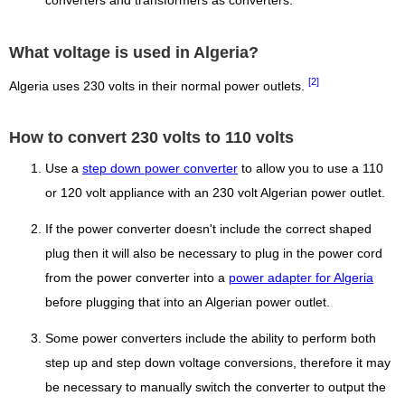
converters and transformers as converters.
What voltage is used in Algeria?
[2]
Algeria uses 230 volts in their normal power outlets.
How to convert 230 volts to 110 volts
Use a
step down power converter
to allow you to use a 110
or 120 volt appliance with an 230 volt Algerian power outlet.
If the power converter doesn't include the correct shaped
plug then it will also be necessary to plug in the power cord
from the power converter into a
power adapter for Algeria
before plugging that into an Algerian power outlet.
Some power converters include the ability to perform both
step up and step down voltage conversions, therefore it may
be necessary to manually switch the converter to output the