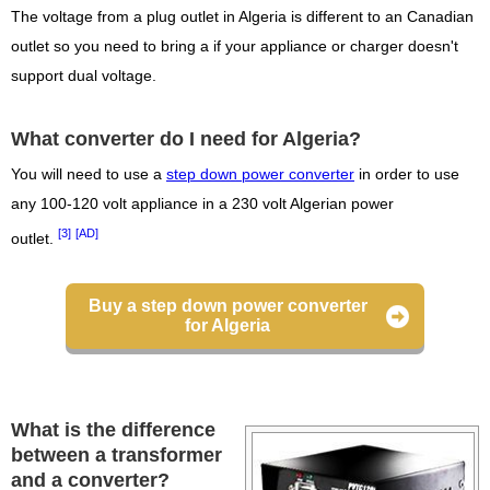
The voltage from a plug outlet in Algeria is different to an Canadian
outlet so you need to bring a if your appliance or charger doesn't
support dual voltage.
What converter do I need for Algeria?
You will need to use a
step down power converter
in order to use
any 100-120 volt appliance in a 230 volt Algerian power
[3]
[AD]
outlet.
Buy a step down power converter
for Algeria
What is the difference
between a transformer
and a converter?