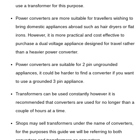
use a transformer for this purpose.
Power converters are more suitable for travellers wishing to
bring domestic appliances abroad such as hair dryers or flat
irons. However, it is more practical and cost effective to
purchase a dual voltage appliance designed for travel rather
than a heavier power converter.
Power converters are suitable for 2 pin ungrounded
appliances, it could be harder to find a converter if you want
to use a grounded 3 pin appliance.
Transformers can be used constantly however it is
recommended that converters are used for no longer than a
couple of hours at a time.
Shops may sell transformers under the name of converters,
for the purposes this guide we will be referring to both