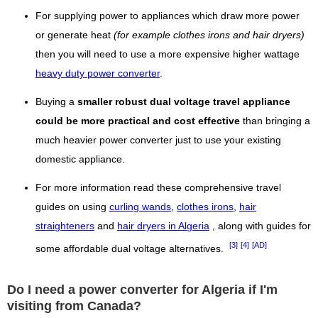
For supplying power to appliances which draw more power
or generate heat
(for example clothes irons and hair dryers)
then you will need to use a more expensive higher wattage
heavy duty power converter
.
Buying a
smaller robust dual voltage travel appliance
could be more practical and cost effective
than bringing a
much heavier power converter just to use your existing
domestic appliance.
For more information read these comprehensive travel
guides on using
curling wands
,
clothes irons
,
hair
straighteners
and
hair dryers in Algeria
, along with guides for
[3]
[4]
[AD]
some affordable dual voltage alternatives.
Do I need a power converter for Algeria if I'm
visiting from Canada?