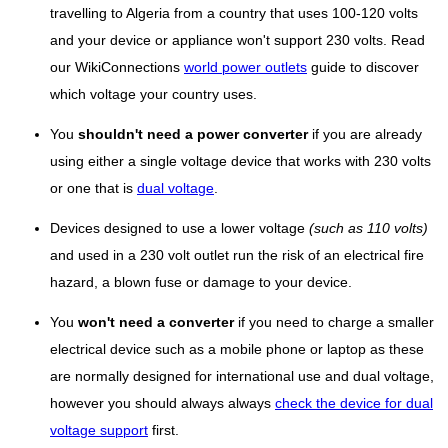
travelling to Algeria from a country that uses 100-120 volts
and your device or appliance won't support 230 volts. Read
our WikiConnections
world power outlets
guide to discover
which voltage your country uses.
You
shouldn't need a power converter
if you are already
using either a single voltage device that works with 230 volts
or one that is
dual voltage
.
Devices designed to use a lower voltage
(such as 110 volts)
and used in a 230 volt outlet run the risk of an electrical fire
hazard, a blown fuse or damage to your device.
You
won't need a converter
if you need to charge a smaller
electrical device such as a mobile phone or laptop as these
are normally designed for international use and dual voltage,
however you should always always
check the device for dual
voltage support
first.