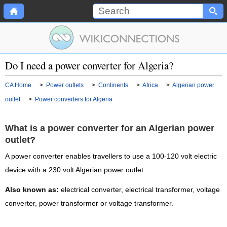
Do I need a power converter for Algeria?
CA Home
>
Power outlets
>
Continents
>
Africa
>
Algerian power
outlet
>
Power converters for Algeria
What is a power converter for an Algerian power
outlet?
A power converter enables travellers to use a 100-120 volt electric
device with a 230 volt Algerian power outlet.
Also known as:
electrical converter, electrical transformer, voltage
converter, power transformer or voltage transformer.