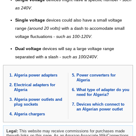
as 240V
.
Single voltage
devices could also have a small voltage
range
(around 20 volts)
with a dash to accomodate small
voltage fluctuations -
such as 100-120V
.
Dual voltage
devices will say a large voltage range
separated with a slash -
such as 100/240V
.
Algeria power adapters
Power converters for
Algeria
Electrical adapters for
Algeria
What type of adapter do you
need for Algeria?
Algeria power outlets and
plug sockets
Devices which connect to
an Algerian power outlet
Algeria chargers
Legal:
This website may receive commissions for purchases made
through links on this page. As an Amazon Associate WikiConnections