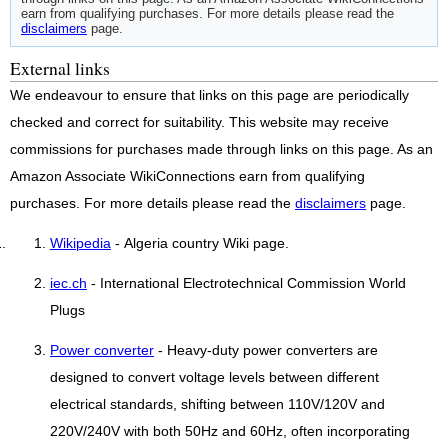
earn from qualifying purchases. For more details please read the
disclaimers
page.
External links
We endeavour to ensure that links on this page are periodically
checked and correct for suitability. This website may receive
commissions for purchases made through links on this page. As an
Amazon Associate WikiConnections earn from qualifying
purchases. For more details please read the
disclaimers
page.
Wikipedia
- Algeria country Wiki page.
iec.ch
- International Electrotechnical Commission World
Plugs
Power converter
- Heavy-duty power converters are
designed to convert voltage levels between different
electrical standards, shifting between 110V/120V and
220V/240V with both 50Hz and 60Hz, often incorporating