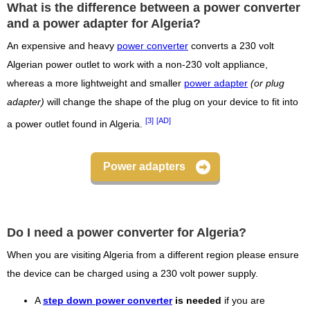
What is the difference between a power converter
and a power adapter for Algeria?
An expensive and heavy
power converter
converts a 230 volt
Algerian power outlet to work with a non-230 volt appliance,
whereas a more lightweight and smaller
power adapter
(or plug
adapter)
will change the shape of the plug on your device to fit into
[3]
[AD]
a power outlet found in Algeria.
Power adapters
Do I need a power converter for Algeria?
When you are visiting Algeria from a different region please ensure
the device can be charged using a 230 volt power supply.
A
step down power converter
is needed
if you are