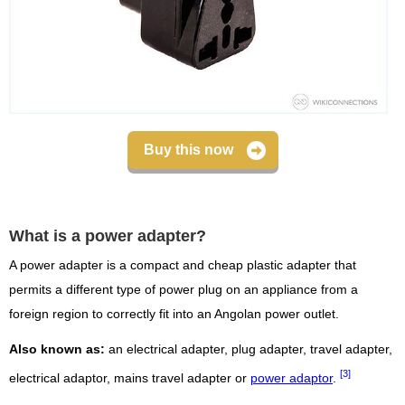
Buy this now
What is a power adapter?
A power adapter is a compact and cheap plastic adapter that
permits a different type of power plug on an appliance from a
foreign region to correctly fit into an Angolan power outlet.
Also known as:
an electrical adapter, plug adapter, travel adapter,
[3]
electrical adaptor, mains travel adapter or
power adaptor
.