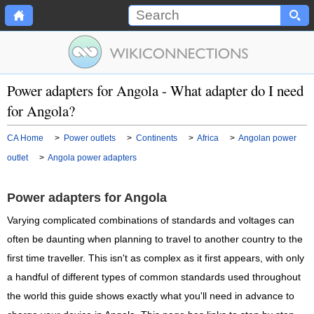
Power adapters for Angola - What adapter do I need
for Angola?
CA Home
>
Power outlets
>
Continents
>
Africa
>
Angolan power
outlet
>
Angola power adapters
Power adapters for Angola
Varying complicated combinations of standards and voltages can
often be daunting when planning to travel to another country to the
first time traveller. This isn't as complex as it first appears, with only
a handful of different types of common standards used throughout
the world this guide shows exactly what you'll need in advance to