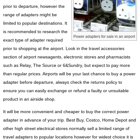
prior to departure, however the
range of adapters might be
limited to popular destinations. It
is recommended to research the
Power adapters for sale in an airport
exact type of adapter required
prior to shopping at the airport. Look in the travel accessories
section of airport newsagents, electronic stores and pharmacists
such as Relay, The Source or 6&Sundry, but expect to pay more
than regular prices. Airports will be your last chance to buy a power
adapter before departure, always check the returns policy to
ensure you can easily exchange or refund a faulty or unsuitable
product in an airside shop.
It will be more convenient and cheaper to buy the correct power
adapter in advance of your trip. Best Buy, Costco, Home Depot and
other high street electrical stores normally sell a limited range of
travel adapters to popular locations however for widest choice it is