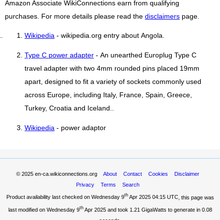
Amazon Associate WikiConnections earn from qualifying
purchases. For more details please read the
disclaimers
page.
Wikipedia
- wikipedia.org entry about Angola.
Type C power adapter
- An unearthed Europlug Type C
travel adapter with two 4mm rounded pins placed 19mm
apart, designed to fit a variety of sockets commonly used
across Europe, including Italy, France, Spain, Greece,
Turkey, Croatia and Iceland..
Wikipedia
- power adaptor
© 2025
en-ca.wikiconnections.org
About
Contact
Cookies
Disclaimer
Privacy
Terms
Search
th
Product availability last checked on Wednesday 9
Apr 2025 04:15 UTC
, this page was
th
last modified on Wednesday 9
Apr 2025 and took
1.21 GigaWatts
to generate in 0.08