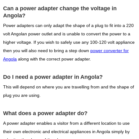
Can a power adapter change the voltage in
Angola?
Power adapters can only adapt the shape of a plug to fit into a 220
volt Angolan power outlet and is unable to convert the power to a
higher voltage. If you wish to safely use any 100-120 volt appliance
then you will also need to bring a step down
power converter for
Angola
along with the correct power adapter.
Do I need a power adapter in Angola?
This will depend on where you are travelling from and the shape of
plug you are using.
What does a power adapter do?
A power adapter enables a visitor from a different location to use
their own electronic and electrical appliances in Angola simply by