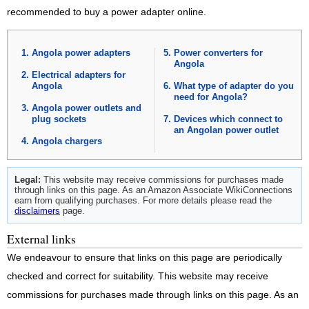
recommended to buy a power adapter online.
Angola power adapters
Power converters for
Angola
Electrical adapters for
Angola
What type of adapter do you
need for Angola?
Angola power outlets and
plug sockets
Devices which connect to
an Angolan power outlet
Angola chargers
Legal:
This website may receive commissions for purchases made
through links on this page. As an Amazon Associate WikiConnections
earn from qualifying purchases. For more details please read the
disclaimers
page.
External links
We endeavour to ensure that links on this page are periodically
checked and correct for suitability. This website may receive
commissions for purchases made through links on this page. As an