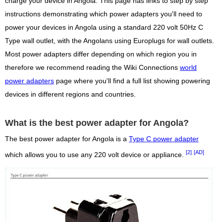
charge your device in Angola. This page has links to step by step
instructions demonstrating which power adapters you'll need to
power your devices in Angola using a standard 220 volt 50Hz C
Type wall outlet, with the Angolans using Europlugs for wall outlets.
Most power adapters differ depending on which region you in
therefore we recommend reading the Wiki Connections
world
power adapters
page where you'll find a full list showing powering
devices in different regions and countries.
What is the best power adapter for Angola?
The best power adapter for Angola is a
Type C power adapter
[2]
[AD]
which allows you to use any 220 volt device or appliance.