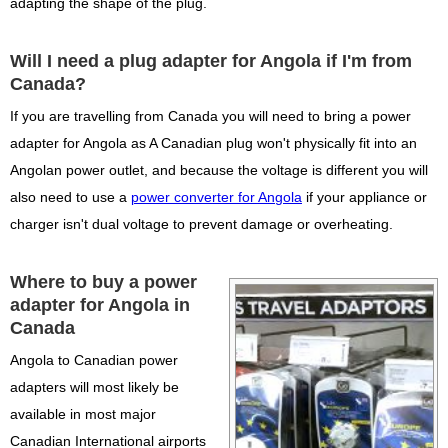
adapting the shape of the plug.
Will I need a plug adapter for Angola if I'm from
Canada?
If you are travelling from Canada you will need to bring a power
adapter for Angola as A Canadian plug won't physically fit into an
Angolan power outlet, and because the voltage is different you will
also need to use a
power converter for Angola
if your appliance or
charger isn't dual voltage to prevent damage or overheating.
Where to buy a power
adapter for Angola in
Canada
Angola to Canadian power
adapters will most likely be
available in most major
Canadian International airports