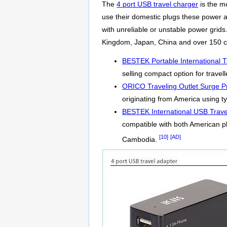
The
4 port USB travel charger
is the m
use their domestic plugs these power ad
with unreliable or unstable power grid
Kingdom, Japan, China and over 150 co
BESTEK Portable International T
selling compact option for travel
ORICO Traveling Outlet Surge Pr
originating from America using ty
BESTEK International USB Trave
compatible with both American p
[10]
[AD]
Cambodia.