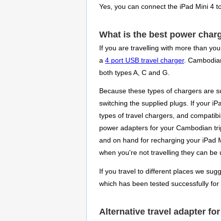
Yes, you can connect the iPad Mini 4 
What is the best power charg
If you are travelling with more than yo
a
4 port USB travel charger
. Cambodians
both types A, C and G.
Because these types of chargers are su
switching the supplied plugs. If your i
types of travel chargers, and compatibi
power adapters for your Cambodian trip
and on hand for recharging your iPad Mi
when you're not travelling they can be
If you travel to different places we sug
which has been tested successfully for
Alternative travel adapter f