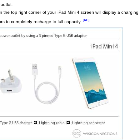
outlet.
the top right corner of your iPad Mini 4 screen will display a charging i
[AD]
rs to completely recharge to full capacity.