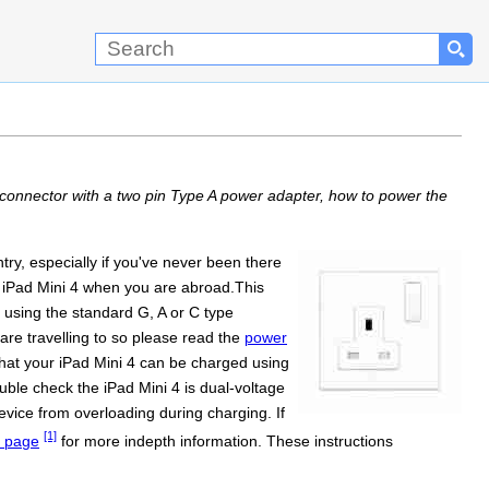
connector with a two pin Type A power adapter, how to power the
ry, especially if you've never been there
he iPad Mini 4 when you are abroad.This
 using the standard G, A or C type
re travelling to so please read the
power
that your iPad Mini 4 can be charged using
uble check the iPad Mini 4 is dual-voltage
evice from overloading during charging. If
[1]
page
for more indepth information. These instructions