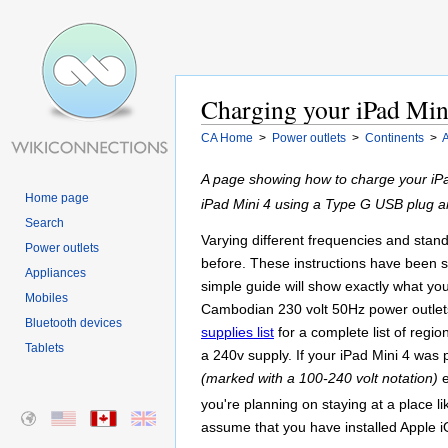
Charging your iPad Min
CA Home
>
Power outlets
>
Continents
>
A
A page showing how to charge your iPa
Home page
iPad Mini 4 using a Type G USB plug a
Search
Varying different frequencies and stand
Power outlets
before. These instructions have been sp
Appliances
simple guide will show exactly what yo
Mobiles
Cambodian 230 volt 50Hz power outlets.
Bluetooth devices
supplies list
for a complete list of regi
Tablets
a 240v supply. If your iPad Mini 4 was 
(marked with a 100-240 volt notation)
e
you're planning on staying at a place 
assume that you have installed Apple i