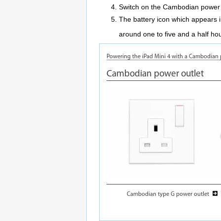
Switch on the Cambodian power 
The battery icon which appears in 
around one to five and a half hou