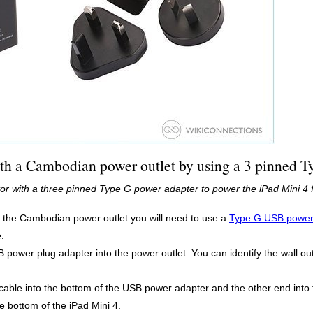
ith a Cambodian power outlet by using a 3 pinned 
or with a three pinned Type G power adapter to power the iPad Mini 4
g the Cambodian power outlet you will need to use a
Type G USB power
.
power plug adapter into the power outlet. You can identify the wall outl
 cable into the bottom of the USB power adapter and the other end into 
he bottom of the iPad Mini 4.