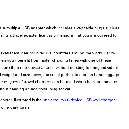
y is a multiple USB adapter which includes swappable plugs such as
ing a travel adapter like this will ensure that you are covered for
akes them ideal for over 100 countries around the world just by
hen you'll benefit from faster charging times with one of these
r more than one device at once without needing to bring individual
l weight and size down, making it perfect to store in hand luggage
ty these types of travel chargers can be used when back at home so
hout needing an additional plug socket.
dapter illustrated is the
universal multi-device USB wall charger
on a daily basis.