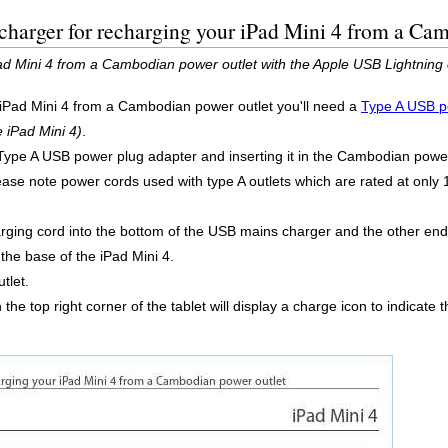
charger for recharging your iPad Mini 4 from a Ca
d Mini 4 from a Cambodian power outlet with the Apple USB Lightning 
 iPad Mini 4 from a Cambodian power outlet you'll need a
Type A USB p
e iPad Mini 4)
.
Type A USB power plug adapter and inserting it in the Cambodian power 
 Please note power cords used with type A outlets which are rated at onl
ing cord into the bottom of the USB mains charger and the other end i
 the base of the iPad Mini 4.
tlet.
in the top right corner of the tablet will display a charge icon to indicate