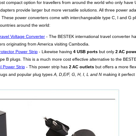
ost compact option for travellers from around the world who only have U
apters provide larger but more versatile solutions. All three power adap
s. These power converters come with interchangeable type C, I and G pl
untries around the world:
ravel Voltage Converter
- The BESTEK international travel converter h
lers originating from America visiting Cambodia.
otector Power Strip
- Likewise having
4 USB ports
but only
2 AC powe
pe B plugs. This is a much more cost effective alternative to the BESTEK
l Power Strip
- This power strip has
2 AC outlets
but offers a more fle
lugs and popular plug types
A, D,E/F, G, H, I, L and N
making it perfect 