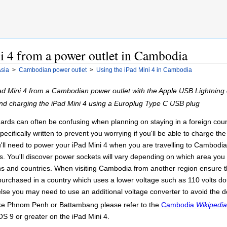
i 4 from a power outlet in Cambodia
sia
>
Cambodian power outlet
>
Using the iPad Mini 4 in Cambodia
d Mini 4 from a Cambodian power outlet with the Apple USB Lightning 
nd charging the iPad Mini 4 using a Europlug Type C USB plug
ards can often be confusing when planning on staying in a foreign count
ecifically written to prevent you worrying if you'll be able to charge t
u'll need to power your iPad Mini 4 when you are travelling to Cambodia
 You'll discover power sockets will vary depending on which area you a
ons and countries. When visiting Cambodia from another region ensure 
purchased in a country which uses a lower voltage such as 110 volts do
lse you may need to use an additional voltage converter to avoid the d
like Phnom Penh or Battambang please refer to the
Cambodia
Wikipedia
OS 9 or greater on the iPad Mini 4.