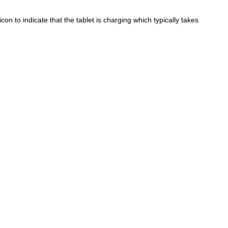
con to indicate that the tablet is charging which typically takes