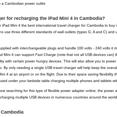
to a Cambodian power outlet.
er for recharging the iPad Mini 4 in Cambodia?
ur iPad Mini 4 the best international travel charger for Cambodia to bu
 use three different standards of wall outlets (types G, A and C) and us
pplied with interchangeable plugs and handle 100 volts - 240 volts it m
Pad Mini 4 can support
Fast Charge
(note that not all USB devices can) t
lity with certain power hungry devices. This will also allow you to powe
. By only needing a single USB travel charger will help keep the overal
ni 4 at an airport or on the flight. Due to their space saving flexibili
 used under your bedside table charging multiple phones and tablets wit
gest searching for this type of flexible power adapter online; the power a
 charging multiple USB devices in numerous countries around the world 
or Cambodia