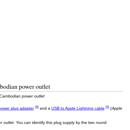
bodian power outlet
 Cambodian power outlet.
[9]
[5]
ower plug adapter
and a
USB to Apple Lightning cable
(Apple
outlet. You can identify this plug supply by the two round