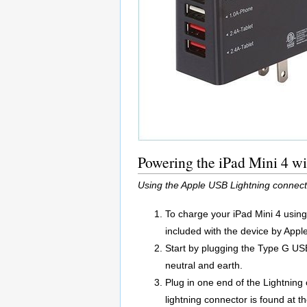
Powering the iPad Mini 4 w
Using the Apple USB Lightning connect
To charge your iPad Mini 4 usin
included with the device by Apple
Start by plugging the Type G USB 
neutral and earth.
Plug in one end of the Lightning
lightning connector is found at t