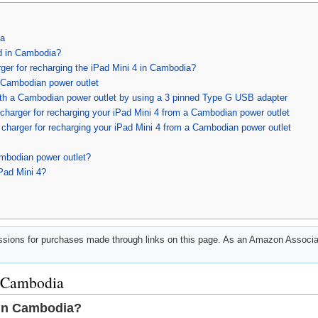
ia
d in Cambodia?
ger for recharging the iPad Mini 4 in Cambodia?
a Cambodian power outlet
ith a Cambodian power outlet by using a 3 pinned Type G USB adapter
charger for recharging your iPad Mini 4 from a Cambodian power outlet
charger for recharging your iPad Mini 4 from a Cambodian power outlet
mbodian power outlet?
Pad Mini 4?
ions for purchases made through links on this page. As an Amazon Associat
n Cambodia
 in Cambodia?