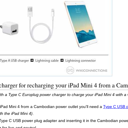
harger for recharging your iPad Mini 4 from a Cam
ith a Type C Europlug power charger to charge your iPad Mini 4 with a
 iPad Mini 4 from a Cambodian power outlet you'll need a
Type C USB p
th the iPad Mini 4)
.
Type C USB power plug adapter and inserting it in the Cambodian power 
 for live and neutral.