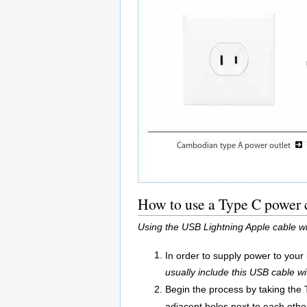
How to use a Type C power c
Using the USB Lightning Apple cable w
In order to supply power to your
usually include this USB cable wi
Begin the process by taking the 
adjacent holes next to each other