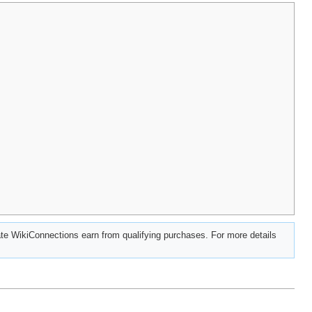
e WikiConnections earn from qualifying purchases. For more details