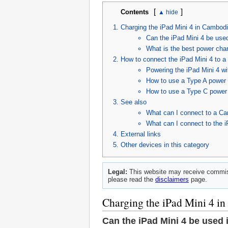
[
]
Contents
Charging the iPad Mini 4 in Cambod
Can the iPad Mini 4 be use
What is the best power char
How to connect the iPad Mini 4 to 
Powering the iPad Mini 4 w
How to use a Type A power 
How to use a Type C power 
See also
What can I connect to a Ca
What can I connect to the i
External links
Other devices in this category
Legal:
This website may receive commiss
please read the
disclaimers
page.
Charging the iPad Mini 4 i
Can the iPad Mini 4 be used