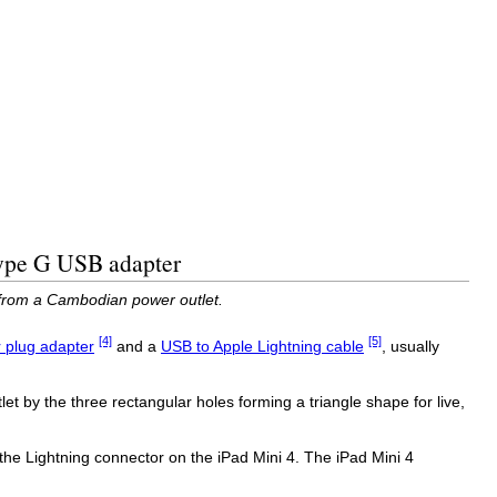
Type G USB adapter
 from a Cambodian power outlet.
[4]
[5]
 plug adapter
and a
USB to Apple Lightning cable
, usually
et by the three rectangular holes forming a triangle shape for live,
the Lightning connector on the iPad Mini 4. The iPad Mini 4