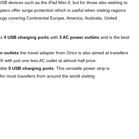
SB devices such as the iPad Mini 4, but for those also wishing to
ters offer surge protection which is useful when visiting regions
ugs covering Continental Europe, America, Australia, United
as
4 USB charging ports
with
3 AC power outlets
and is the best
r outlets
the travel adapter from Orico is also aimed at travellers
 with just one less AC outlet at almost half price.
xible
5 USB charging ports
. This versatile power strip is
for most travellers from around the world visiting