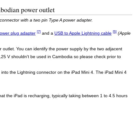
mbodian power outlet
connector with a two pin Type A power adapter.
[7]
[5]
ower plug adapter
and a
USB to Apple Lightning cable
(Apple
outlet. You can identify the power supply by the two adjacent
y 125 V shouldn't be used in Cambodia so please check prior to
nto the Lightning connector on the iPad Mini 4. The iPad Mini 4
 that the iPad is recharging, typically taking between 1 to 4.5 hours