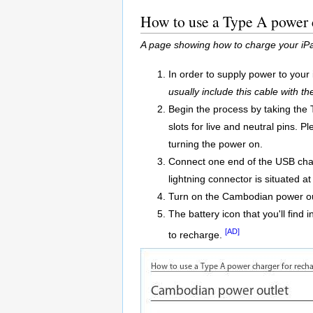
How to use a Type A power 
A page showing how to charge your iPa
In order to supply power to your
usually include this cable with th
Begin the process by taking the 
slots for live and neutral pins.
turning the power on.
Connect one end of the USB charg
lightning connector is situated at
Turn on the Cambodian power ou
The battery icon that you'll find 
[AD]
to recharge.