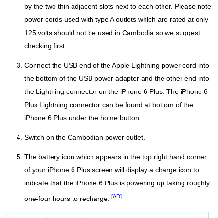
by the two thin adjacent slots next to each other. Please note
power cords used with type A outlets which are rated at only
125 volts should not be used in Cambodia so we suggest
checking first.
Connect the USB end of the Apple Lightning power cord into
the bottom of the USB power adapter and the other end into
the Lightning connector on the iPhone 6 Plus. The iPhone 6
Plus Lightning connector can be found at bottom of the
iPhone 6 Plus under the home button.
Switch on the Cambodian power outlet.
The battery icon which appears in the top right hand corner
of your iPhone 6 Plus screen will display a charge icon to
indicate that the iPhone 6 Plus is powering up taking roughly
[AD]
one-four hours to recharge.