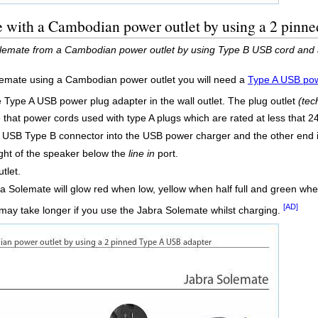
e with a Cambodian power outlet by using a 2 pinn
lemate from a Cambodian power outlet by using Type B USB cord and 
lemate using a Cambodian power outlet you will need a
Type A USB pow
e Type A USB power plug adapter in the wall outlet. The plug outlet
(tec
e that power cords used with type A plugs which are rated at less that 
o USB Type B connector into the USB power charger and the other end
ight of the speaker below the
line in
port.
tlet.
a Solemate will glow red when low, yellow when half full and green when 
[AD]
may take longer if you use the Jabra Solemate whilst charging.