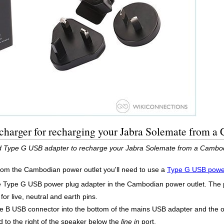
charger for recharging your Jabra Solemate from a
ed Type G USB adapter to recharge your Jabra Solemate from a Cambod
rom the Cambodian power outlet you'll need to use a
Type G USB power
he Type G USB power plug adapter in the Cambodian power outlet. The
for live, neutral and earth pins.
e B USB connector into the bottom of the mains USB adapter and the o
 to the right of the speaker below the
line in
port.