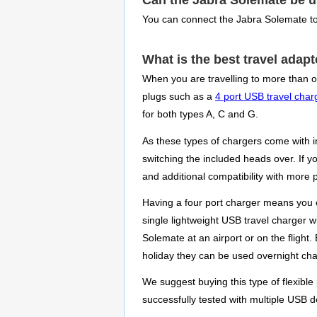
Can the Jabra Solemate be 
You can connect the Jabra Solemate to
What is the best travel adap
When you are travelling to more than o
plugs such as a
4 port USB travel char
for both types A, C and G.
As these types of chargers come with i
switching the included heads over. If 
and additional compatibility with more 
Having a four port charger means you 
single lightweight USB travel charger w
Solemate at an airport or on the fligh
holiday they can be used overnight cha
We suggest buying this type of flexible
successfully tested with multiple USB d