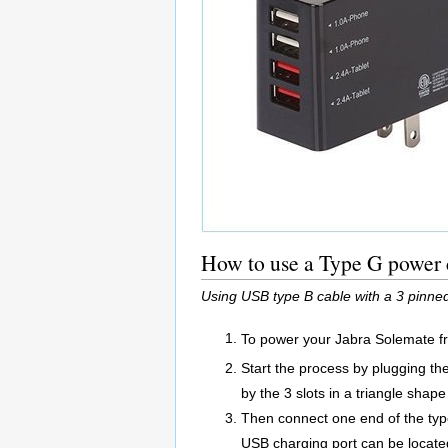
How to use a Type G power 
Using USB type B cable with a 3 pinn
To power your Jabra Solemate f
Start the process by plugging t
by the 3 slots in a triangle shape 
Then connect one end of the typ
USB charging port can be located