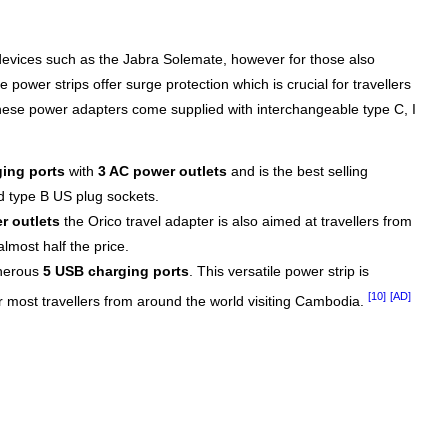
devices such as the Jabra Solemate, however for those also
 power strips offer surge protection which is crucial for travellers
These power adapters come supplied with interchangeable type C, I
ing ports
with
3 AC power outlets
and is the best selling
d type B US plug sockets.
r outlets
the Orico travel adapter is also aimed at travellers from
lmost half the price.
enerous
5 USB charging ports
. This versatile power strip is
[10]
[AD]
or most travellers from around the world visiting Cambodia.