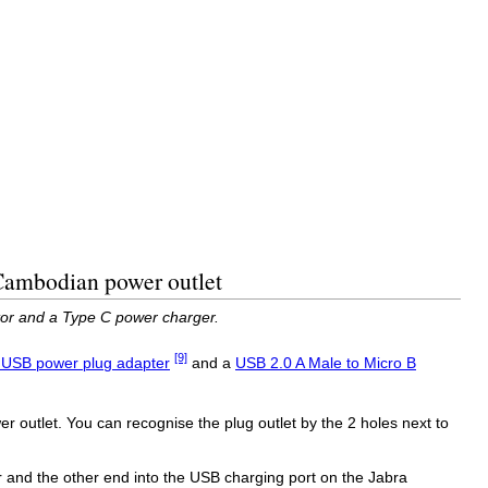
 Cambodian power outlet
or and a Type C power charger.
[9]
 USB power plug adapter
and a
USB 2.0 A Male to Micro B
 outlet. You can recognise the plug outlet by the 2 holes next to
 and the other end into the USB charging port on the Jabra