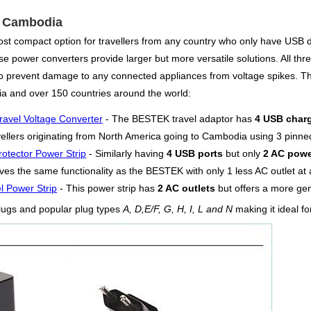
or Cambodia
ost compact option for travellers from any country who only have USB 
e power converters provide larger but more versatile solutions. All three
 to prevent damage to any connected appliances from voltage spikes. 
a and over 150 countries around the world:
ravel Voltage Converter
- The BESTEK travel adaptor has
4 USB charg
vellers originating from North America going to Cambodia using 3 pinne
otector Power Strip
- Similarly having
4 USB ports
but only
2 AC powe
es the same functionality as the BESTEK with only 1 less AC outlet at a
l Power Strip
- This power strip has
2 AC outlets
but offers a more g
lugs and popular plug types
A, D,E/F, G, H, I, L and N
making it ideal f