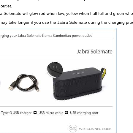
outlet.
a Solemate will glow red when low, yellow when half full and green when 
 may take longer if you use the Jabra Solemate during the charging pr