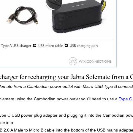
charger for recharging your Jabra Solemate from a
lemate from a Cambodian power outlet with Micro USB Type B connect
olemate using the Cambodian power outlet you'll need to use a
Type C
Type C USB power plug adapter and plugging it into the Cambodian power
de into.
 2.0 A Male to Micro B cable into the bottom of the USB mains adapter