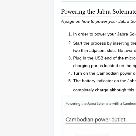
Powering the Jabra Solemat
A page on how to power your Jabra So
In order to power your Jabra So
Start the process by inserting th
two thin adjacent slots. Be awar
Plug in the USB end of the micr
charging port is located on the r
Turn on the Cambodian power ou
The battery indicator on the Jabr
completely charge although this 