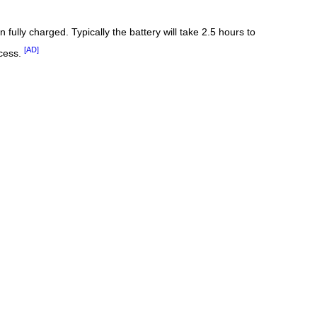
fully charged. Typically the battery will take 2.5 hours to
[AD]
ocess.