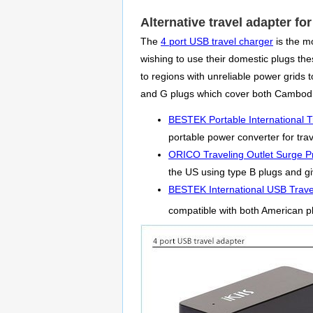
Alternative travel adapter f
The
4 port USB travel charger
is the m
wishing to use their domestic plugs thes
to regions with unreliable power grids
and G plugs which cover both Cambodi
BESTEK Portable International T
portable power converter for tra
ORICO Traveling Outlet Surge Pr
the US using type B plugs and giv
BESTEK International USB Trave
compatible with both American p