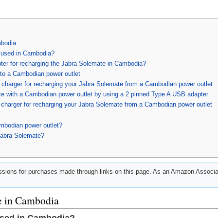
mbodia
 used in Cambodia?
pter for recharging the Jabra Solemate in Cambodia?
to a Cambodian power outlet
charger for recharging your Jabra Solemate from a Cambodian power outlet
e with a Cambodian power outlet by using a 2 pinned Type A USB adapter
charger for recharging your Jabra Solemate from a Cambodian power outlet
mbodian power outlet?
Jabra Solemate?
ions for purchases made through links on this page. As an Amazon Associat
e in Cambodia