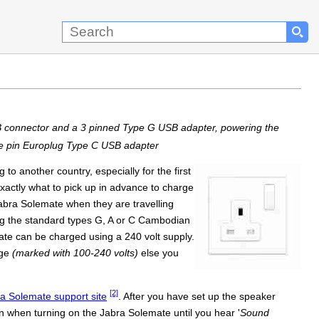
B connector and a 3 pinned Type G USB adapter, powering the
le pin Europlug Type C USB adapter
o another country, especially for the first
exactly what to pick up in advance to charge
Jabra Solemate when they are travelling
g the standard types G, A or C Cambodian
ate can be charged using a 240 volt supply.
age
(marked with 100-240 volts)
else you
[2]
bra Solemate support site
. After you have set up the speaker
n when turning on the Jabra Solemate until you hear '
Sound