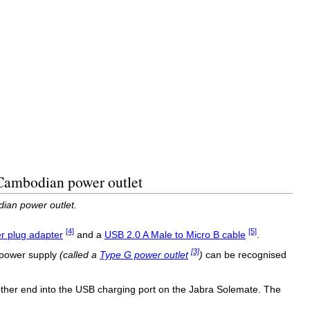
 Cambodian power outlet
ian power outlet.
[4]
[5]
 plug adapter
and a
USB 2.0 A Male to Micro B cable
.
[3]
 power supply
(called a
Type G power outlet
)
can be recognised
ther end into the USB charging port on the Jabra Solemate. The