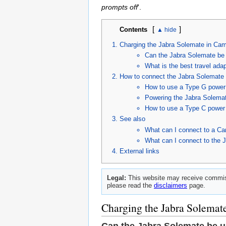
prompts off
'.
[
]
Contents
Charging the Jabra Solemate in Ca
Can the Jabra Solemate be
What is the best travel ada
How to connect the Jabra Solemate 
How to use a Type G power 
Powering the Jabra Solemat
How to use a Type C power 
See also
What can I connect to a Ca
What can I connect to the 
External links
Legal:
This website may receive commiss
please read the
disclaimers
page.
Charging the Jabra Solemat