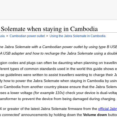
a Solemate when staying in Cambodia
sia
>
Cambodian power outlet
>
Using the Jabra Solemate in Cambodia
the Jabra Solemate with a Cambodian power outlet by using type B US
 A USB adapter and how to recharge the Jabra Solemate using a doub
ion codes and plugs can often be daunting when planning on travelling t
different types of common standards used in the world this guide shows 
 guidelines were written to assist travellers wanting to charge their 
tly how to power the Jabra Solemate when staying in Cambodia by usin
ing to Cambodia from another country please ensure that the Jabra Solem
 uses a lower voltage
(for example 110v)
check your device is dual-volt
ransformer to prevent the device from being damaged during charging.
 or greater of the latest Jabra Solemate firmware from the
official Ja
s connected
' announcements by holding down the
Volume down
butto