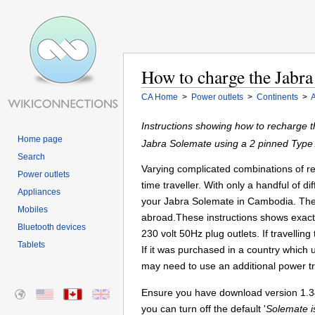
How to charge the Jabr
CA Home
>
Power outlets
>
Continents
>
A
Instructions showing how to recharge 
Home page
Jabra Solemate using a 2 pinned Type
Search
Varying complicated combinations of reg
Power outlets
time traveller. With only a handful of 
Appliances
your Jabra Solemate in Cambodia. These
Mobiles
abroad.These instructions shows exac
Bluetooth devices
230 volt 50Hz plug outlets. If travell
Tablets
If it was purchased in a country which
may need to use an additional power t
Ensure you have download version 1.34
you can turn off the default '
Solemate i