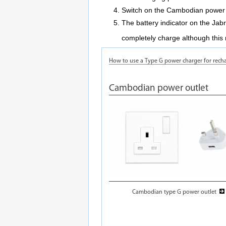
Switch on the Cambodian power 
The battery indicator on the Jabr
completely charge although this