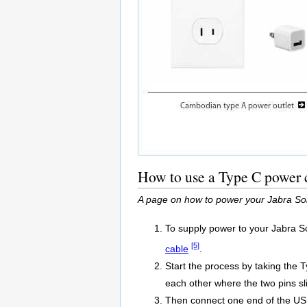
How to use a Type C power 
A page on how to power your Jabra So
To supply power to your Jabra S
[5]
cable
.
Start the process by taking the 
each other where the two pins sli
Then connect one end of the USB