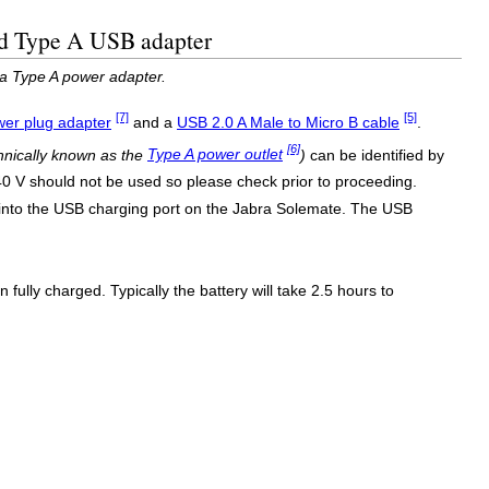
ed Type A USB adapter
a Type A power adapter.
[7]
[5]
er plug adapter
and a
USB 2.0 A Male to Micro B cable
.
[6]
hnically known as the
Type A power outlet
)
can be identified by
240 V should not be used so please check prior to proceeding.
 into the USB charging port on the Jabra Solemate. The USB
fully charged. Typically the battery will take 2.5 hours to