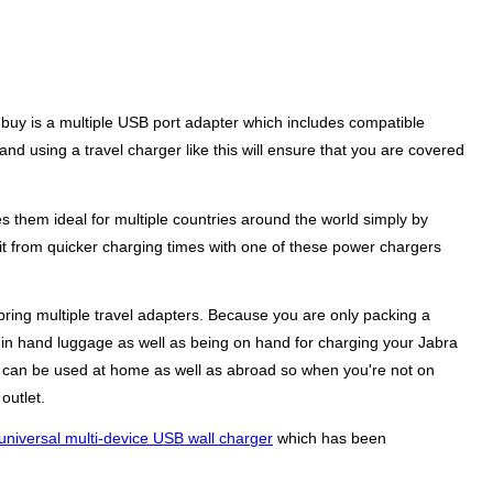
 buy is a multiple USB port adapter which includes compatible
nd using a travel charger like this will ensure that you are covered
s them ideal for multiple countries around the world simply by
it from quicker charging times with one of these power chargers
ring multiple travel adapters. Because you are only packing a
up in hand luggage as well as being on hand for charging your Jabra
ers can be used at home as well as abroad so when you're not on
outlet.
universal multi-device USB wall charger
which has been