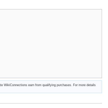
e WikiConnections earn from qualifying purchases. For more details