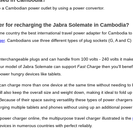
used in Cambodia?
 a Cambodian power outlet by using a power convertor.
ter for recharging the Jabra Solemate in Cambodia?
ne country the best international travel power adapter for Cambodia to
ger
. Cambodians use three different types of plug sockets (G, A and C) a
nterchangeable plugs and can handle from 100 volts - 240 volts it make
your model of Jabra Solemate can support
Fast Charge
then you'll benef
power hungry devices like tablets.
can charge more than one device at the same time without needing to b
ill also keep the overall size and weight down, making it ideal to fold 
t. Because of their space saving versatility these types of power charg
rging multiple tablets and phones without using up an additional power 
 power charger online, the multipurpose travel charger illustrated is the
evices in numerous countries with perfect reliably.