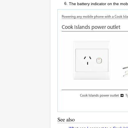
The battery indicator on the mobi
See also