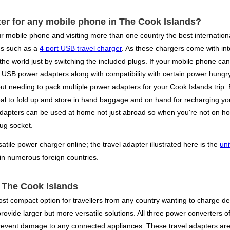
ter for any mobile phone in The Cook Islands?
r mobile phone and visiting more than one country the best internationa
gs such as a
4 port USB travel charger
. As these chargers come with in
 the world just by switching the included plugs. If your mobile phone ca
USB power adapters along with compatibility with certain power hungry d
ut needing to pack multiple power adapters for your Cook Islands trip. By
al to fold up and store in hand baggage and on hand for recharging your
r adapters can be used at home not just abroad so when you're not on ho
lug socket.
ile power charger online; the travel adapter illustrated here is the
uni
 in numerous foreign countries.
r The Cook Islands
st compact option for travellers from any country wanting to charge dev
vide larger but more versatile solutions. All three power converters offe
prevent damage to any connected appliances. These travel adapters are