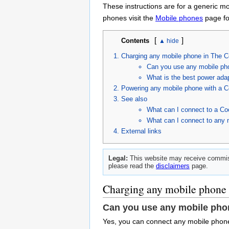
These instructions are for a generic m
phones visit the
Mobile phones
page for
[
]
Contents
Charging any mobile phone in The C
Can you use any mobile ph
What is the best power ada
Powering any mobile phone with a C
See also
What can I connect to a Co
What can I connect to any 
External links
Legal:
This website may receive commiss
please read the
disclaimers
page.
Charging any mobile phone 
Can you use any mobile pho
Yes, you can connect any mobile phone