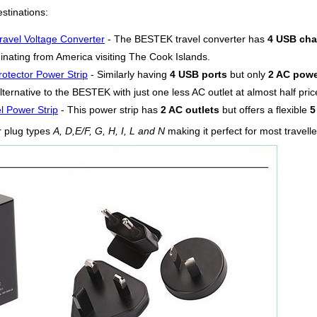
stinations:
ravel Voltage Converter
- The BESTEK travel converter has
4 USB cha
ginating from America visiting The Cook Islands.
otector Power Strip
- Similarly having
4 USB ports
but only
2 AC powe
lternative to the BESTEK with just one less AC outlet at almost half pric
l Power Strip
- This power strip has
2 AC outlets
but offers a flexible
5
r plug types
A, D,E/F, G, H, I, L and N
making it perfect for most travell