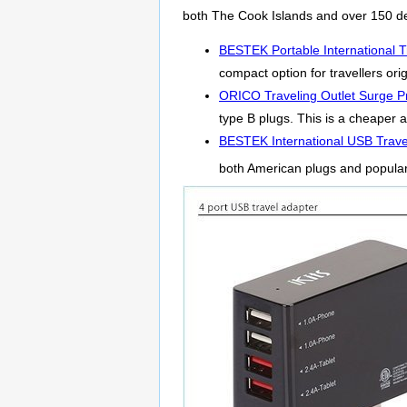
both The Cook Islands and over 150 de
BESTEK Portable International T
compact option for travellers ori
ORICO Traveling Outlet Surge Pr
type B plugs. This is a cheaper a
BESTEK International USB Trave
both American plugs and popula