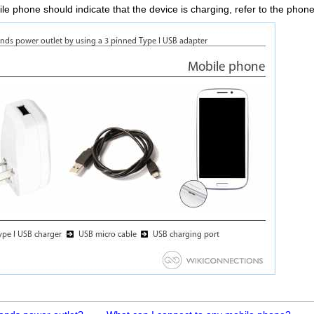
le phone should indicate that the device is charging, refer to the phone`s