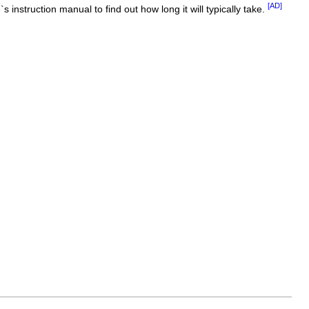
[AD]
 instruction manual to find out how long it will typically take.