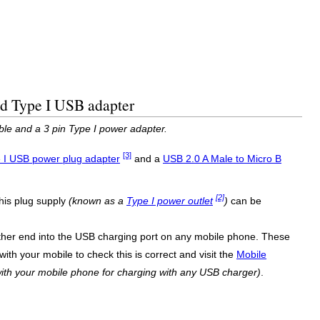
ed Type I USB adapter
ble and a 3 pin Type I power adapter.
[3]
 I USB power plug adapter
and a
USB 2.0 A Male to Micro B
[2]
his plug supply
(known as a
Type I power outlet
)
can be
ther end into the USB charging port on any mobile phone. These
ith your mobile to check this is correct and visit the
Mobile
ith your mobile phone for charging with any USB charger)
.