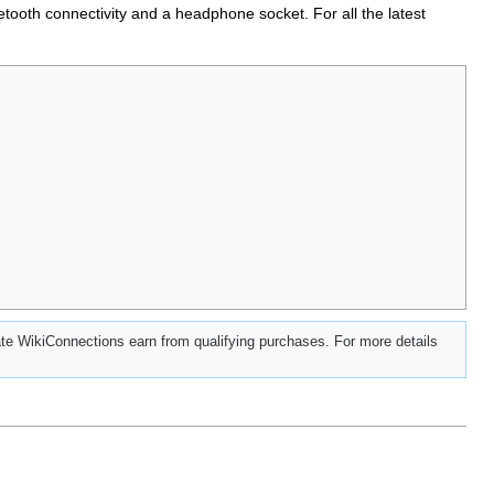
ooth connectivity and a headphone socket. For all the latest
e WikiConnections earn from qualifying purchases. For more details