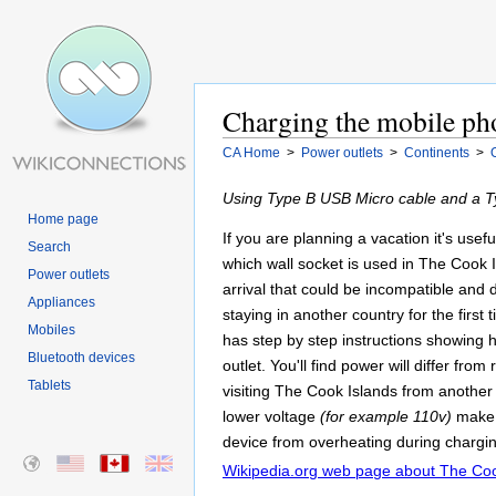
Charging the mobile ph
CA Home
>
Power outlets
>
Continents
>
Using Type B USB Micro cable and a Ty
Home page
If you are planning a vacation it's usef
Search
which wall socket is used in The Cook 
Power outlets
arrival that could be incompatible an
Appliances
staying in another country for the first
Mobiles
has step by step instructions showing 
Bluetooth devices
outlet. You'll find power will differ fr
Tablets
visiting The Cook Islands from another
lower voltage
(for example 110v)
make 
device from overheating during chargin
Wikipedia.org web page about The Coo