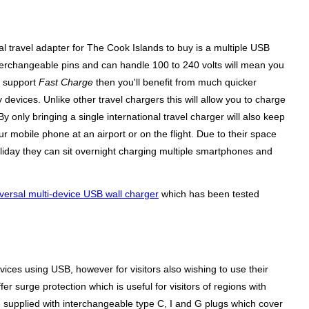
l travel adapter for The Cook Islands to buy is a multiple USB
terchangeable pins and can handle 100 to 240 volts will mean you
n support
Fast Charge
then you'll benefit from much quicker
evices. Unlike other travel chargers this will allow you to charge
 only bringing a single international travel charger will also keep
 mobile phone at an airport or on the flight. Due to their space
liday they can sit overnight charging multiple smartphones and
versal multi-device USB wall charger
which has been tested
ices using USB, however for visitors also wishing to use their
r surge protection which is useful for visitors of regions with
 supplied with interchangeable type C, I and G plugs which cover