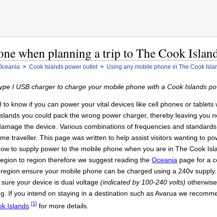
one when planning a trip to The Cook Islan
Oceania
>
Cook Islands power outlet
>
Using any mobile phone in The Cook Isla
pe I USB charger to charge your mobile phone with a Cook Islands pow
ul to know if you can power your vital devices like cell phones or table
Islands you could pack the wrong power charger, thereby leaving you n
d damage the device. Various combinations of frequencies and standard
 time traveller. This page was written to help assist visitors wanting to
how to supply power to the mobile phone when you are in The Cook Isla
om region to region therefore we suggest reading the
Oceania
page for a c
 region ensure your mobile phone can be charged using a 240v supply. If
sure your device is dual voltage
(indicated by 100-240 volts)
otherwise
g. If you intend on staying in a destination such as Avarua we recomm
[1]
k Islands
for more details.