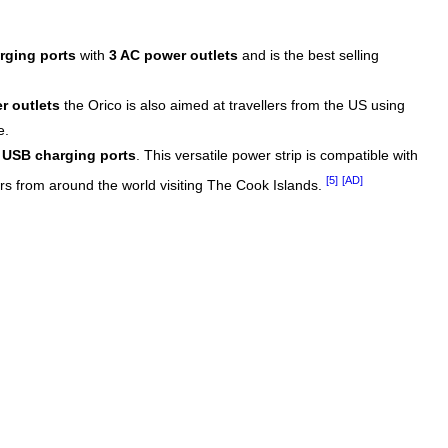
rging ports
with
3 AC power outlets
and is the best selling
r outlets
the Orico is also aimed at travellers from the US using
e.
 USB charging ports
. This versatile power strip is compatible with
[5]
[AD]
ers from around the world visiting The Cook Islands.