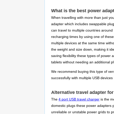
What is the best power adap
When travelling with more than just you
adapter which includes swappable plu
can travel to multiple countries around
recharging times by using one of these 
multiple devices at the same time witho
the weight and size down, making it ide
saving flexibility these types of powe
tablets without needing an additional p
We recommend buying this type of versat
successfully with multiple USB devices
Alternative travel adapter fo
The
4 port USB travel charger
is the mo
domestic plugs these power adapters pro
unreliable or unstable power grids to 