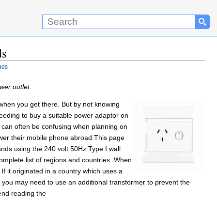
ds
nds
er outlet.
ts when you get there. But by not knowing
eeding to buy a suitable power adaptor on
s can often be confusing when planning on
 power their mobile phone abroad.This page
nds using the 240 volt 50Hz Type I wall
omplete list of regions and countries. When
 it originated in a country which uses a
 you may need to use an additional transformer to prevent the
end reading the