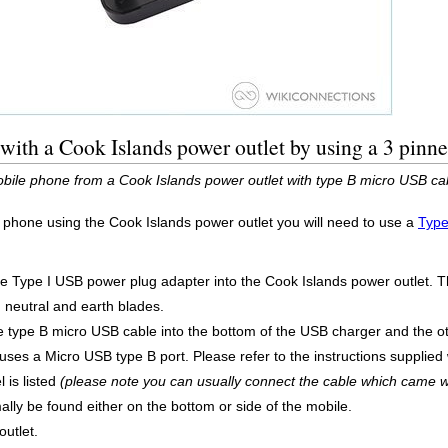
ith a Cook Islands power outlet by using a 3 pinn
bile phone from a Cook Islands power outlet with type B micro USB ca
 phone using the Cook Islands power outlet you will need to use a
Type
he Type I USB power plug adapter into the Cook Islands power outlet. T
, neutral and earth blades.
 type B micro USB cable into the bottom of the USB charger and the o
es a Micro USB type B port. Please refer to the instructions supplied w
 is listed
(please note you can usually connect the cable which came w
ly be found either on the bottom or side of the mobile.
utlet.