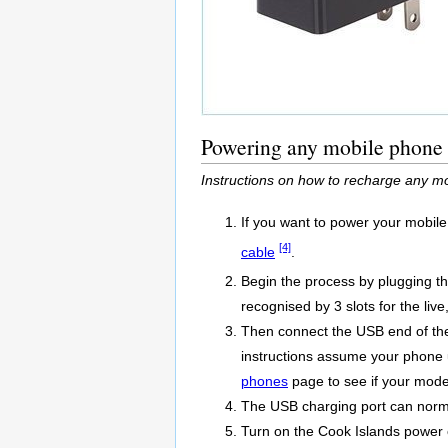
Powering any mobile phone w
Instructions on how to recharge any mo
If you want to power your mobile
[4]
cable
.
Begin the process by plugging t
recognised by 3 slots for the live
Then connect the USB end of the
instructions assume your phone us
phones
page to see if your model
The USB charging port can normal
Turn on the Cook Islands power o