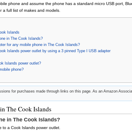
obile phone and assume the phone has a standard micro USB port, Bluet
 a full list of makes and models.
ook Islands
one in The Cook Islands?
pter for any mobile phone in The Cook Islands?
ook Islands power outlet by using a 3 pinned Type I USB adapter
ok Islands power outlet?
mobile phone?
ions for purchases made through links on this page. As an Amazon Associat
in The Cook Islands
ne in The Cook Islands?
 to a Cook Islands power outlet.