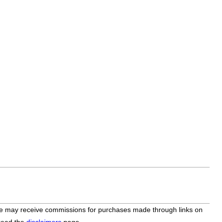
bsite may receive commissions for purchases made through links on