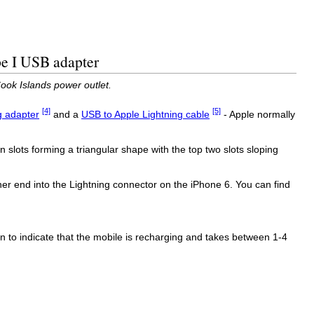
pe I USB adapter
ook Islands power outlet.
[4]
[5]
g adapter
and a
USB to Apple Lightning cable
- Apple normally
 slots forming a triangular shape with the top two slots sloping
r end into the Lightning connector on the iPhone 6. You can find
on to indicate that the mobile is recharging and takes between 1-4