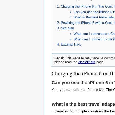
Charging the iPhone 6 in The Cook 
Can you use the iPhone 6 i
What is the best travel ada
Powering the iPhone 6 with a Cook I
See also
What can I connect to a Co
What can I connect to the 
External links
Legal:
This website may receive commiss
please read the
disclaimers
page.
Charging the iPhone 6 in Th
Can you use the iPhone 6 in
Yes, you can use the iPhone 6 in The C
What is the best travel adap
If travelling to multiple countries the 