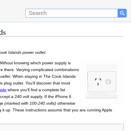
ds
ook Islands power outlet.
. Without knowing which power supply is
're there. Varying complicated combinations
traveller. When staying in The Cook Islands
 plug outlet. You'll discover that most
uide
where you'll find a complete list
cept a 240 volt supply. If the iPhone 6
age
(marked with 100-240 volts)
otherwise
 it up. These instructions assume that you are running Apple