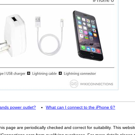
lands power outlet?
What can I connect to the iPhone 6?
his page are periodically checked and correct for suitability. This we