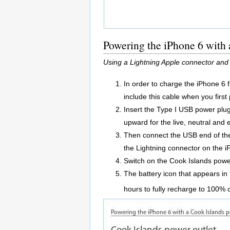
Powering the iPhone 6 with 
Using a Lightning Apple connector and
In order to charge the iPhone 6 
include this cable when you firs
Insert the Type I USB power plug 
upward for the live, neutral and 
Then connect the USB end of the
the Lightning connector on the i
Switch on the Cook Islands power
The battery icon that appears in 
hours to fully recharge to 100% 