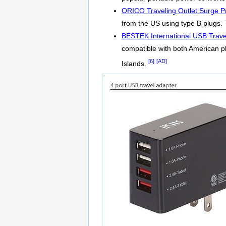
ORICO Traveling Outlet Surge Pr
from the US using type B plugs. T
BESTEK International USB Trave
compatible with both American p
[6]
[AD]
Islands.