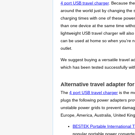
4 port USB travel charger
. Because the
around the world just by changing the 
charging times with one of these power
than one device at the same time withou
lightweight USB travel charger will als
can be used at home so when you're no
outlet.
We suggest buying a versatile travel ada
which has been tested successfully wit
Alternative travel adapter fo
The
4 port USB travel charger
is the mo
plugs the following power adapters prov
unstable power grids to prevent damag
Europe, America, Australia, United Ki
BESTEK Portable International T
popular portable power converter