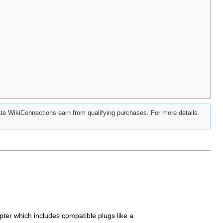
e WikiConnections earn from qualifying purchases. For more details
apter which includes compatible plugs like a