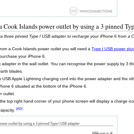
a Cook Islands power outlet by using a 3 pinned Ty
 a three pinned Type I USB adapter to recharge your iPhone 6 from a C
from a Cook Islands power outlet you will need a
Type I USB power plu
t purchase your iPhone 6.
adapter in the wall outlet. You can recognise the power supply by 3 thin
earth blades.
 USB Apple Lightning charging cord into the power adapter and the othe
Phone 6 situated at the bottom of the iPhone 6.
 outlet.
the top right hand corner of your phone screen will display a charge ic
[AD]
capacity.