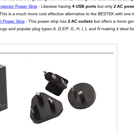
otector Power Strip
- Likewise having
4 USB ports
but only
2 AC powe
his is a much more cost effective alternative to the BESTEK with one les
l Power Strip
- This power strip has
2 AC outlets
but offers a more g
lugs and popular plug types
A, D,E/F, G, H, I, L and N
making it ideal fo