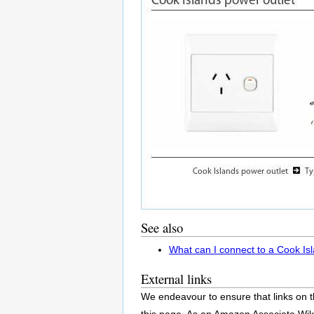
See also
What can I connect to a Cook Is
External links
We endeavour to ensure that links on t