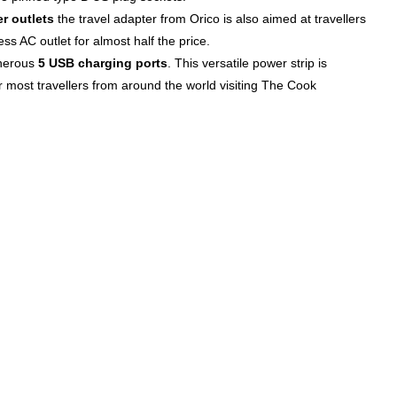
r outlets
the travel adapter from Orico is also aimed at travellers
s AC outlet for almost half the price.
enerous
5 USB charging ports
. This versatile power strip is
r most travellers from around the world visiting The Cook