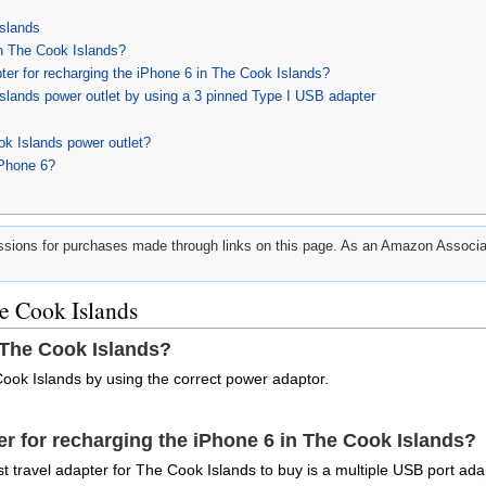
Islands
n The Cook Islands?
pter for recharging the iPhone 6 in The Cook Islands?
slands power outlet by using a 3 pinned Type I USB adapter
ok Islands power outlet?
iPhone 6?
ions for purchases made through links on this page. As an Amazon Associat
e Cook Islands
 The Cook Islands?
ook Islands by using the correct power adaptor.
ter for recharging the iPhone 6 in The Cook Islands?
best travel adapter for The Cook Islands to buy is a multiple USB port ad