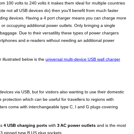
 100 volts to 240 volts it makes them ideal for multiple countries
te not all USB devices do) then you'll benefit from much faster
anding devices. Having a 4 port charger means you can charge more
 or occupying additional power outlets. Only bringing a single
 baggage. Due to their versatility these types of power chargers
artphones and e-readers without needing an additional power
 illustrated below is the
universal multi-device USB wall charger
evices via USB, but for visitors also wanting to use their domestic
 protection which can be useful for travellers to regions with
ers come with interchangeable type C, I and G plugs covering
as
4 USB charging ports
with
3 AC power outlets
and is the most
g 3 pinned type B US plug sockets.