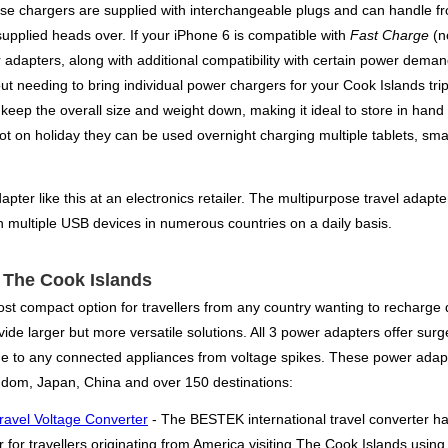
se chargers are supplied with interchangeable plugs and can handle from
supplied heads over. If your iPhone 6 is compatible with
Fast Charge
(no
 adapters, along with additional compatibility with certain power dem
t needing to bring individual power chargers for your Cook Islands trip
o keep the overall size and weight down, making it ideal to store in hand
t on holiday they can be used overnight charging multiple tablets, sm
pter like this at an electronics retailer. The multipurpose travel adapter
h multiple USB devices in numerous countries on a daily basis.
r The Cook Islands
st compact option for travellers from any country wanting to recharge d
ide larger but more versatile solutions. All 3 power adapters offer surge
e to any connected appliances from voltage spikes. These power adapt
ngdom, Japan, China and over 150 destinations:
ravel Voltage Converter
- The BESTEK international travel converter h
 for travellers originating from America visiting The Cook Islands usin