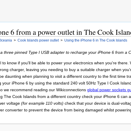
ne 6 from a power outlet in The Cook Islan
Oceania
>
Cook Islands power outlet
>
Using the iPhone 6 in The Cook Islands
 a three pinned Type I USB adapter to recharge your iPhone 6 from a C
ul to know if you'll be able to power your electronics when you're there
 wrong charger, leaving you needing to buy a suitable charger when you
e daunting when planning to visit a different country to the first time 
g your iPhone 6 by using the standard 240 volt 50Hz Type I Cook Islands
y so we recommend reading our Wikiconnections
global power sockets g
ing The Cook Islands from a different country check your iPhone 6 can ac
ower voltage
(for example 110 volts)
check that your device is dual-volt
r converter to prevent the device from being damaged whilst powering