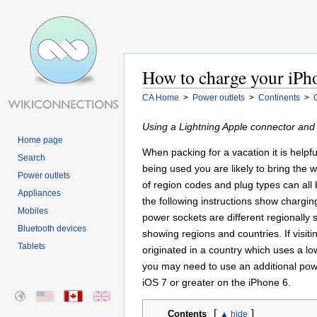
How to charge your iPho
CA Home
>
Power outlets
>
Continents
>
Using a Lightning Apple connector and
Home page
When packing for a vacation it is helpf
Search
being used you are likely to bring the
Power outlets
of region codes and plug types can all b
Appliances
the following instructions show chargin
Mobiles
power sockets are different regionall
Bluetooth devices
showing regions and countries. If visit
Tablets
originated in a country which uses a l
you may need to use an additional powe
iOS 7 or greater on the iPhone 6.
[
]
Contents