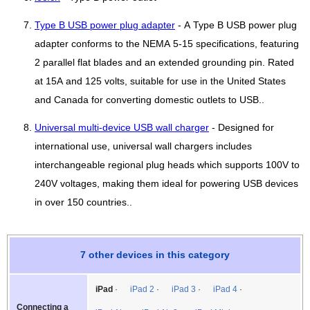
Type B USB power plug adapter
- A Type B USB power plug
adapter conforms to the NEMA 5-15 specifications, featuring
2 parallel flat blades and an extended grounding pin. Rated
at 15A and 125 volts, suitable for use in the United States
and Canada for converting domestic outlets to USB..
Universal multi-device USB wall charger
- Designed for
international use, universal wall chargers includes
interchangeable regional plug heads which supports 100V to
240V voltages, making them ideal for powering USB devices
in over 150 countries..
7 other devices in this category
iPad
iPad 2
iPad 3
iPad 4
Connecting a