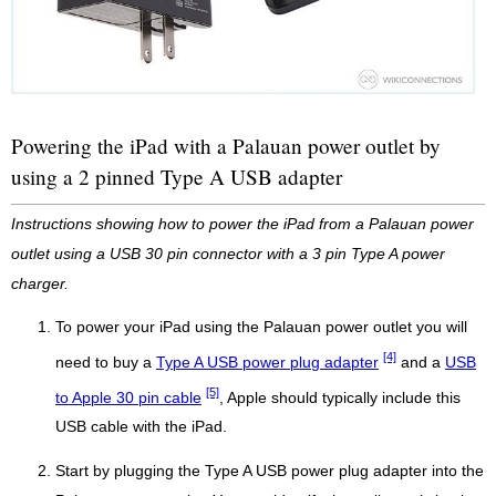
Powering the iPad with a Palauan power outlet by
using a 2 pinned Type A USB adapter
Instructions showing how to power the iPad from a Palauan power
outlet using a USB 30 pin connector with a 3 pin Type A power
charger.
To power your iPad using the Palauan power outlet you will
[4]
need to buy a
Type A USB power plug adapter
and a
USB
[5]
to Apple 30 pin cable
, Apple should typically include this
USB cable with the iPad.
Start by plugging the Type A USB power plug adapter into the