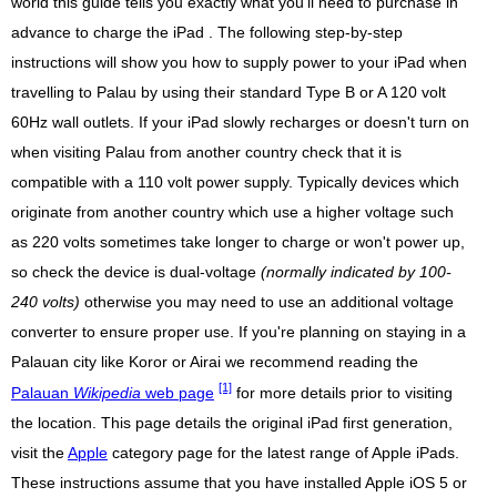
world this guide tells you exactly what you'll need to purchase in
advance to charge the iPad . The following step-by-step
instructions will show you how to supply power to your iPad when
travelling to Palau by using their standard Type B or A 120 volt
60Hz wall outlets. If your iPad slowly recharges or doesn't turn on
when visiting Palau from another country check that it is
compatible with a 110 volt power supply. Typically devices which
originate from another country which use a higher voltage such
as 220 volts sometimes take longer to charge or won't power up,
so check the device is dual-voltage
(normally indicated by 100-
240 volts)
otherwise you may need to use an additional voltage
converter to ensure proper use. If you're planning on staying in a
Palauan city like Koror or Airai we recommend reading the
[1]
Palauan
Wikipedia
web page
for more details prior to visiting
the location. This page details the original iPad first generation,
visit the
Apple
category page for the latest range of Apple iPads.
These instructions assume that you have installed Apple iOS 5 or