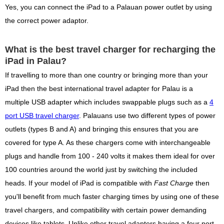
Yes, you can connect the iPad to a Palauan power outlet by using
the correct power adaptor.
What is the best travel charger for recharging the
iPad in Palau?
If travelling to more than one country or bringing more than your
iPad then the best international travel adapter for Palau is a
multiple USB adapter which includes swappable plugs such as a
4
port USB travel charger
. Palauans use two different types of power
outlets (types B and A) and bringing this ensures that you are
covered for type A. As these chargers come with interchangeable
plugs and handle from 100 - 240 volts it makes them ideal for over
100 countries around the world just by switching the included
heads. If your model of iPad is compatible with
Fast Charge
then
you'll benefit from much faster charging times by using one of these
travel chargers, and compatibility with certain power demanding
devices like tablets. Unlike other travel adapters having a four port