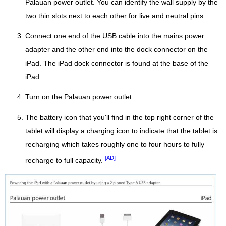
Palauan power outlet. You can identify the wall supply by the
two thin slots next to each other for live and neutral pins.
Connect one end of the USB cable into the mains power
adapter and the other end into the dock connector on the
iPad. The iPad dock connector is found at the base of the
iPad.
Turn on the Palauan power outlet.
The battery icon that you'll find in the top right corner of the
tablet will display a charging icon to indicate that the tablet is
recharging which takes roughly one to four hours to fully
[AD]
recharge to full capacity.