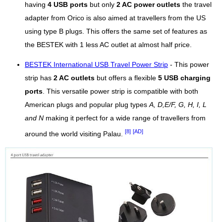
having
4 USB ports
but only
2 AC power outlets
the travel
adapter from Orico is also aimed at travellers from the US
using type B plugs. This offers the same set of features as
the BESTEK with 1 less AC outlet at almost half price.
BESTEK International USB Travel Power Strip
- This power
strip has
2 AC outlets
but offers a flexible
5 USB charging
ports
. This versatile power strip is compatible with both
American plugs and popular plug types
A, D,E/F, G, H, I, L
and N
making it perfect for a wide range of travellers from
[8]
[AD]
around the world visiting Palau.