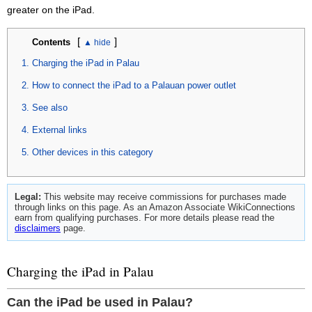
greater on the iPad.
[
]
Contents
Charging the iPad in Palau
How to connect the iPad to a Palauan power outlet
See also
External links
Other devices in this category
Legal:
This website may receive commissions for purchases made
through links on this page. As an Amazon Associate WikiConnections
earn from qualifying purchases. For more details please read the
disclaimers
page.
Charging the iPad in Palau
Can the iPad be used in Palau?