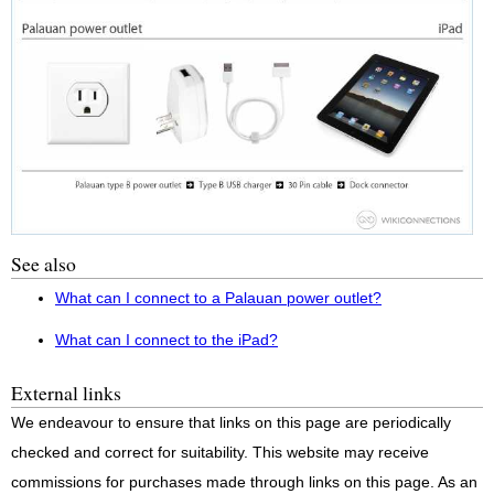
See also
What can I connect to a Palauan power outlet?
What can I connect to the iPad?
External links
We endeavour to ensure that links on this page are periodically
checked and correct for suitability. This website may receive
commissions for purchases made through links on this page. As an