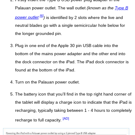
Palauan power outlet. The wall outlet
(known as the
Type B
[6]
power outlet
)
is identified by 2 slots where the live and
neutral blades go with a single semicircular hole below for
the longer grounded pin.
Plug in one end of the Apple 30 pin USB cable into the
bottom of the mains power adapter and the other end into
the dock connector on the iPad. The iPad dock connector is
found at the bottom of the iPad.
Turn on the Palauan power outlet.
The battery icon that you'll find in the top right hand corner of
the tablet will display a charge icon to indicate that the iPad is
recharging, typically taking between 1 - 4 hours to completely
[AD]
recharge to full capacity.