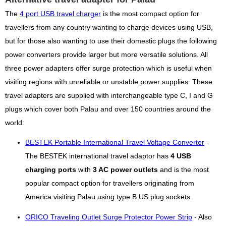
The
4 port USB travel charger
is the most compact option for
travellers from any country wanting to charge devices using USB,
but for those also wanting to use their domestic plugs the following
power converters provide larger but more versatile solutions. All
three power adapters offer surge protection which is useful when
visiting regions with unreliable or unstable power supplies. These
travel adapters are supplied with interchangeable type C, I and G
plugs which cover both Palau and over 150 countries around the
world:
BESTEK Portable International Travel Voltage Converter
-
The BESTEK international travel adaptor has
4 USB
charging ports
with
3 AC power outlets
and is the most
popular compact option for travellers originating from
America visiting Palau using type B US plug sockets.
ORICO Traveling Outlet Surge Protector Power Strip
- Also