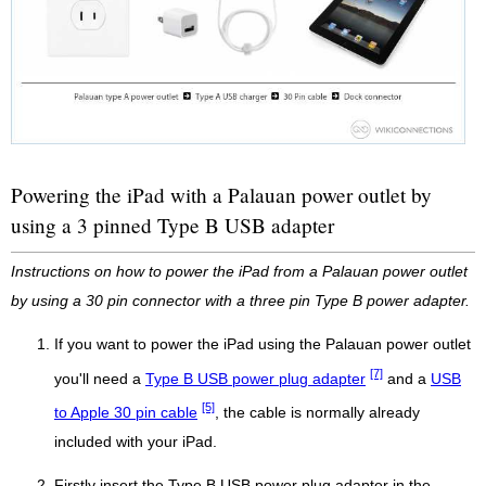
Powering the iPad with a Palauan power outlet by
using a 3 pinned Type B USB adapter
Instructions on how to power the iPad from a Palauan power outlet
by using a 30 pin connector with a three pin Type B power adapter.
If you want to power the iPad using the Palauan power outlet
[7]
you'll need a
Type B USB power plug adapter
and a
USB
[5]
to Apple 30 pin cable
, the cable is normally already
included with your iPad.
Firstly insert the Type B USB power plug adapter in the