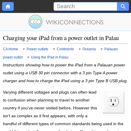
Charging your iPad from a power outlet in Palau
CA Home
>
Power outlets
>
Continents
>
Oceania
>
Palauan
power outlet
>
Using the iPad in Palau
Instructions showing how to power the iPad from a Palauan power
outlet using a USB 30 pin connector with a 3 pin Type A power
charger and how to charge the iPad using a 3 pin Type B USB plug.
Varying different voltages and plugs can often lead
to confusion when planning to travel to another
country if you've never visited before. However this
isn't as complex as it first appears, with only a
handful of different types of common standards being used in the