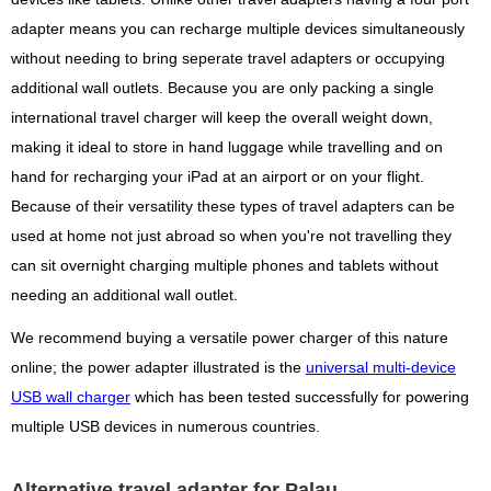
adapter means you can recharge multiple devices simultaneously
without needing to bring seperate travel adapters or occupying
additional wall outlets. Because you are only packing a single
international travel charger will keep the overall weight down,
making it ideal to store in hand luggage while travelling and on
hand for recharging your iPad at an airport or on your flight.
Because of their versatility these types of travel adapters can be
used at home not just abroad so when you're not travelling they
can sit overnight charging multiple phones and tablets without
needing an additional wall outlet.
We recommend buying a versatile power charger of this nature
online; the power adapter illustrated is the
universal multi-device
USB wall charger
which has been tested successfully for powering
multiple USB devices in numerous countries.
Alternative travel adapter for Palau