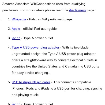
Amazon Associate WikiConnections earn from qualifying
purchases. For more details please read the
disclaimers
page.
Wikipedia
- Palauan
Wikipedia
web page
Apple
- official iPad user guide
iec.ch
- Type A power outlet
Type A USB power plug adapter
- With its two-blade,
ungrounded design, the Type A USB power plug adapter
offers a straightforward way to convert electrical outlets in
countries like the United States and Canada into USB ports
for easy device charging..
USB to Apple 30 pin cable
- This connects compatible
iPhones, iPods and iPads to a USB port for charging, syncing
and playing music.
iec.ch
- Type B power outlet