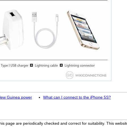
 New Guinea power
What can I connect to the iPhone 5S?
his page are periodically checked and correct for suitability. This we