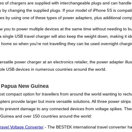
pes of chargers are supplied with interchangeable plugs and can handle 1
y by changing the supplied plugs. If your model of iPhone 5S is compat
s by using one of these types of power adapters, plus additional compat
low you to power multiple devices at the same time without needing to bu
 single USB travel charger will also keep the weight down, making it ide
 home so when you're not travelling they can be used overnight chargi
rsatile power charger at an electronics retailer, the power adapter illu
iple USB devices in numerous countries around the world.
or Papua New Guinea
st compact option for travellers from around the world wanting to recha
ers provide larger but more versatile solutions. All three power strips 
s to prevent damage to any connected devices from voltage spikes. Thes
Guinea and over 150 countries around the world:
ravel Voltage Converter
- The BESTEK international travel converter h