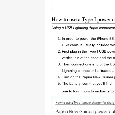
How to use a Type I power 
Using a USB Lightning Apple connector
In order to power the iPhone 5S
USB cable is usually included wi
First plug in the Type I USB powe
vertical pin at the base and the t
Then connect one end of the USB
Lightning connector is situated 
Turn on the Papua New Guinea p
The battery icon that you'll find 
one to four hours to recharge t