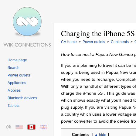
Charging the iPhone 5S
CA Home
>
Power outlets
>
Continents
>
How to connect a Papua New Guinea po
Home page
If you are planning to travel it can be
Search
supply is being used in Papua New Guin
Power outlets
when you need to recharge. Complicated 
Appliances
With only a handful of different types
Mobiles
charge the iPhone 5S . This guide was 
Bluetooth devices
which shows exactly what you'll need 
Tablets
plug supply. If you are visiting Papua
a country which uses a lower voltage s
power converter to avoid the device fr
[
]
Contents