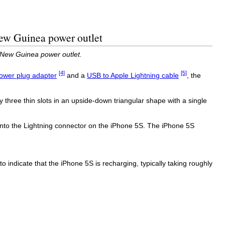
New Guinea power outlet
 New Guinea power outlet.
[4]
[5]
ower plug adapter
and a
USB to Apple Lightning cable
, the
y three thin slots in an upside-down triangular shape with a single
nto the Lightning connector on the iPhone 5S. The iPhone 5S
 to indicate that the iPhone 5S is recharging, typically taking roughly