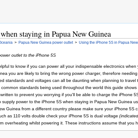
 when staying in Papua New Guinea
Oceania
>
Papua New Guinea power outlet
>
Using the iPhone 5S in Papua Ne
wer outlet to the iPhone 5S
 helpful to know if you can power all your indispensable electronics whe
ea you are likely to bring the wrong power charger, therefore needing
standards and voltages can all be daunting when planning to travel to a
 of common standards being used throughout the world this guide shows
written to prevent you worrying if you'll be able to charge the iPhone 
to supply power to the iPhone 5S when staying in Papua New Guinea usi
 New Guinea from a different country please make sure your iPhone 5S ca
uch as 110 volts double check your iPhone 5S is dual voltage
(indicate
om overheating whilst powering it. These instructions assume that you h