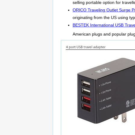
selling portable option for trave
ORICO Traveling Outlet Surge Pr
originating from the US using ty
BESTEK International USB Trave
American plugs and popular plu