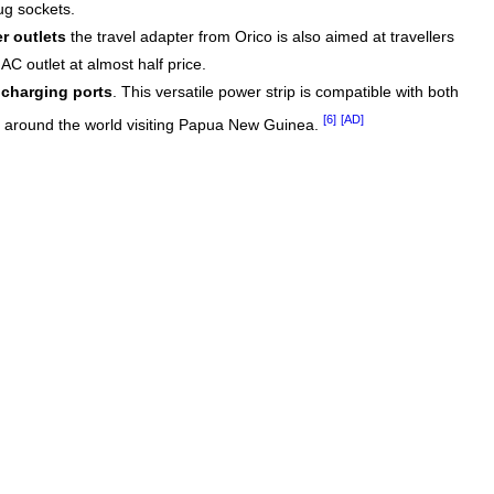
ug sockets.
r outlets
the travel adapter from Orico is also aimed at travellers
C outlet at almost half price.
charging ports
. This versatile power strip is compatible with both
[6]
[AD]
om around the world visiting Papua New Guinea.