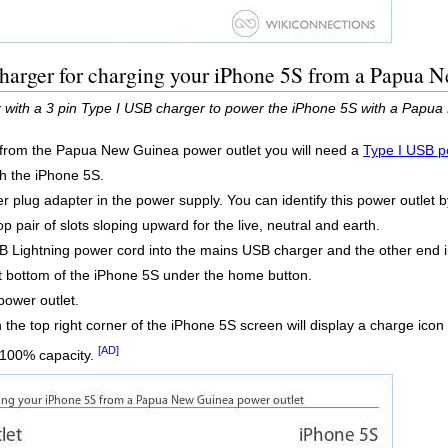
charger for charging your iPhone 5S from a Papua 
 with a 3 pin Type I USB charger to power the iPhone 5S with a Papua
 from the Papua New Guinea power outlet you will need a
Type I USB p
th the iPhone 5S.
r plug adapter in the power supply. You can identify this power outlet b
op pair of slots sloping upward for the live, neutral and earth.
 Lightning power cord into the mains USB charger and the other end i
at bottom of the iPhone 5S under the home button.
ower outlet.
in the top right corner of the iPhone 5S screen will display a charge icon
[AD]
o 100% capacity.