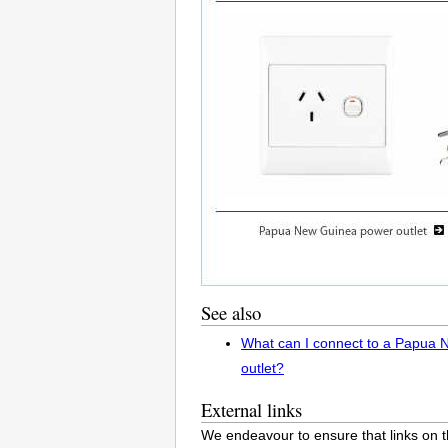
See also
What can I connect to a Papua
outlet?
External links
We endeavour to ensure that links on t