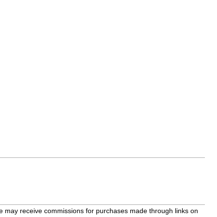
bsite may receive commissions for purchases made through links on