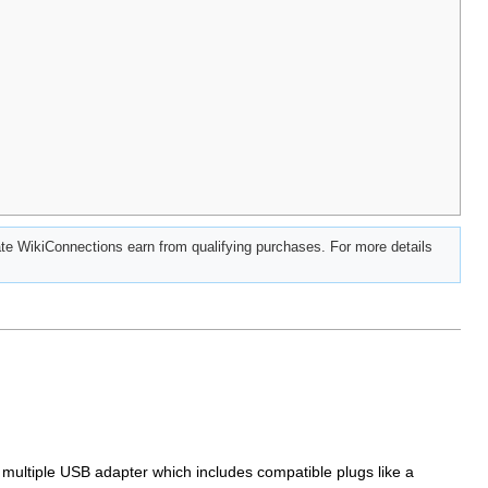
e WikiConnections earn from qualifying purchases. For more details
multiple USB adapter which includes compatible plugs like a