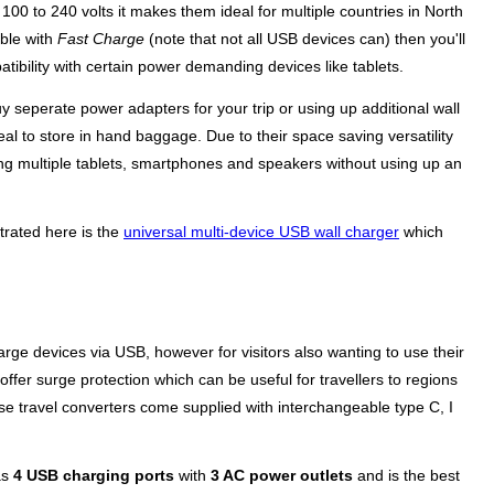
00 to 240 volts it makes them ideal for multiple countries in North
ible with
Fast Charge
(note that not all USB devices can) then you'll
ibility with certain power demanding devices like tablets.
y seperate power adapters for your trip or using up additional wall
al to store in hand baggage. Due to their space saving versatility
ng multiple tablets, smartphones and speakers without using up an
strated here is the
universal multi-device USB wall charger
which
rge devices via USB, however for visitors also wanting to use their
offer surge protection which can be useful for travellers to regions
e travel converters come supplied with interchangeable type C, I
as
4 USB charging ports
with
3 AC power outlets
and is the best