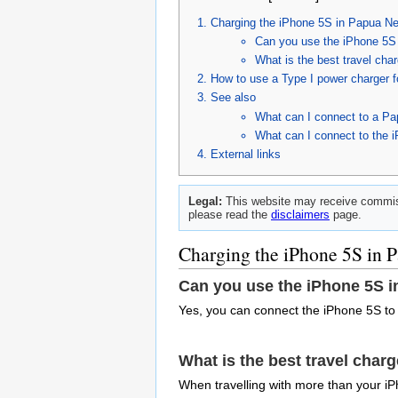
Charging the iPhone 5S in Papua N
Can you use the iPhone 5S
What is the best travel ch
How to use a Type I power charger 
See also
What can I connect to a P
What can I connect to the 
External links
Legal:
This website may receive commiss
please read the
disclaimers
page.
Charging the iPhone 5S in
Can you use the iPhone 5S 
Yes, you can connect the iPhone 5S to
What is the best travel char
When travelling with more than your iP