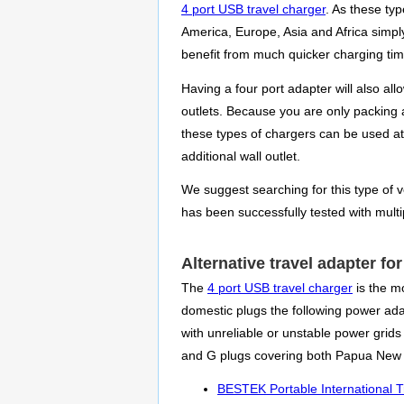
4 port USB travel charger
. As these ty
America, Europe, Asia and Africa simpl
benefit from much quicker charging time
Having a four port adapter will also al
outlets. Because you are only packing a
these types of chargers can be used at
additional wall outlet.
We suggest searching for this type of ve
has been successfully tested with mult
Alternative travel adapter f
The
4 port USB travel charger
is the mo
domestic plugs the following power adapt
with unreliable or unstable power grid
and G plugs covering both Papua New 
BESTEK Portable International T