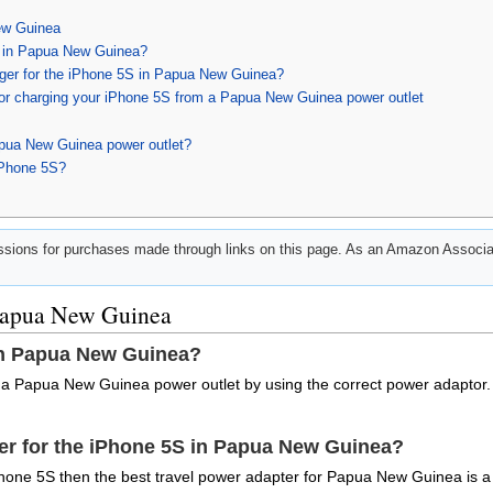
ew Guinea
 in Papua New Guinea?
arger for the iPhone 5S in Papua New Guinea?
for charging your iPhone 5S from a Papua New Guinea power outlet
apua New Guinea power outlet?
iPhone 5S?
ions for purchases made through links on this page. As an Amazon Associat
 Papua New Guinea
in Papua New Guinea?
 a Papua New Guinea power outlet by using the correct power adaptor.
ger for the iPhone 5S in Papua New Guinea?
hone 5S then the best travel power adapter for Papua New Guinea is a 