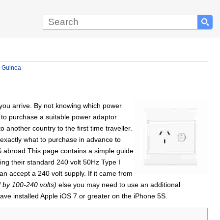
w Guinea
n you arrive. By not knowing which power
 to purchase a suitable power adaptor
nother country to the first time traveller.
 exactly what to purchase in advance to
5S abroad.This page contains a simple guide
ng their standard 240 volt 50Hz Type I
n accept a 240 volt supply. If it came from
d by 100-240 volts)
else you may need to use an additional
ave installed Apple iOS 7 or greater on the iPhone 5S.