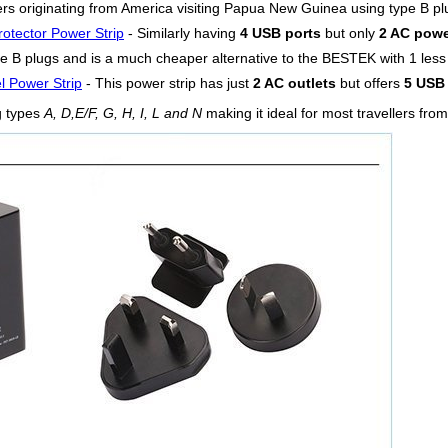
llers originating from America visiting Papua New Guinea using type B pl
otector Power Strip
- Similarly having
4 USB ports
but only
2 AC powe
pe B plugs and is a much cheaper alternative to the BESTEK with 1 less A
l Power Strip
- This power strip has just
2 AC outlets
but offers
5 USB 
g types
A, D,E/F, G, H, I, L and N
making it ideal for most travellers fr