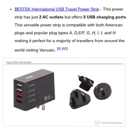
BESTEK International USB Travel Power Strip
- This power
strip has just
2 AC outlets
but offers
5 USB charging ports
.
This versatile power strip is compatible with both American
plugs and popular plug types
A, D,E/F, G, H, I, L and N
making it perfect for a majority of travellers from around the
[8]
[AD]
world visiting Vanuatu.