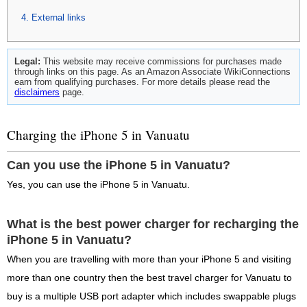
External links
Legal:
This website may receive commissions for purchases made
through links on this page. As an Amazon Associate WikiConnections
earn from qualifying purchases. For more details please read the
disclaimers
page.
Charging the iPhone 5 in Vanuatu
Can you use the iPhone 5 in Vanuatu?
Yes, you can use the iPhone 5 in Vanuatu.
What is the best power charger for recharging the
iPhone 5 in Vanuatu?
When you are travelling with more than your iPhone 5 and visiting
more than one country then the best travel charger for Vanuatu to
buy is a multiple USB port adapter which includes swappable plugs