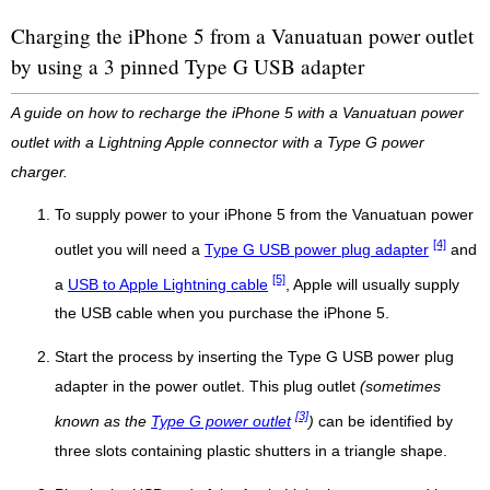
Charging the iPhone 5 from a Vanuatuan power outlet
by using a 3 pinned Type G USB adapter
A guide on how to recharge the iPhone 5 with a Vanuatuan power
outlet with a Lightning Apple connector with a Type G power
charger.
To supply power to your iPhone 5 from the Vanuatuan power
[4]
outlet you will need a
Type G USB power plug adapter
and
[5]
a
USB to Apple Lightning cable
, Apple will usually supply
the USB cable when you purchase the iPhone 5.
Start the process by inserting the Type G USB power plug
adapter in the power outlet. This plug outlet
(sometimes
[3]
known as the
Type G power outlet
)
can be identified by
three slots containing plastic shutters in a triangle shape.