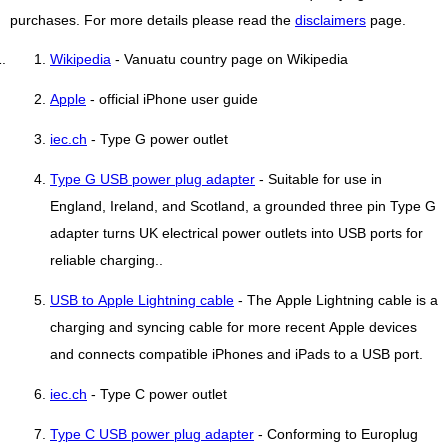
purchases. For more details please read the
disclaimers
page.
Wikipedia
- Vanuatu country page on Wikipedia
Apple
- official iPhone user guide
iec.ch
- Type G power outlet
Type G USB power plug adapter
- Suitable for use in
England, Ireland, and Scotland, a grounded three pin Type G
adapter turns UK electrical power outlets into USB ports for
reliable charging..
USB to Apple Lightning cable
- The Apple Lightning cable is a
charging and syncing cable for more recent Apple devices
and connects compatible iPhones and iPads to a USB port.
iec.ch
- Type C power outlet
Type C USB power plug adapter
- Conforming to Europlug