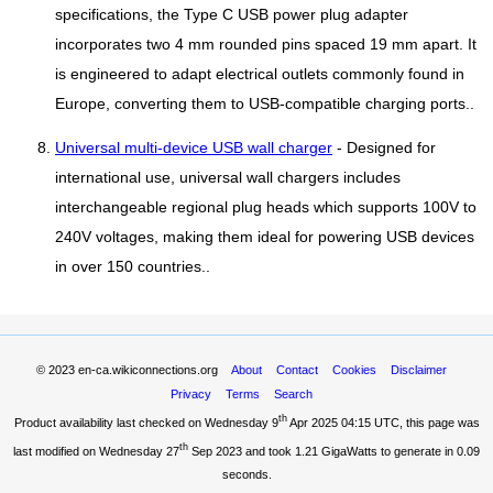
specifications, the Type C USB power plug adapter
incorporates two 4 mm rounded pins spaced 19 mm apart. It
is engineered to adapt electrical outlets commonly found in
Europe, converting them to USB-compatible charging ports..
Universal multi-device USB wall charger
- Designed for
international use, universal wall chargers includes
interchangeable regional plug heads which supports 100V to
240V voltages, making them ideal for powering USB devices
in over 150 countries..
© 2023
en-ca.wikiconnections.org
About
Contact
Cookies
Disclaimer
Privacy
Terms
Search
th
Product availability last checked on Wednesday 9
Apr 2025 04:15 UTC
, this page was
th
last modified on Wednesday 27
Sep 2023 and took
1.21 GigaWatts
to generate in 0.09
seconds.