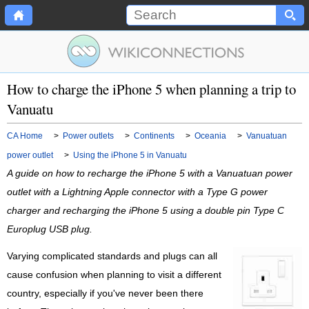
How to charge the iPhone 5 when planning a trip to
Vanuatu
CA Home
>
Power outlets
>
Continents
>
Oceania
>
Vanuatuan
power outlet
>
Using the iPhone 5 in Vanuatu
A guide on how to recharge the iPhone 5 with a Vanuatuan power
outlet with a Lightning Apple connector with a Type G power
charger and recharging the iPhone 5 using a double pin Type C
Europlug USB plug.
Varying complicated standards and plugs can all
cause confusion when planning to visit a different
country, especially if you've never been there