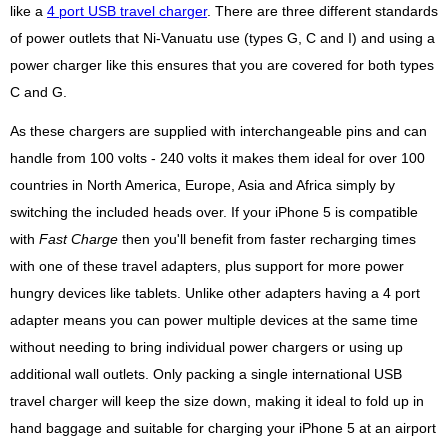
like a
4 port USB travel charger
. There are three different standards
of power outlets that Ni-Vanuatu use (types G, C and I) and using a
power charger like this ensures that you are covered for both types
C and G.
As these chargers are supplied with interchangeable pins and can
handle from 100 volts - 240 volts it makes them ideal for over 100
countries in North America, Europe, Asia and Africa simply by
switching the included heads over. If your iPhone 5 is compatible
with
Fast Charge
then you'll benefit from faster recharging times
with one of these travel adapters, plus support for more power
hungry devices like tablets. Unlike other adapters having a 4 port
adapter means you can power multiple devices at the same time
without needing to bring individual power chargers or using up
additional wall outlets. Only packing a single international USB
travel charger will keep the size down, making it ideal to fold up in
hand baggage and suitable for charging your iPhone 5 at an airport