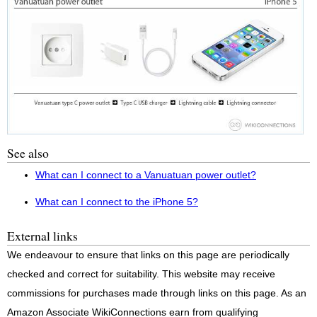
See also
What can I connect to a Vanuatuan power outlet?
What can I connect to the iPhone 5?
External links
We endeavour to ensure that links on this page are periodically
checked and correct for suitability. This website may receive
commissions for purchases made through links on this page. As an
Amazon Associate WikiConnections earn from qualifying