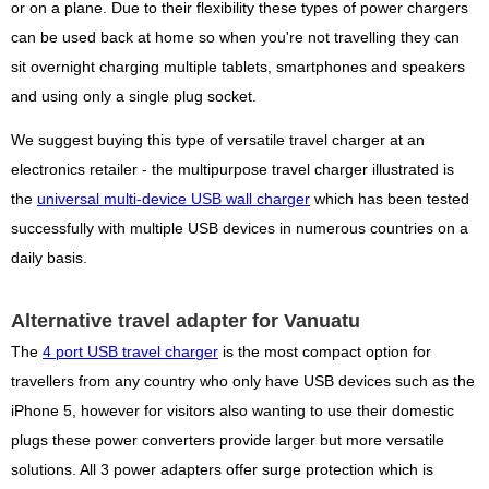
or on a plane. Due to their flexibility these types of power chargers
can be used back at home so when you're not travelling they can
sit overnight charging multiple tablets, smartphones and speakers
and using only a single plug socket.
We suggest buying this type of versatile travel charger at an
electronics retailer - the multipurpose travel charger illustrated is
the
universal multi-device USB wall charger
which has been tested
successfully with multiple USB devices in numerous countries on a
daily basis.
Alternative travel adapter for Vanuatu
The
4 port USB travel charger
is the most compact option for
travellers from any country who only have USB devices such as the
iPhone 5, however for visitors also wanting to use their domestic
plugs these power converters provide larger but more versatile
solutions. All 3 power adapters offer surge protection which is