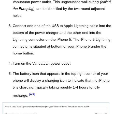
Vanuatuan power outlet. This ungrounded wall supply
(called
the Europlug)
can be identified by the two round adjacent
holes.
Connect one end of the USB to Apple Lightning cable into the
bottom of the power charger and the other end into the
Lightning connector on the iPhone 5. The iPhone 5 Lightning
connector is situated at bottom of your iPhone 5 under the
home button.
Turn on the Vanuatuan power outlet.
The battery icon that appears in the top right corner of your
phone will display a charging icon to indicate that the iPhone
5 is charging, typically taking roughly 1-4 hours to fully
[AD]
recharge.