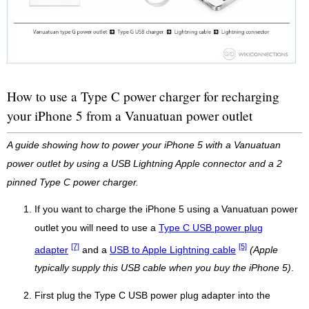
How to use a Type C power charger for recharging
your iPhone 5 from a Vanuatuan power outlet
A guide showing how to power your iPhone 5 with a Vanuatuan
power outlet by using a USB Lightning Apple connector and a 2
pinned Type C power charger.
If you want to charge the iPhone 5 using a Vanuatuan power
outlet you will need to use a
Type C USB power plug
[7]
[5]
adapter
and a
USB to Apple Lightning cable
(Apple
typically supply this USB cable when you buy the iPhone 5)
.
First plug the Type C USB power plug adapter into the