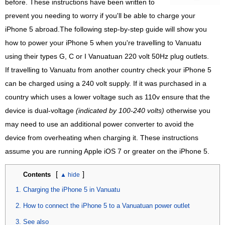
before. These instructions have been written to
prevent you needing to worry if you'll be able to charge your
iPhone 5 abroad.The following step-by-step guide will show you
how to power your iPhone 5 when you're travelling to Vanuatu
using their types G, C or I Vanuatuan 220 volt 50Hz plug outlets.
If travelling to Vanuatu from another country check your iPhone 5
can be charged using a 240 volt supply. If it was purchased in a
country which uses a lower voltage such as 110v ensure that the
device is dual-voltage
(indicated by 100-240 volts)
otherwise you
may need to use an additional power converter to avoid the
device from overheating when charging it. These instructions
assume you are running Apple iOS 7 or greater on the iPhone 5.
[
]
Contents
Charging the iPhone 5 in Vanuatu
How to connect the iPhone 5 to a Vanuatuan power outlet
See also