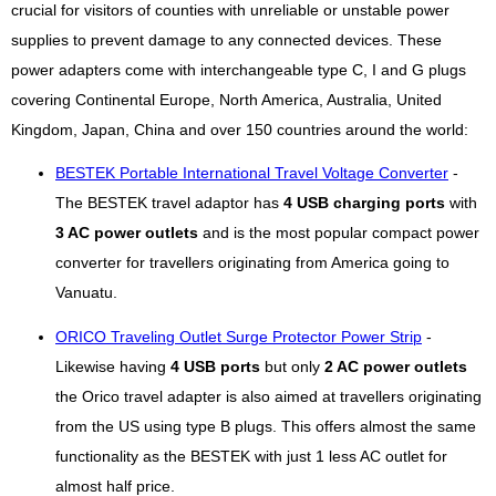
crucial for visitors of counties with unreliable or unstable power
supplies to prevent damage to any connected devices. These
power adapters come with interchangeable type C, I and G plugs
covering Continental Europe, North America, Australia, United
Kingdom, Japan, China and over 150 countries around the world:
BESTEK Portable International Travel Voltage Converter
-
The BESTEK travel adaptor has
4 USB charging ports
with
3 AC power outlets
and is the most popular compact power
converter for travellers originating from America going to
Vanuatu.
ORICO Traveling Outlet Surge Protector Power Strip
-
Likewise having
4 USB ports
but only
2 AC power outlets
the Orico travel adapter is also aimed at travellers originating
from the US using type B plugs. This offers almost the same
functionality as the BESTEK with just 1 less AC outlet for
almost half price.