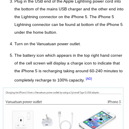
Plug in the USB end of the Apple Lightning power cord into
the bottom of the mains USB charger and the other end into
the Lightning connector on the iPhone 5. The iPhone 5
Lightning connector can be found at bottom of the iPhone 5
under the home button.
Turn on the Vanuatuan power outlet.
The battery icon which appears in the top right hand corner
of the cell screen will display a charge icon to indicate that
the iPhone 5 is recharging taking around 60-240 minutes to
[AD]
completely recharge to 100% capacity.