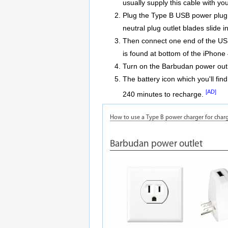
usually supply this cable with yo
Plug the Type B USB power plug a
neutral plug outlet blades slide i
Then connect one end of the USB
is found at bottom of the iPhone 
Turn on the Barbudan power outl
The battery icon which you'll find
[AD]
240 minutes to recharge.