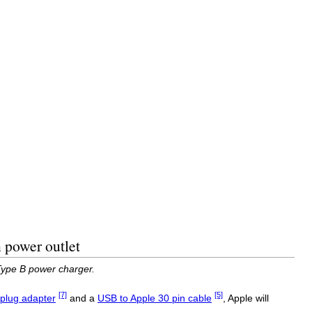
 power outlet
Type B power charger.
[7]
[5]
plug adapter
and a
USB to Apple 30 pin cable
, Apple will