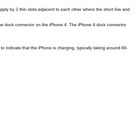
ly by 2 thin slots adjacent to each other where the short live and
the dock connector on the iPhone 4. The iPhone 4 dock connector
 to indicate that the iPhone is charging, typically taking around 60-