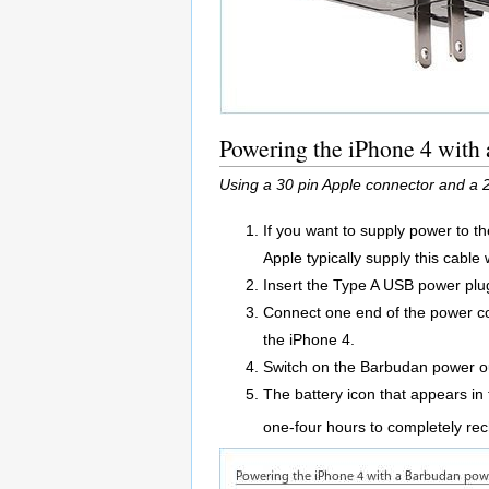
Powering the iPhone 4 with
Using a 30 pin Apple connector and a 
If you want to supply power to t
Apple typically supply this cable
Insert the Type A USB power plug
Connect one end of the power co
the iPhone 4.
Switch on the Barbudan power ou
The battery icon that appears in 
one-four hours to completely re