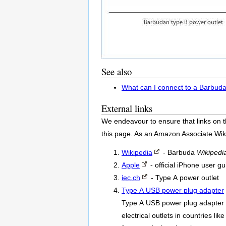
See also
What can I connect to a Barbuda
External links
We endeavour to ensure that links on t
this page. As an Amazon Associate Wik
Wikipedia
- Barbuda
Wikipedi
Apple
- official iPhone user gu
iec.ch
- Type A power outlet
Type A USB power plug adapter
Type A USB power plug adapter o
electrical outlets in countries l