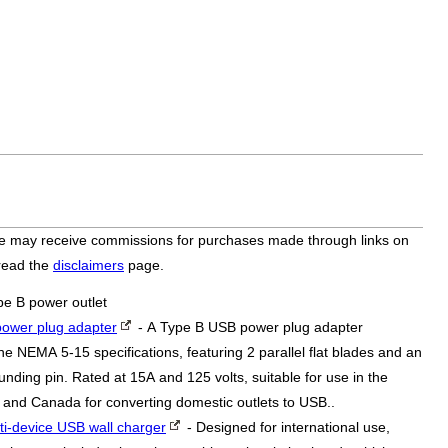
bsite may receive commissions for purchases made through links on
 read the
disclaimers
page.
pe B power outlet
ower plug adapter
- A Type B USB power plug adapter
he NEMA 5-15 specifications, featuring 2 parallel flat blades and an
nding pin. Rated at 15A and 125 volts, suitable for use in the
 and Canada for converting domestic outlets to USB..
ti-device USB wall charger
- Designed for international use,