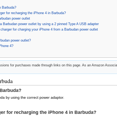
in Barbuda?
ger for recharging the iPhone 4 in Barbuda?
arbudan power outlet
 a Barbudan power outlet by using a 2 pinned Type A USB adapter
charger for charging your iPhone 4 from a Barbudan power outlet
rbudan power outlet?
iPhone 4?
ions for purchases made through links on this page. As an Amazon Associat
arbuda
 Barbuda?
da by using the correct power adaptor.
er for recharging the iPhone 4 in Barbuda?