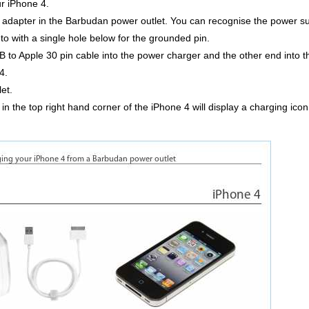
ur iPhone 4.
dapter in the Barbudan power outlet. You can recognise the power supp
nto with a single hole below for the grounded pin.
 to Apple 30 pin cable into the power charger and the other end into 
4.
et.
 in the top right hand corner of the iPhone 4 will display a charging icon