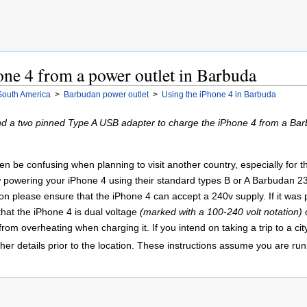
ne 4 from a power outlet in Barbuda
South America
>
Barbudan power outlet
>
Using the iPhone 4 in Barbuda
d a two pinned Type A USB adapter to charge the iPhone 4 from a Bar
 be confusing when planning to visit another country, especially for the fi
 powering your iPhone 4 using their standard types B or A Barbudan 23
ion please ensure that the iPhone 4 can accept a 240v supply. If it was
hat the iPhone 4 is dual voltage
(marked with a 100-240 volt notation)
o
from overheating when charging it. If you intend on taking a trip to a cit
ther details prior to the location. These instructions assume you are r