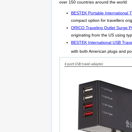
over 150 countries around the world:
BESTEK Portable International T
compact option for travellers or
ORICO Traveling Outlet Surge Pr
originating from the US using typ
BESTEK International USB Trave
with both American plugs and po