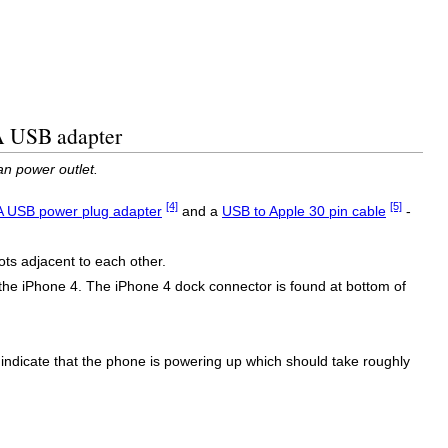
 A USB adapter
n power outlet.
[4]
[5]
A USB power plug adapter
and a
USB to Apple 30 pin cable
-
ots adjacent to each other.
the iPhone 4. The iPhone 4 dock connector is found at bottom of
to indicate that the phone is powering up which should take roughly