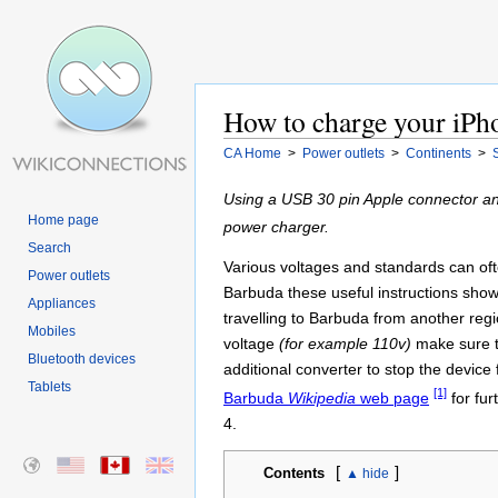
How to charge your iPho
CA Home
>
Power outlets
>
Continents
>
Using a USB 30 pin Apple connector an
Home page
power charger.
Search
Various voltages and standards can often
Power outlets
Barbuda these useful instructions show
Appliances
travelling to Barbuda from another reg
Mobiles
voltage
(for example 110v)
make sure t
Bluetooth devices
additional converter to stop the device 
Tablets
[1]
Barbuda
Wikipedia
web page
for fur
4.
[
]
Contents