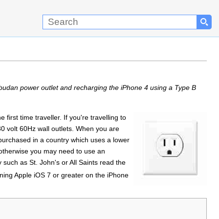
budan power outlet and recharging the iPhone 4 using a Type B
rst time traveller. If you're travelling to
0 volt 60Hz wall outlets. When you are
 purchased in a country which uses a lower
therwise you may need to use an
y such as St. John's or All Saints read the
unning Apple iOS 7 or greater on the iPhone