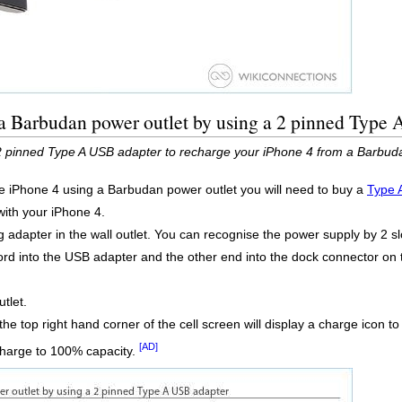
 a Barbudan power outlet by using a 2 pinned Type
2 pinned Type A USB adapter to recharge your iPhone 4 from a Barbuda
he iPhone 4 using a Barbudan power outlet you will need to buy a
Type 
 with your iPhone 4.
 adapter in the wall outlet. You can recognise the power supply by 2 sl
rd into the USB adapter and the other end into the dock connector on 
tlet.
the top right hand corner of the cell screen will display a charge icon 
[AD]
charge to 100% capacity.