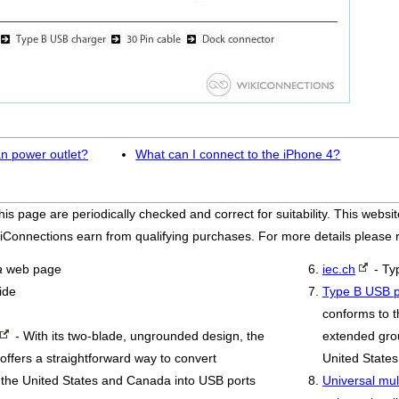
n power outlet?
What can I connect to the iPhone 4?
his page are periodically checked and correct for suitability. This we
iConnections earn from qualifying purchases. For more details please
a
web page
iec.ch
- Ty
ide
Type B USB p
conforms to t
- With its two-blade, ungrounded design, the
extended grou
ffers a straightforward way to convert
United States
ike the United States and Canada into USB ports
Universal mul