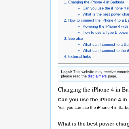
Charging the iPhone 4 in Barbuda
Can you use the iPhone 4 
What is the best power char
How to connect the iPhone 4 to a B
Powering the iPhone 4 with
How to use a Type B power 
See also
What can I connect to a Ba
What can I connect to the 
External links
Legal:
This website may receive commiss
please read the
disclaimers
page.
Charging the iPhone 4 in B
Can you use the iPhone 4 in
Yes, you can use the iPhone 4 in Barbu
What is the best power charg