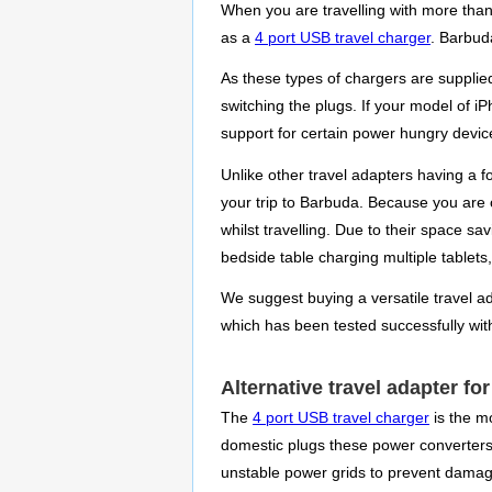
When you are travelling with more than
as a
4 port USB travel charger
. Barbuda
As these types of chargers are supplie
switching the plugs. If your model of 
support for certain power hungry device
Unlike other travel adapters having a 
your trip to Barbuda. Because you are o
whilst travelling. Due to their space 
bedside table charging multiple tablet
We suggest buying a versatile travel ada
which has been tested successfully with
Alternative travel adapter fo
The
4 port USB travel charger
is the mo
domestic plugs these power converters p
unstable power grids to prevent damag