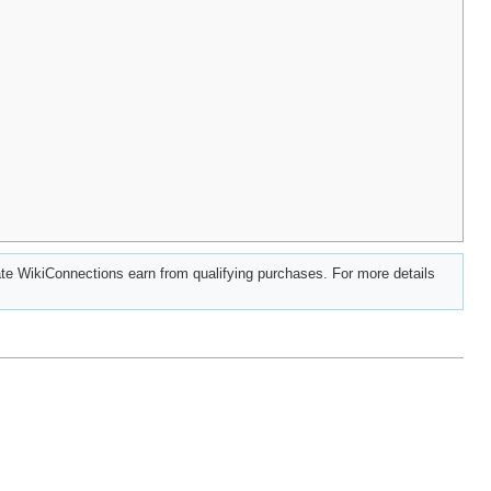
e WikiConnections earn from qualifying purchases. For more details