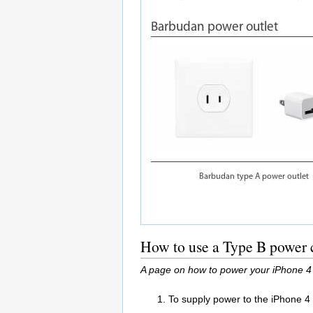
How to use a Type B power c
A page on how to power your iPhone 4 
To supply power to the iPhone 4