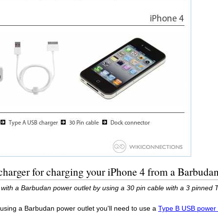
harger for charging your iPhone 4 from a Barbudan
with a Barbudan power outlet by using a 30 pin cable with a 3 pinned 
 using a Barbudan power outlet you'll need to use a
Type B USB power 