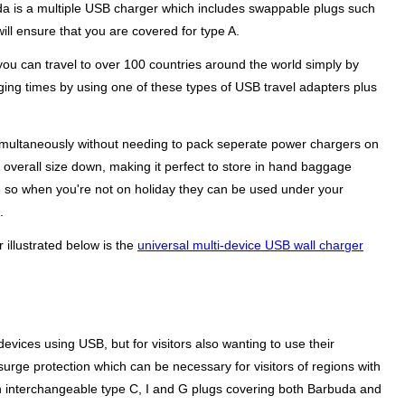
buda is a multiple USB charger which includes swappable plugs such
ill ensure that you are covered for type A.
you can travel to over 100 countries around the world simply by
rging times by using one of these types of USB travel adapters plus
 simultaneously without needing to pack seperate power chargers on
e overall size down, making it perfect to store in hand baggage
me so when you're not on holiday they can be used under your
.
 illustrated below is the
universal multi-device USB wall charger
evices using USB, but for visitors also wanting to use their
surge protection which can be necessary for visitors of regions with
 interchangeable type C, I and G plugs covering both Barbuda and