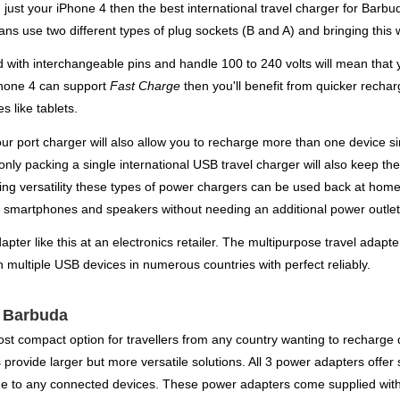
 just your iPhone 4 then the best international travel charger for Bar
ns use two different types of plug sockets (B and A) and bringing this w
d with interchangeable pins and handle 100 to 240 volts will mean that 
iPhone 4 can support
Fast Charge
then you'll benefit from quicker recha
s like tablets.
four port charger will also allow you to recharge more than one device
nly packing a single international USB travel charger will also keep th
saving versatility these types of power chargers can be used back at ho
s, smartphones and speakers without needing an additional power outlet
pter like this at an electronics retailer. The multipurpose travel adapter
 multiple USB devices in numerous countries with perfect reliably.
r Barbuda
st compact option for travellers from any country wanting to recharge d
rovide larger but more versatile solutions. All 3 power adapters offer 
e to any connected devices. These power adapters come supplied with