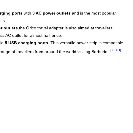
rging ports
with
3 AC power outlets
and is the most popular
ets.
r outlets
the Orico travel adapter is also aimed at travellers
s AC outlet for almost half price.
ble
5 USB charging ports
. This versatile power strip is compatible
[8]
[AD]
 range of travellers from around the world visiting Barbuda.