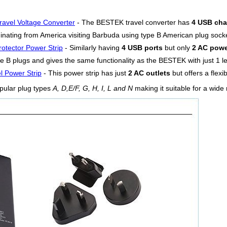
ravel Voltage Converter
- The BESTEK travel converter has
4 USB cha
iginating from America visiting Barbuda using type B American plug sock
otector Power Strip
- Similarly having
4 USB ports
but only
2 AC powe
e B plugs and gives the same functionality as the BESTEK with just 1 les
l Power Strip
- This power strip has just
2 AC outlets
but offers a flexi
pular plug types
A, D,E/F, G, H, I, L and N
making it suitable for a wide