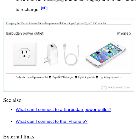
[AD]
to recharge.
See also
What can I connect to a Barbudan power outlet?
What can I connect to the iPhone 5?
External links