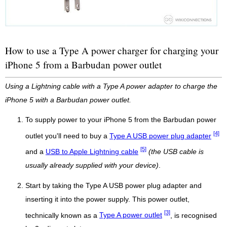
How to use a Type A power charger for charging your
iPhone 5 from a Barbudan power outlet
Using a Lightning cable with a Type A power adapter to charge the
iPhone 5 with a Barbudan power outlet.
To supply power to your iPhone 5 from the Barbudan power
[4]
outlet you'll need to buy a
Type A USB power plug adapter
[5]
and a
USB to Apple Lightning cable
(the USB cable is
usually already supplied with your device)
.
Start by taking the Type A USB power plug adapter and
inserting it into the power supply. This power outlet,
[3]
technically known as a
Type A power outlet
, is recognised