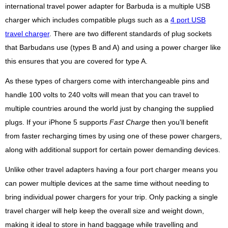
international travel power adapter for Barbuda is a multiple USB
charger which includes compatible plugs such as a
4 port USB
travel charger
. There are two different standards of plug sockets
that Barbudans use (types B and A) and using a power charger like
this ensures that you are covered for type A.
As these types of chargers come with interchangeable pins and
handle 100 volts to 240 volts will mean that you can travel to
multiple countries around the world just by changing the supplied
plugs. If your iPhone 5 supports
Fast Charge
then you'll benefit
from faster recharging times by using one of these power chargers,
along with additional support for certain power demanding devices.
Unlike other travel adapters having a four port charger means you
can power multiple devices at the same time without needing to
bring individual power chargers for your trip. Only packing a single
travel charger will help keep the overall size and weight down,
making it ideal to store in hand baggage while travelling and