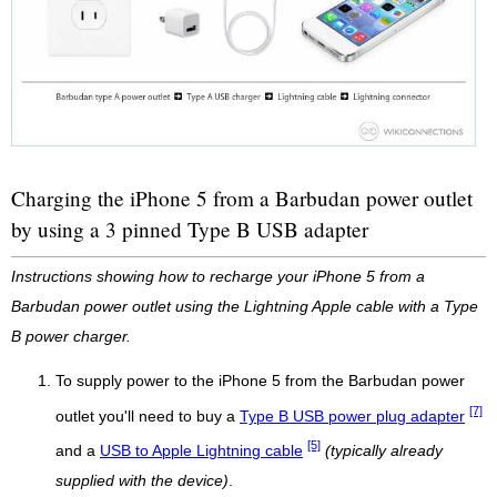
Charging the iPhone 5 from a Barbudan power outlet
by using a 3 pinned Type B USB adapter
Instructions showing how to recharge your iPhone 5 from a
Barbudan power outlet using the Lightning Apple cable with a Type
B power charger.
To supply power to the iPhone 5 from the Barbudan power
[7]
outlet you'll need to buy a
Type B USB power plug adapter
[5]
and a
USB to Apple Lightning cable
(typically already
supplied with the device)
.