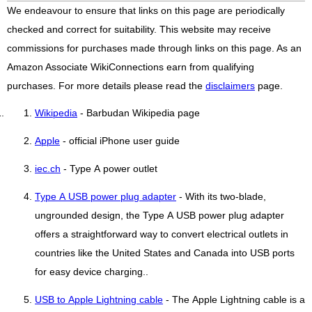
We endeavour to ensure that links on this page are periodically
checked and correct for suitability. This website may receive
commissions for purchases made through links on this page. As an
Amazon Associate WikiConnections earn from qualifying
purchases. For more details please read the
disclaimers
page.
Wikipedia
- Barbudan Wikipedia page
Apple
- official iPhone user guide
iec.ch
- Type A power outlet
Type A USB power plug adapter
- With its two-blade,
ungrounded design, the Type A USB power plug adapter
offers a straightforward way to convert electrical outlets in
countries like the United States and Canada into USB ports
for easy device charging..
USB to Apple Lightning cable
- The Apple Lightning cable is a