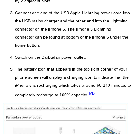
by 2 adjacent slots.
Connect one end of the USB Apple Lightning power cord into
the USB mains charger and the other end into the Lightning
connector on the iPhone 5. The iPhone 5 Lightning
connector can be found at bottom of the iPhone 5 under the
home button.
Switch on the Barbudan power outlet.
The battery icon that appears in the top right corner of your
phone screen will display a charging icon to indicate that the
iPhone 5 is recharging which takes around 60-240 minutes to
[AD]
completely recharge to 100% capacity.