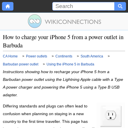
How to charge your iPhone 5 from a power outlet in
Barbuda
CA Home
>
Power outlets
>
Continents
>
South America
>
Barbudan power outlet
>
Using the iPhone 5 in Barbuda
Instructions showing how to recharge your iPhone 5 from a
Barbudan power outlet using the Lightning Apple cable with a Type
A power charger and powering the iPhone 5 using a Type B USB
adapter.
Differing standards and plugs can often lead to
confusion when planning on staying in a new
country to the first time traveller. This page has