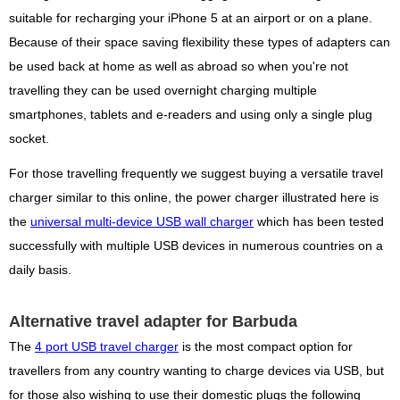
suitable for recharging your iPhone 5 at an airport or on a plane.
Because of their space saving flexibility these types of adapters can
be used back at home as well as abroad so when you're not
travelling they can be used overnight charging multiple
smartphones, tablets and e-readers and using only a single plug
socket.
For those travelling frequently we suggest buying a versatile travel
charger similar to this online, the power charger illustrated here is
the
universal multi-device USB wall charger
which has been tested
successfully with multiple USB devices in numerous countries on a
daily basis.
Alternative travel adapter for Barbuda
The
4 port USB travel charger
is the most compact option for
travellers from any country wanting to charge devices via USB, but
for those also wishing to use their domestic plugs the following