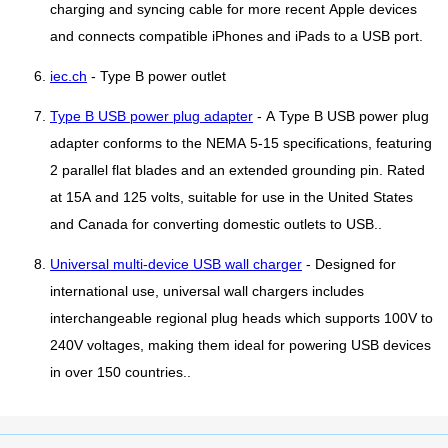
charging and syncing cable for more recent Apple devices
and connects compatible iPhones and iPads to a USB port.
iec.ch
- Type B power outlet
Type B USB power plug adapter
- A Type B USB power plug
adapter conforms to the NEMA 5-15 specifications, featuring
2 parallel flat blades and an extended grounding pin. Rated
at 15A and 125 volts, suitable for use in the United States
and Canada for converting domestic outlets to USB..
Universal multi-device USB wall charger
- Designed for
international use, universal wall chargers includes
interchangeable regional plug heads which supports 100V to
240V voltages, making them ideal for powering USB devices
in over 150 countries..