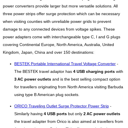
power converters provide larger but more versatile solutions. All
three power strips offer surge protection which can be necessary
when visiting counties with unreliable power grids to prevent
damage to any connected devices from voltage spikes. These
power adapters come with interchangeable type C, I and G plugs
covering Continental Europe, North America, Australia, United
Kingdom, Japan, China and over 150 destinations:
BESTEK Portable International Travel Voltage Converter
-
The BESTEK travel adaptor has
4 USB charging ports
with
3 AC power outlets
and is the best selling compact option
for travellers originating from North America visiting Barbuda
using type B American plug sockets.
ORICO Traveling Outlet Surge Protector Power Strip
-
Similarly having
4 USB ports
but only
2 AC power outlets
the travel adapter from Orico is also aimed at travellers from