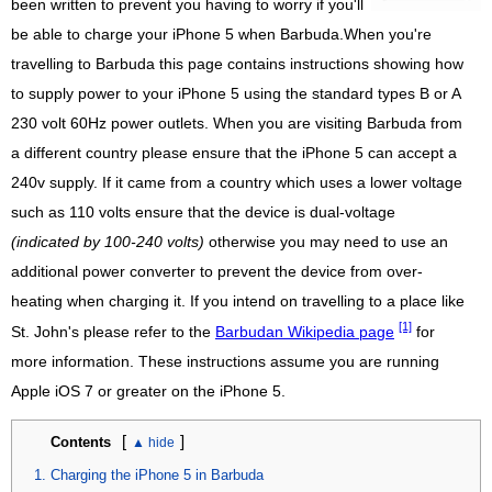
been written to prevent you having to worry if you'll
be able to charge your iPhone 5 when Barbuda.When you're
travelling to Barbuda this page contains instructions showing how
to supply power to your iPhone 5 using the standard types B or A
230 volt 60Hz power outlets. When you are visiting Barbuda from
a different country please ensure that the iPhone 5 can accept a
240v supply. If it came from a country which uses a lower voltage
such as 110 volts ensure that the device is dual-voltage
(indicated by 100-240 volts)
otherwise you may need to use an
additional power converter to prevent the device from over-
heating when charging it. If you intend on travelling to a place like
[1]
St. John's please refer to the
Barbudan Wikipedia page
for
more information. These instructions assume you are running
Apple iOS 7 or greater on the iPhone 5.
[
]
Contents
Charging the iPhone 5 in Barbuda