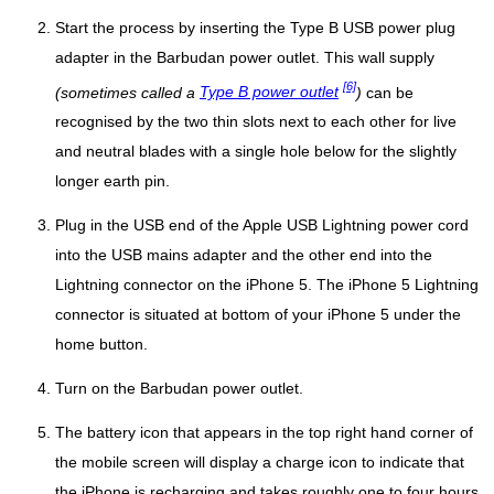
Start the process by inserting the Type B USB power plug
adapter in the Barbudan power outlet. This wall supply
[6]
(sometimes called a
Type B power outlet
)
can be
recognised by the two thin slots next to each other for live
and neutral blades with a single hole below for the slightly
longer earth pin.
Plug in the USB end of the Apple USB Lightning power cord
into the USB mains adapter and the other end into the
Lightning connector on the iPhone 5. The iPhone 5 Lightning
connector is situated at bottom of your iPhone 5 under the
home button.
Turn on the Barbudan power outlet.
The battery icon that appears in the top right hand corner of
the mobile screen will display a charge icon to indicate that
the iPhone is recharging and takes roughly one to four hours