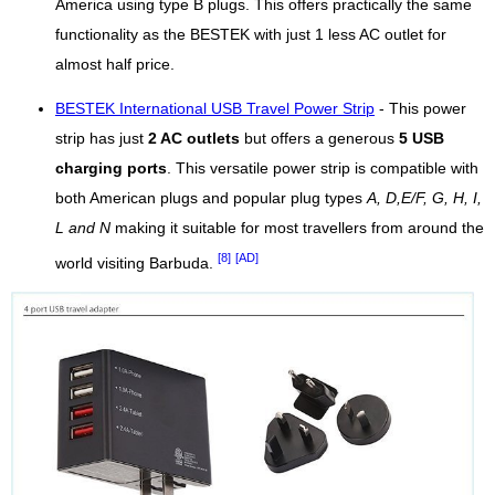
America using type B plugs. This offers practically the same
functionality as the BESTEK with just 1 less AC outlet for
almost half price.
BESTEK International USB Travel Power Strip
- This power
strip has just
2 AC outlets
but offers a generous
5 USB
charging ports
. This versatile power strip is compatible with
both American plugs and popular plug types
A, D,E/F, G, H, I,
L and N
making it suitable for most travellers from around the
[8]
[AD]
world visiting Barbuda.