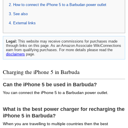
How to connect the iPhone 5 to a Barbudan power outlet
See also
External links
Legal:
This website may receive commissions for purchases made
through links on this page. As an Amazon Associate WikiConnections
earn from qualifying purchases. For more details please read the
disclaimers
page.
Charging the iPhone 5 in Barbuda
Can the iPhone 5 be used in Barbuda?
You can connect the iPhone 5 to a Barbudan power outlet.
What is the best power charger for recharging the
iPhone 5 in Barbuda?
When you are travelling to multiple countries then the best