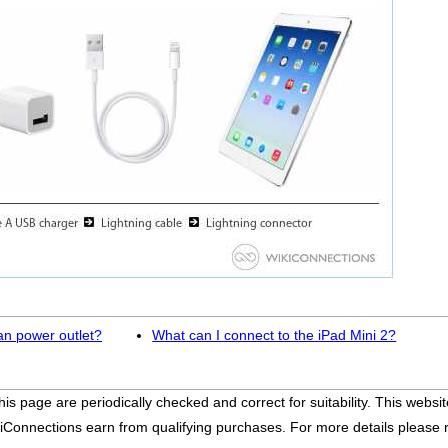
an power outlet?
What can I connect to the iPad Mini 2?
his page are periodically checked and correct for suitability. This we
iConnections earn from qualifying purchases. For more details please