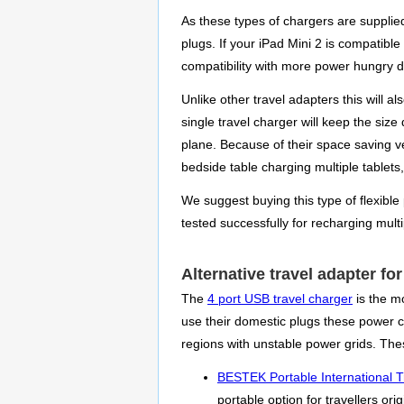
As these types of chargers are supplied
plugs. If your iPad Mini 2 is compatible
compatibility with more power hungry de
Unlike other travel adapters this will 
single travel charger will keep the size
plane. Because of their space saving v
bedside table charging multiple tablets
We suggest buying this type of flexible
tested successfully for recharging mult
Alternative travel adapter for
The
4 port USB travel charger
is the m
use their domestic plugs these power con
regions with unstable power grids. The
BESTEK Portable International T
portable option for travellers or