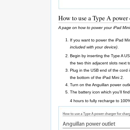
How to use a Type A power c
A page on how to power your iPad Mini 
If you want to power the iPad Mi
included with your device)
.
Begin by inserting the Type A US
the two thin adjacent slots next t
Plug in the USB end of the cord 
the bottom of the iPad Mini 2.
Turn on the Anguillan power outl
The battery icon which you'll find
4 hours to fully recharge to 100