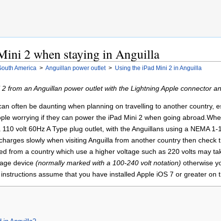
Mini 2 when staying in Anguilla
South America
>
Anguillan power outlet
>
Using the iPad Mini 2 in Anguilla
2 from an Anguillan power outlet with the Lightning Apple connector a
n often be daunting when planning on travelling to another country, espe
ople worrying if they can power the iPad Mini 2 when going abroad.When v
 110 volt 60Hz A Type plug outlet, with the Anguillans using a NEMA 1-1
harges slowly when visiting Anguilla from another country then check th
ated from a country which use a higher voltage such as 220 volts may ta
ltage device
(normally marked with a 100-240 volt notation)
otherwise yo
instructions assume that you have installed Apple iOS 7 or greater on t