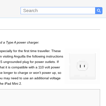
nd a Type A power charger.
cially for the first time traveller. These
isiting Anguilla the following instructions
5 ungrounded plug for power outlets. If
at it is compatible with a 110 volt power
ke longer to charge or won't power up, so
u may need to use an additional voltage
he iPad Mini 2.