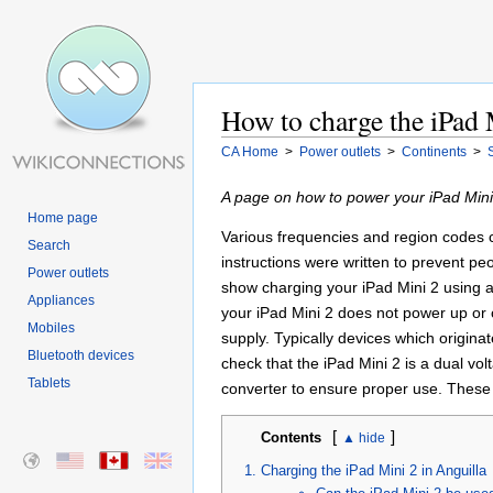
How to charge the iPad 
CA Home
>
Power outlets
>
Continents
>
A page on how to power your iPad Mini 
Home page
Various frequencies and region codes ca
Search
instructions were written to prevent pe
Power outlets
show charging your iPad Mini 2 using a
Appliances
your iPad Mini 2 does not power up or c
Mobiles
supply. Typically devices which origin
Bluetooth devices
check that the iPad Mini 2 is a dual vo
Tablets
converter to ensure proper use. These 
[
]
Contents
Charging the iPad Mini 2 in Anguilla