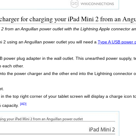
harger for charging your iPad Mini 2 from an Angu
2 from an Anguillan power outlet with the Lightning Apple connector a
ni 2 using an Anguillan power outlet you will need a
Type A USB power p
B power plug adapter in the wall outlet. This unearthed power supply, 
o each other.
into the power charger and the other end into the Lightning connector on
et.
 in the top right corner of your tablet screen will display a charge icon t
[AD]
% capacity.