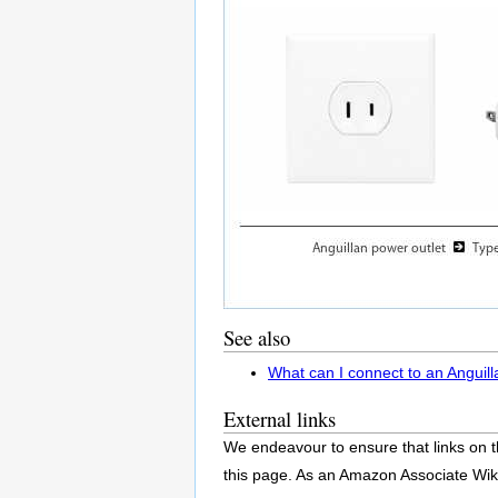
See also
What can I connect to an Anguill
External links
We endeavour to ensure that links on t
this page. As an Amazon Associate Wik