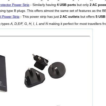
otector Power Strip
- Similarly having
4 USB ports
but only
2 AC powe
ing type B plugs. This offers almost the same set of features as the BE
l Power Strip
- This power strip has just
2 AC outlets
but offers
5 USB 
g types
A, D,E/F, G, H, I, L and N
making it perfect for most travellers fr