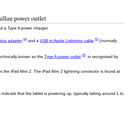
illan power outlet
nd a Type A power charger.
[4]
[5]
lug adapter
and a
USB to Apple Lightning cable
(normally
[3]
technically known as the
Type A power outlet
, is recognised by
 the iPad Mini 2. The iPad Mini 2 lightning connector is found at
o indicate that the tablet is powering up, typically taking around 1 to