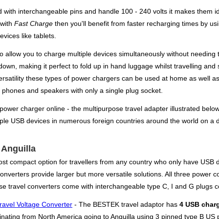
 with interchangeable pins and handle 100 - 240 volts it makes them ide
 with
Fast Charge
then you'll benefit from faster recharging times by us
vices like tablets.
also allow you to charge multiple devices simultaneously without needi
 down, making it perfect to fold up in hand luggage whilst travelling and 
ersatility these types of power chargers can be used at home as well as
, phones and speakers with only a single plug socket.
 power charger online - the multipurpose travel adapter illustrated belo
iple USB devices in numerous foreign countries around the world on a d
 Anguilla
ost compact option for travellers from any country who only have USB d
verters provide larger but more versatile solutions. All three power conv
se travel converters come with interchangeable type C, I and G plugs c
ravel Voltage Converter
- The BESTEK travel adaptor has
4 USB charg
iginating from North America going to Anguilla using 3 pinned type B US 