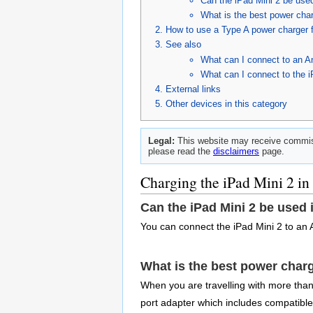
Can the iPad Mini 2 be used
What is the best power charg
How to use a Type A power charger f
See also
What can I connect to an An
What can I connect to the i
External links
Other devices in this category
Legal:
This website may receive commiss
please read the
disclaimers
page.
Charging the iPad Mini 2 in
Can the iPad Mini 2 be used 
You can connect the iPad Mini 2 to an 
What is the best power charg
When you are travelling with more than j
port adapter which includes compatibl