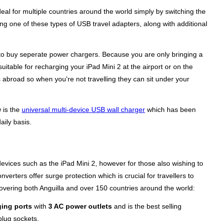
al for multiple countries around the world simply by switching the
ing one of these types of USB travel adapters, along with additional
ng to buy seperate power chargers. Because you are only bringing a
suitable for recharging your iPad Mini 2 at the airport or on the
 abroad so when you're not travelling they can sit under your
w is the
universal multi-device USB wall charger
which has been
aily basis.
evices such as the iPad Mini 2, however for those also wishing to
erters offer surge protection which is crucial for travellers to
overing both Anguilla and over 150 countries around the world:
ing ports
with
3 AC power outlets
and is the best selling
plug sockets.