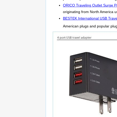
ORICO Traveling Outlet Surge Pr
originating from North America us
BESTEK International USB Trave
American plugs and popular plu