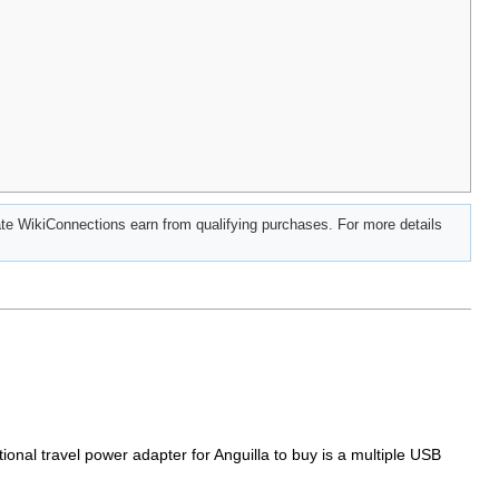
e WikiConnections earn from qualifying purchases. For more details
tional travel power adapter for Anguilla to buy is a multiple USB