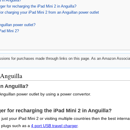
 in Anguilla?
er for recharging the iPad Mini 2 in Anguilla?
or charging your iPad Mini 2 from an Anguillan power outlet
guillan power outlet?
Pad Mini 2?
ions for purchases made through links on this page. As an Amazon Associat
 Anguilla
in Anguilla?
Anguillan power outlet by using a power convertor.
er for recharging the iPad Mini 2 in Anguilla?
ust your iPad Mini 2 or visiting multiple countries then the best interna
e plugs such as a
4 port USB travel charger
.