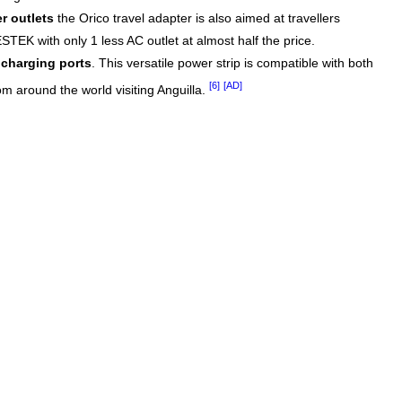
r outlets
the Orico travel adapter is also aimed at travellers
STEK with only 1 less AC outlet at almost half the price.
charging ports
. This versatile power strip is compatible with both
[6]
[AD]
om around the world visiting Anguilla.