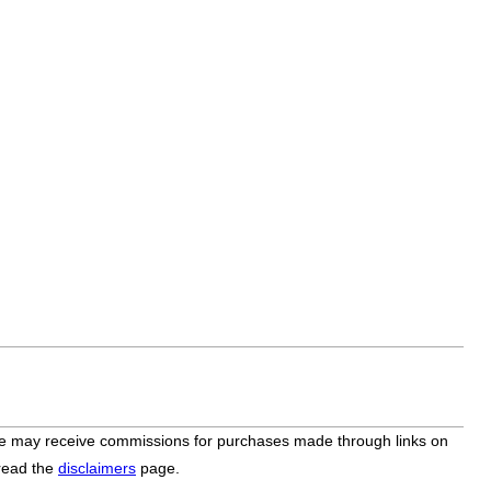
bsite may receive commissions for purchases made through links on
 read the
disclaimers
page.