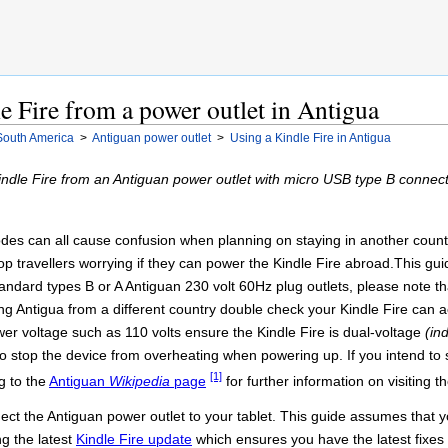
e Fire from a power outlet in Antigua
South America
>
Antiguan power outlet
>
Using a Kindle Fire in Antigua
indle Fire from an Antiguan power outlet with micro USB type B connec
es can all cause confusion when planning on staying in another country 
stop travellers worrying if they can power the Kindle Fire abroad.This g
andard types B or A Antiguan 230 volt 60Hz plug outlets, please note tha
g Antigua from a different country double check your Kindle Fire can acc
wer voltage such as 110 volts ensure the Kindle Fire is dual-voltage
(in
to stop the device from overheating when powering up. If you intend to 
[1]
g to the
Antiguan
Wikipedia
page
for further information on visiting t
ct the Antiguan power outlet to your tablet. This guide assumes that yo
ng the latest
Kindle Fire update
which ensures you have the latest fixes 