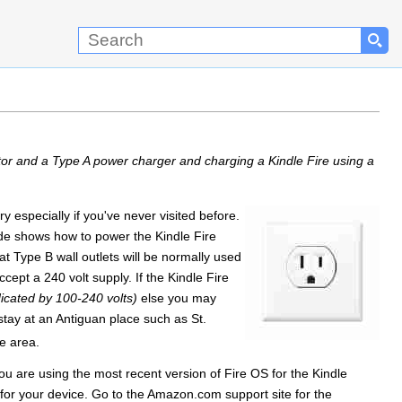
tor and a Type A power charger and charging a Kindle Fire using a
especially if you've never visited before.
uide shows how to power the Kindle Fire
t Type B wall outlets will be normally used
ept a 240 volt supply. If the Kindle Fire
dicated by 100-240 volts)
else you may
stay at an Antiguan place such as St.
he area.
u are using the most recent version of Fire OS for the Kindle
for your device. Go to the Amazon.com support site for the