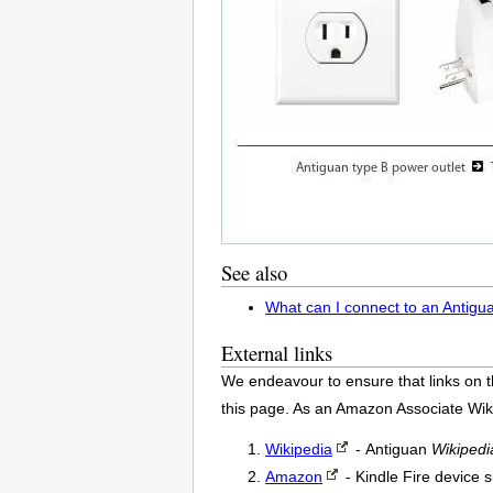
See also
What can I connect to an Antigu
External links
We endeavour to ensure that links on t
this page. As an Amazon Associate Wik
Wikipedia
- Antiguan
Wikipedi
Amazon
- Kindle Fire device 