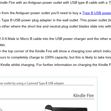
indle Fire with an Antiguan power outlet with USB type B cable with a 
e from the Antiguan power outlet you'll need to buy a
Type B USB power
he Type B USB power plug adapter in the wall outlet. This power outlet
(
h other where the short live and neutral plug outlet blades slide into wit
.0 A Male to Micro B cable into the USB power charger and the other en
let.
n the top corner of the Kindle Fire will show a charging icon which indica
ours to completely charge to 100% capacity, but this is likely to take 
 Kindle whilst charging. For further information on charging the Kindle 