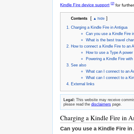
[2]
Kindle Fire device support
for furthe
[
]
Contents
Charging a Kindle Fire in Antigua
Can you use a Kindle Fire i
What is the best travel char
How to connect a Kindle Fire to an A
How to use a Type A power c
Powering a Kindle Fire wit
See also
What can I connect to an A
What can I connect to a Kin
External links
Legal:
This website may receive commiss
please read the
disclaimers
page.
Charging a Kindle Fire in A
Can you use a Kindle Fire in