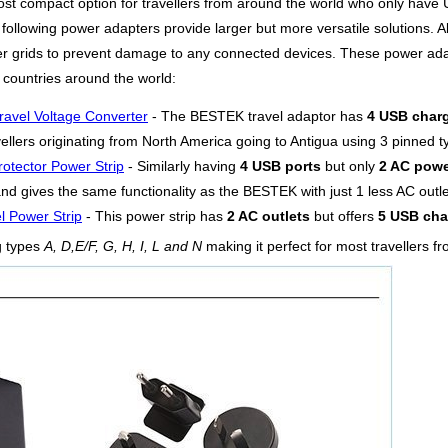
ost compact option for travellers from around the world who only have 
following power adapters provide larger but more versatile solutions. Al
ower grids to prevent damage to any connected devices. These power ad
 countries around the world:
ravel Voltage Converter
- The BESTEK travel adaptor has
4 USB charg
vellers originating from North America going to Antigua using 3 pinned 
otector Power Strip
- Similarly having
4 USB ports
but only
2 AC powe
d gives the same functionality as the BESTEK with just 1 less AC outlet
l Power Strip
- This power strip has
2 AC outlets
but offers
5 USB cha
g types
A, D,E/F, G, H, I, L and N
making it perfect for most travellers f