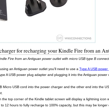
harger for recharging your Kindle Fire from an An
indle Fire from an Antiguan power outlet with micro USB type B connec
 using an Antiguan power outlet you'll need to use a
Type A USB power 
Type A USB power plug adapter and plugging it into the Antiguan power 
B Micro USB cord into the power charger and the other end into the US
t.
 the top corner of the Kindle tablet screen will display a lightning icon 
 to 12 hours to fully recharge to 100% capacity, but this may be longer