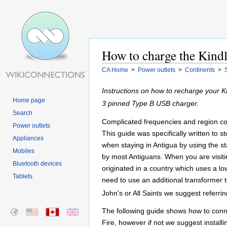
How to charge the Kindl
CA Home
>
Power outlets
>
Continents
>
Instructions on how to recharge your K
Home page
3 pinned Type B USB charger.
Search
Complicated frequencies and region cod
Power outlets
This guide was specifically written to 
Appliances
when staying in Antigua by using the st
Mobiles
by most Antiguans. When you are visitin
Bluetooth devices
originated in a country which uses a lo
Tablets
need to use an additional transformer 
John's or All Saints we suggest referrin
The following guide shows how to conne
Fire, however if not we suggest installi