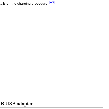
[AD]
ails on the charging procedure.
e B USB adapter