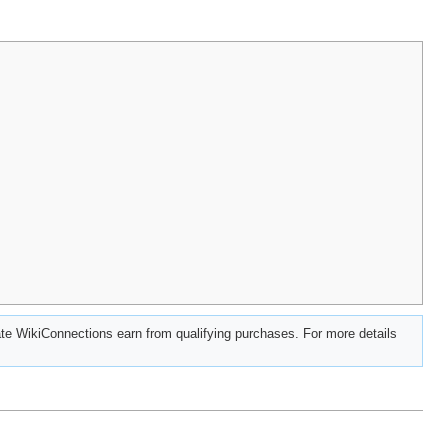
e WikiConnections earn from qualifying purchases. For more details