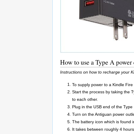
How to use a Type A power c
Instructions on how to recharge your K
To supply power to a Kindle Fire
Start the process by taking the 
to each other.
Plug in the USB end of the Type 
Turn on the Antiguan power outle
The battery icon which is found in
It takes between roughly 4 hours