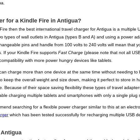
ua.
er for a Kindle Fire in Antigua?
 Fire then the best international travel charger for Antigua is a multip
wo types of wall outlets in Antigua (types B and A) and using a power ad
hangeable pins and handle from 100 volts to 240 volts will mean that y
s. If your Kindle Fire supports
Fast Charge
(please note that not all USB
ompatibility with more power hungry devices like tablets.
an charge more than one device at the same time without needing to br
lso keep the overall weight and size down, making it perfect to store i
ane. Because of their space saving flexibility these types of travel ad
ble charging multiple tablets and smartphones with only a single plug 
end searching for a flexible power charger similar to this at an electron
arger
which has been tested successfully for recharging multiple USB de
r Antigua