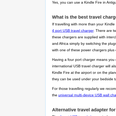
Yes, you can use a Kindle Fire in Antig
What is the best travel charg
If travelling with more than your Kindle
4 port USB travel charger
. There are t
these chargers are supplied with interc
and Africa simply by switching the plug
with one of these power chargers plus c
Having a four port charger means you c
international USB travel charger will a
Kindle Fire at the airport or on the pl
they can be used under your bedside ta
For those travelling regularly we recomm
the
universal multi-device USB wall ch
Alternative travel adapter fo