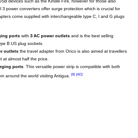
USB devices such as the Kindle Fire, however for those also
l 3 power converters offer surge protection which is crucial for
apters come supplied with interchangeable type C, I and G plugs
ing ports
with
3 AC power outlets
and is the best selling
type B US plug sockets.
r outlets
the travel adapter from Orico is also aimed at travellers
 at almost half the price.
rging ports
. This versatile power strip is compatible with both
[8]
[AD]
rom around the world visiting Antigua.