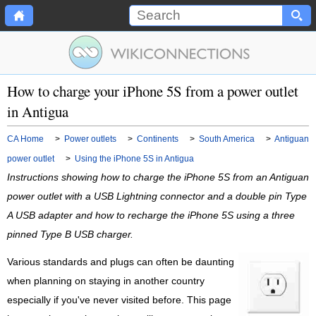
How to charge your iPhone 5S from a power outlet
in Antigua
CA Home
>
Power outlets
>
Continents
>
South America
>
Antiguan
power outlet
>
Using the iPhone 5S in Antigua
Instructions showing how to charge the iPhone 5S from an Antiguan
power outlet with a USB Lightning connector and a double pin Type
A USB adapter and how to recharge the iPhone 5S using a three
pinned Type B USB charger.
Various standards and plugs can often be daunting
when planning on staying in another country
especially if you've never visited before. This page