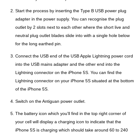
Start the process by inserting the Type B USB power plug
adapter in the power supply. You can recognise the plug
outlet by 2 slots next to each other where the short live and
neutral plug outlet blades slide into with a single hole below
for the long earthed pin.
Connect the USB end of the USB Apple Lightning power cord
into the USB mains adapter and the other end into the
Lightning connector on the iPhone 5S. You can find the
Lightning connector on your iPhone 5S situated at the bottom
of the iPhone 5S.
Switch on the Antiguan power outlet.
The battery icon which you'll find in the top right corner of
your cell will display a charging icon to indicate that the
iPhone 5S is charging which should take around 60 to 240