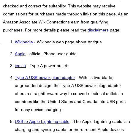
checked and correct for suitability. This website may receive
commissions for purchases made through links on this page. As an
Amazon Associate WikiConnections earn from qualifying
purchases. For more details please read the
disclaimers
page.
Wikipedia
- Wikipedia web page about Antigua
Apple
- official iPhone user guide
iec.ch
- Type A power outlet
Type A USB power plug adapter
- With its two-blade,
ungrounded design, the Type A USB power plug adapter
offers a straightforward way to convert electrical outlets in
countries like the United States and Canada into USB ports
for easy device charging..
USB to Apple Lightning cable
- The Apple Lightning cable is a
charging and syncing cable for more recent Apple devices