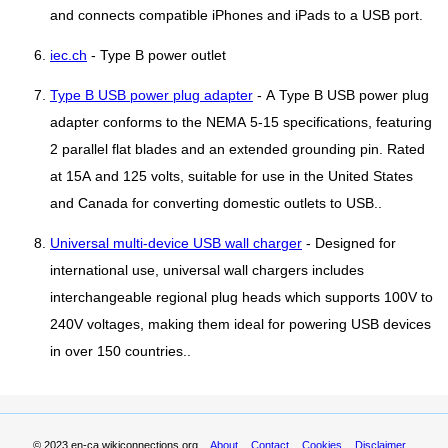
and connects compatible iPhones and iPads to a USB port.
iec.ch
- Type B power outlet
Type B USB power plug adapter
- A Type B USB power plug
adapter conforms to the NEMA 5-15 specifications, featuring
2 parallel flat blades and an extended grounding pin. Rated
at 15A and 125 volts, suitable for use in the United States
and Canada for converting domestic outlets to USB..
Universal multi-device USB wall charger
- Designed for
international use, universal wall chargers includes
interchangeable regional plug heads which supports 100V to
240V voltages, making them ideal for powering USB devices
in over 150 countries..
© 2023
en-ca.wikiconnections.org
About
Contact
Cookies
Disclaimer