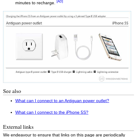
[AD]
minutes to recharge.
See also
What can I connect to an Antiguan power outlet?
What can I connect to the iPhone 5S?
External links
We endeavour to ensure that links on this page are periodically