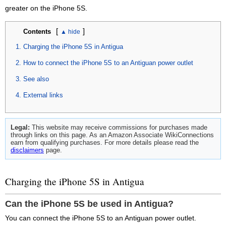
greater on the iPhone 5S.
[
]
Contents
Charging the iPhone 5S in Antigua
How to connect the iPhone 5S to an Antiguan power outlet
See also
External links
Legal:
This website may receive commissions for purchases made
through links on this page. As an Amazon Associate WikiConnections
earn from qualifying purchases. For more details please read the
disclaimers
page.
Charging the iPhone 5S in Antigua
Can the iPhone 5S be used in Antigua?
You can connect the iPhone 5S to an Antiguan power outlet.