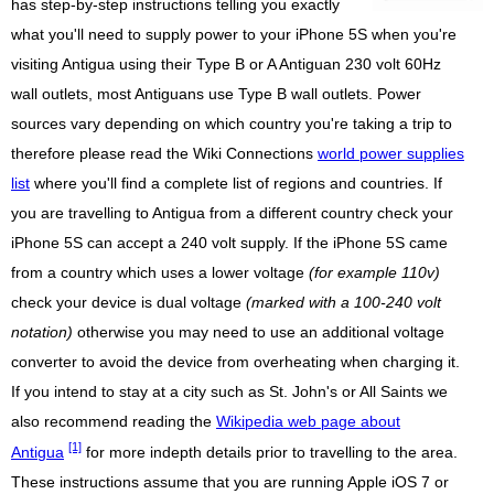
has step-by-step instructions telling you exactly
what you'll need to supply power to your iPhone 5S when you're
visiting Antigua using their Type B or A Antiguan 230 volt 60Hz
wall outlets, most Antiguans use Type B wall outlets. Power
sources vary depending on which country you're taking a trip to
therefore please read the Wiki Connections
world power supplies
list
where you'll find a complete list of regions and countries. If
you are travelling to Antigua from a different country check your
iPhone 5S can accept a 240 volt supply. If the iPhone 5S came
from a country which uses a lower voltage
(for example 110v)
check your device is dual voltage
(marked with a 100-240 volt
notation)
otherwise you may need to use an additional voltage
converter to avoid the device from overheating when charging it.
If you intend to stay at a city such as St. John's or All Saints we
also recommend reading the
Wikipedia web page about
[1]
Antigua
for more indepth details prior to travelling to the area.
These instructions assume that you are running Apple iOS 7 or