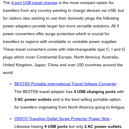
The
4 port USB travel charger
is the most compact option for
travellers from any country wanting to charge devices via USB, but
for visitors also wishing to use their domestic plugs the following
power adapters provide larger but more versatile solutions. All 3
power converters offer surge protection which is crucial for
travellers to regions with unreliable or unstable power supplies.
These travel converters come with interchangeable type C, I and G
plugs which cover Continental Europe, North America, Australia,
United Kingdom, Japan, China and over 150 countries around the
world:
BESTEK Portable International Travel Voltage Converter
-
The BESTEK travel adaptor has
4 USB charging ports
with
3 AC power outlets
and is the best selling portable option
for travellers originating from North America going to Antigua.
ORICO Traveling Outlet Surge Protector Power Strip
-
Likewise having
4 USB ports
but only
2 AC power outlets