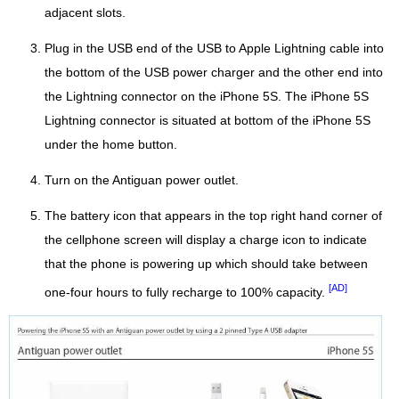
adjacent slots.
Plug in the USB end of the USB to Apple Lightning cable into
the bottom of the USB power charger and the other end into
the Lightning connector on the iPhone 5S. The iPhone 5S
Lightning connector is situated at bottom of the iPhone 5S
under the home button.
Turn on the Antiguan power outlet.
The battery icon that appears in the top right hand corner of
the cellphone screen will display a charge icon to indicate
that the phone is powering up which should take between
[AD]
one-four hours to fully recharge to 100% capacity.