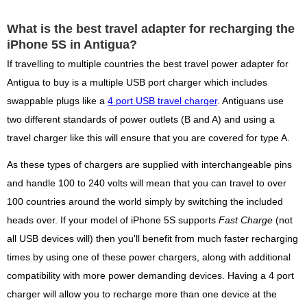
What is the best travel adapter for recharging the
iPhone 5S in Antigua?
If travelling to multiple countries the best travel power adapter for
Antigua to buy is a multiple USB port charger which includes
swappable plugs like a
4 port USB travel charger
. Antiguans use
two different standards of power outlets (B and A) and using a
travel charger like this will ensure that you are covered for type A.
As these types of chargers are supplied with interchangeable pins
and handle 100 to 240 volts will mean that you can travel to over
100 countries around the world simply by switching the included
heads over. If your model of iPhone 5S supports
Fast Charge
(not
all USB devices will) then you'll benefit from much faster recharging
times by using one of these power chargers, along with additional
compatibility with more power demanding devices. Having a 4 port
charger will allow you to recharge more than one device at the