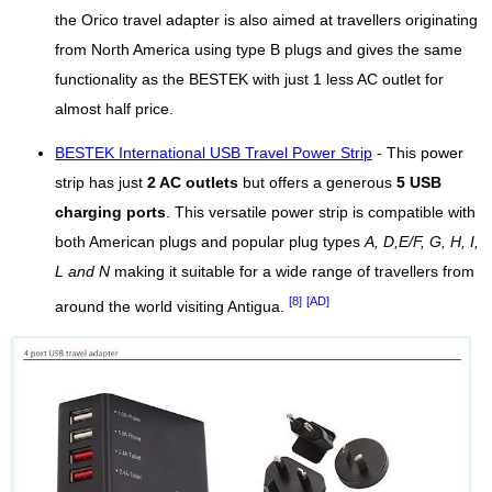
the Orico travel adapter is also aimed at travellers originating
from North America using type B plugs and gives the same
functionality as the BESTEK with just 1 less AC outlet for
almost half price.
BESTEK International USB Travel Power Strip
- This power
strip has just
2 AC outlets
but offers a generous
5 USB
charging ports
. This versatile power strip is compatible with
both American plugs and popular plug types
A, D,E/F, G, H, I,
L and N
making it suitable for a wide range of travellers from
[8]
[AD]
around the world visiting Antigua.