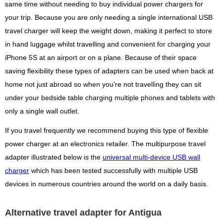
same time without needing to buy individual power chargers for
your trip. Because you are only needing a single international USB
travel charger will keep the weight down, making it perfect to store
in hand luggage whilst travelling and convenient for charging your
iPhone 5S at an airport or on a plane. Because of their space
saving flexibility these types of adapters can be used when back at
home not just abroad so when you're not travelling they can sit
under your bedside table charging multiple phones and tablets with
only a single wall outlet.
If you travel frequently we recommend buying this type of flexible
power charger at an electronics retailer. The multipurpose travel
adapter illustrated below is the
universal multi-device USB wall
charger
which has been tested successfully with multiple USB
devices in numerous countries around the world on a daily basis.
Alternative travel adapter for Antigua