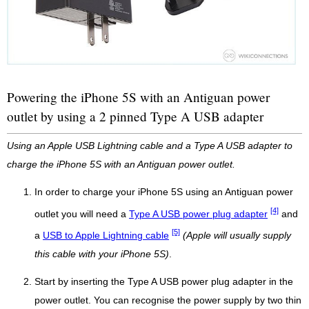
Powering the iPhone 5S with an Antiguan power
outlet by using a 2 pinned Type A USB adapter
Using an Apple USB Lightning cable and a Type A USB adapter to
charge the iPhone 5S with an Antiguan power outlet.
In order to charge your iPhone 5S using an Antiguan power
[4]
outlet you will need a
Type A USB power plug adapter
and
[5]
a
USB to Apple Lightning cable
(Apple will usually supply
this cable with your iPhone 5S)
.
Start by inserting the Type A USB power plug adapter in the
power outlet. You can recognise the power supply by two thin