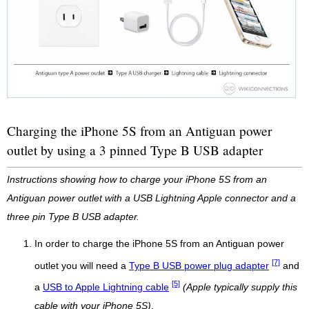
Charging the iPhone 5S from an Antiguan power
outlet by using a 3 pinned Type B USB adapter
Instructions showing how to charge your iPhone 5S from an
Antiguan power outlet with a USB Lightning Apple connector and a
three pin Type B USB adapter.
In order to charge the iPhone 5S from an Antiguan power
[7]
outlet you will need a
Type B USB power plug adapter
and
[5]
a
USB to Apple Lightning cable
(Apple typically supply this
cable with your iPhone 5S)
.