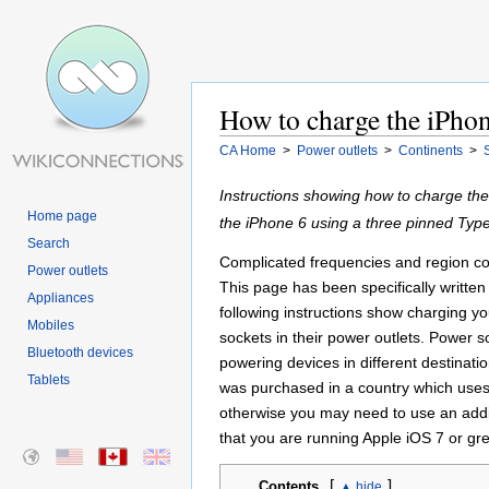
How to charge the iPhon
CA Home
>
Power outlets
>
Continents
>
Instructions showing how to charge th
Home page
the iPhone 6 using a three pinned Typ
Search
Complicated frequencies and region cod
Power outlets
This page has been specifically written 
Appliances
following instructions show charging y
Mobiles
sockets in their power outlets. Power 
Bluetooth devices
powering devices in different destinati
Tablets
was purchased in a country which uses
otherwise you may need to use an addit
that you are running Apple iOS 7 or gr
[
]
Contents