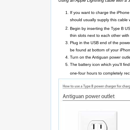
Using an Apple Lightning cable with a
If you want to charge the iPhone
should usually supply this cable 
Begin by inserting the Type B US
thin slots next to each other wit
Plug in the USB end of the powe
be found at bottom of your iPho
Turn on the Antiguan power outle
The battery icon which you'll fin
one-four hours to completely re