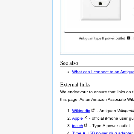
See also
What can I connect to an Antigu
External links
We endeavour to ensure that links on t
this page. As an Amazon Associate Wik
Wikipedia
- Antiguan
Wikipedi
Apple
- official iPhone user gu
iec.ch
- Type A power outlet
Type A USB power plug adapter