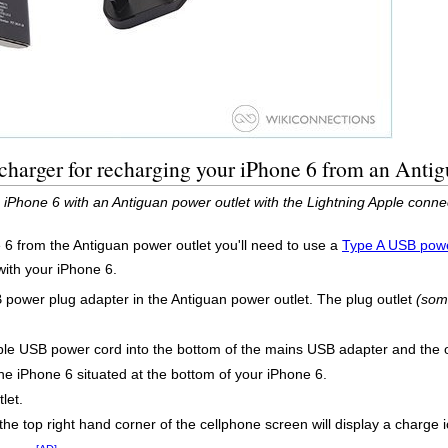
harger for recharging your iPhone 6 from an Antig
 iPhone 6 with an Antiguan power outlet with the Lightning Apple conn
 6 from the Antiguan power outlet you'll need to use a
Type A USB powe
with your iPhone 6.
B power plug adapter in the Antiguan power outlet. The plug outlet
(som
le USB power cord into the bottom of the mains USB adapter and the o
the iPhone 6 situated at the bottom of your iPhone 6.
let.
the top right hand corner of the cellphone screen will display a charge i