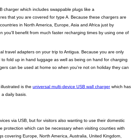
USB charger which includes swappable plugs like a
sures that you are covered for type A. Because these chargers are
countries in North America, Europe, Asia and Africa just by
n you'll benefit from much faster recharging times by using one of
l travel adapters on your trip to Antigua. Because you are only
al to fold up in hand luggage as well as being on hand for charging
hargers can be used at home so when you're not on holiday they can
illustrated is the
universal multi-device USB wall charger
which has
a daily basis.
ices via USB, but for visitors also wanting to use their domestic
ge protection which can be necessary when visiting counties with
gs covering Europe, North America, Australia, United Kingdom,