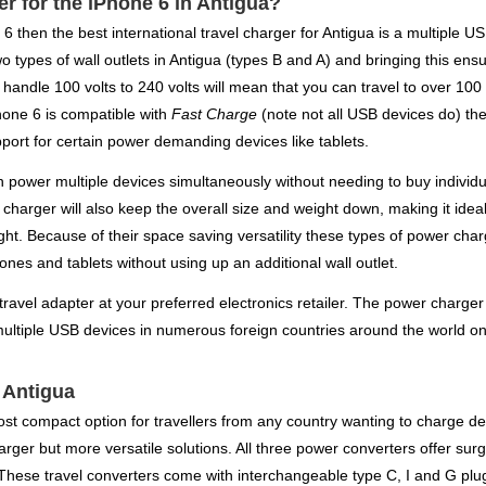
er for the iPhone 6 in Antigua?
e 6 then the best international travel charger for Antigua is a multiple 
wo types of wall outlets in Antigua (types B and A) and bringing this en
handle 100 volts to 240 volts will mean that you can travel to over 100 
hone 6 is compatible with
Fast Charge
(note not all USB devices do) the
port for certain power demanding devices like tablets.
power multiple devices simultaneously without needing to buy individua
l charger will also keep the overall size and weight down, making it ide
light. Because of their space saving versatility these types of power c
nes and tablets without using up an additional wall outlet.
travel adapter at your preferred electronics retailer. The power charger 
multiple USB devices in numerous foreign countries around the world on 
r Antigua
st compact option for travellers from any country wanting to charge dev
rger but more versatile solutions. All three power converters offer sur
 These travel converters come with interchangeable type C, I and G plu