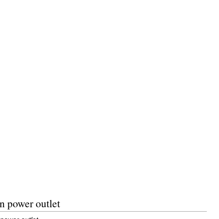
n power outlet