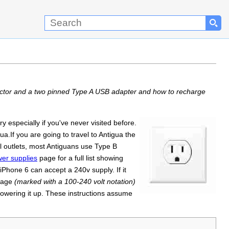
nector and a two pinned Type A USB adapter and how to recharge
especially if you've never visited before.
ua.If you are going to travel to Antigua the
l outlets, most Antiguans use Type B
er supplies
page for a full list showing
iPhone 6 can accept a 240v supply. If it
ltage
(marked with a 100-240 volt notation)
powering it up. These instructions assume