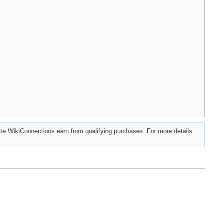
e WikiConnections earn from qualifying purchases. For more details