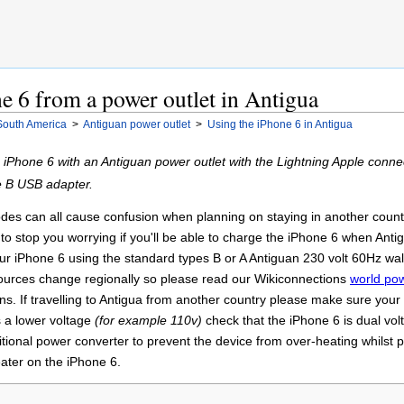
e 6 from a power outlet in Antigua
South America
>
Antiguan power outlet
>
Using the iPhone 6 in Antigua
e iPhone 6 with an Antiguan power outlet with the Lightning Apple con
e B USB adapter.
es can all cause confusion when planning on staying in another country 
to stop you worrying if you'll be able to charge the iPhone 6 when Antig
our iPhone 6 using the standard types B or A Antiguan 230 volt 60Hz wal
sources change regionally so please read our Wikiconnections
world pow
ons. If travelling to Antigua from another country please make sure your 
 a lower voltage
(for example 110v)
check that the iPhone 6 is dual vo
ional power converter to prevent the device from over-heating whilst 
eater on the iPhone 6.