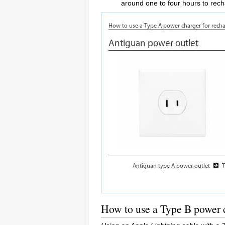
around one to four hours to rec
How to use a Type B power c