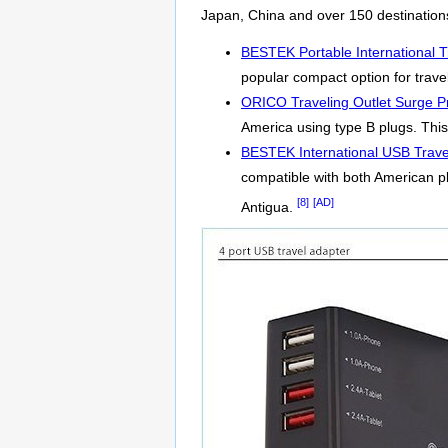
Japan, China and over 150 destination
BESTEK Portable International T
popular compact option for travel
ORICO Traveling Outlet Surge Pr
America using type B plugs. This 
BESTEK International USB Trave
compatible with both American p
[8]
[AD]
Antigua.