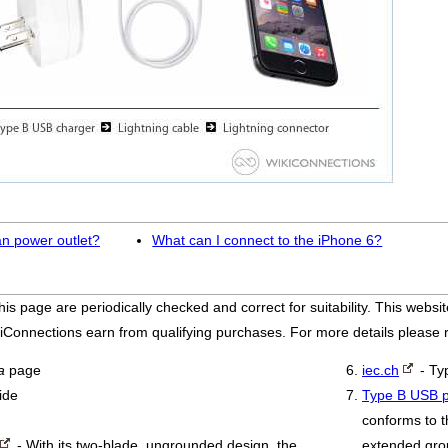
an power outlet?
What can I connect to the iPhone 6?
his page are periodically checked and correct for suitability. This we
iConnections earn from qualifying purchases. For more details please
a
page
iec.ch
- Ty
ide
Type B USB p
conforms to t
- With its two-blade, ungrounded design, the
extended grou