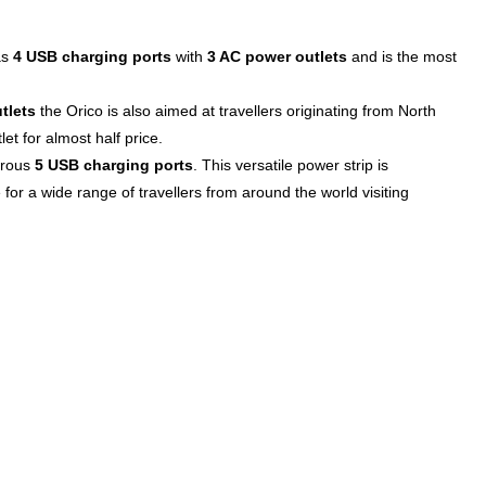
as
4 USB charging ports
with
3 AC power outlets
and is the most
tlets
the Orico is also aimed at travellers originating from North
et for almost half price.
erous
5 USB charging ports
. This versatile power strip is
 for a wide range of travellers from around the world visiting