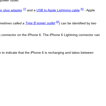
power outlet.
[7]
[5]
r plug adapter
and a
USB to Apple Lightning cable
- Apple
[6]
metimes called a
Type B power outlet
)
can be identified by two
ng connector on the iPhone 6. The iPhone 6 Lightning connector can
con to indicate that the iPhone 6 is recharging and takes between