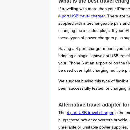
What is the best travel charg
If travelling with more than your iPhon
4 port USB travel charger
. There are t
supplied with interchangeable pins and 
changing the included plugs. If your iP
these types of power chargers plus sup
Having a 4 port charger means you can 
bringing a single lightweight USB trave
your iPhone 6 at an airport or on the f
be used overnight charging multiple pho
We suggest buying this type of flexible 
been successfully tested for charging 
Alternative travel adapter fo
The
4 port USB travel charger
is the mo
plugs these power converters provide la
unreliable or unstable power supplies.