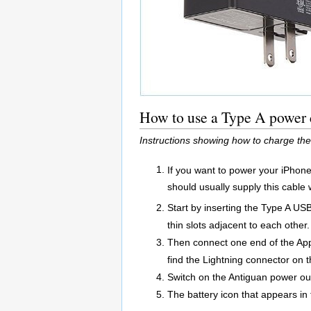
How to use a Type A power c
Instructions showing how to charge the
If you want to power your iPhone
should usually supply this cable 
Start by inserting the Type A US
thin slots adjacent to each other.
Then connect one end of the App
find the Lightning connector on 
Switch on the Antiguan power out
The battery icon that appears in 