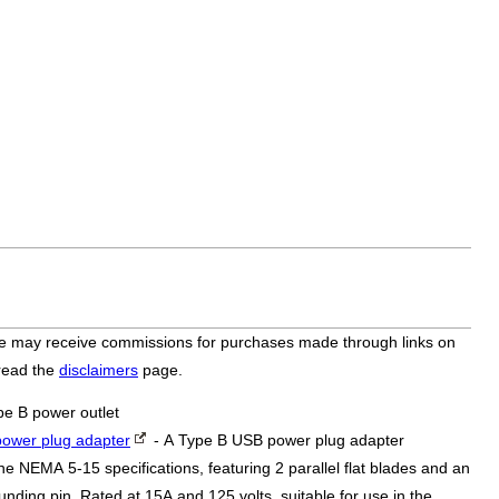
bsite may receive commissions for purchases made through links on
 read the
disclaimers
page.
pe B power outlet
ower plug adapter
- A Type B USB power plug adapter
he NEMA 5-15 specifications, featuring 2 parallel flat blades and an
nding pin. Rated at 15A and 125 volts, suitable for use in the