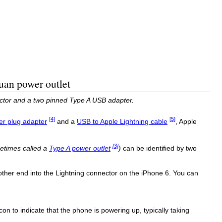
uan power outlet
ector and a two pinned Type A USB adapter.
[4]
[5]
r plug adapter
and a
USB to Apple Lightning cable
, Apple
[3]
etimes called a
Type A power outlet
)
can be identified by two
ther end into the Lightning connector on the iPhone 6. You can
con to indicate that the phone is powering up, typically taking