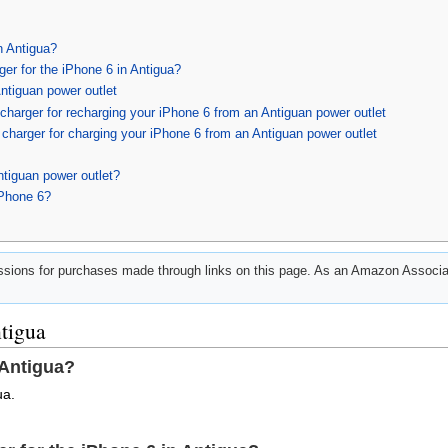
n Antigua?
ger for the iPhone 6 in Antigua?
ntiguan power outlet
harger for recharging your iPhone 6 from an Antiguan power outlet
charger for charging your iPhone 6 from an Antiguan power outlet
ntiguan power outlet?
iPhone 6?
ions for purchases made through links on this page. As an Amazon Associat
ntigua
 Antigua?
ua.