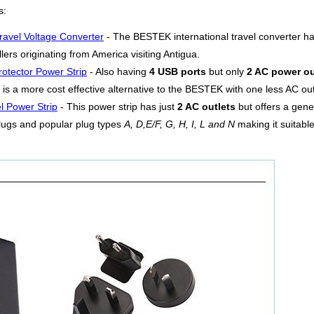
s:
ravel Voltage Converter
- The BESTEK international travel converter h
lers originating from America visiting Antigua.
otector Power Strip
- Also having
4 USB ports
but only
2 AC power ou
is a more cost effective alternative to the BESTEK with one less AC outl
l Power Strip
- This power strip has just
2 AC outlets
but offers a gen
lugs and popular plug types
A, D,E/F, G, H, I, L and N
making it suitable