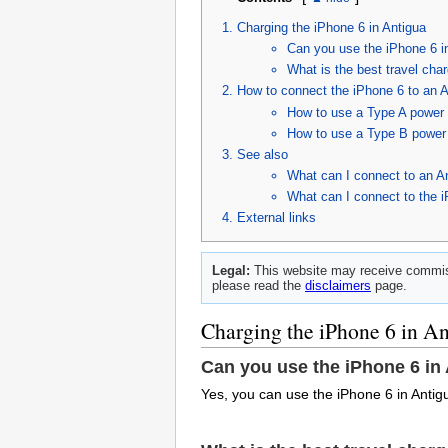
Charging the iPhone 6 in Antigua
Can you use the iPhone 6 i
What is the best travel char
How to connect the iPhone 6 to an A
How to use a Type A power c
How to use a Type B power 
See also
What can I connect to an A
What can I connect to the 
External links
Legal:
This website may receive commiss
please read the
disclaimers
page.
Charging the iPhone 6 in A
Can you use the iPhone 6 in
Yes, you can use the iPhone 6 in Antig