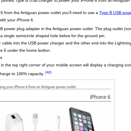
 3 pinned Type B USB charger to power your iPhone 6 from an Antiguan 
 6 from the Antiguan power outlet you'll need to use a
Type B USB powe
with your iPhone 6.
B power plug adapter in the Antiguan power outlet. The plug outlet
(so
h a single semicircle shaped hole below for the ground pin.
r cable into the USB power charger and the other end into the Lightni
ne 6 under the home button.
t.
d in the top right corner of your mobile screen will display a charging i
[AD]
charge to 100% capacity.