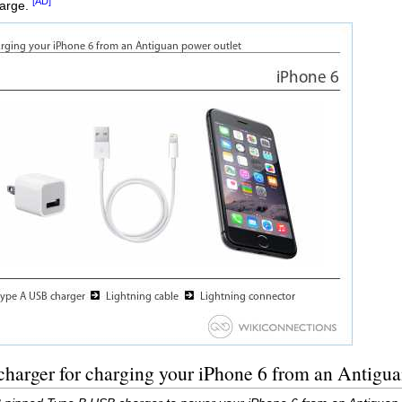
[AD]
harge.
harger for charging your iPhone 6 from an Antigua