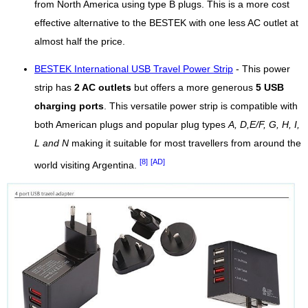
from North America using type B plugs. This is a more cost
effective alternative to the BESTEK with one less AC outlet at
almost half the price.
BESTEK International USB Travel Power Strip
- This power
strip has
2 AC outlets
but offers a more generous
5 USB
charging ports
. This versatile power strip is compatible with
both American plugs and popular plug types
A, D,E/F, G, H, I,
L and N
making it suitable for most travellers from around the
[8]
[AD]
world visiting Argentina.