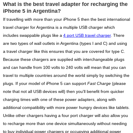
What is the best travel adapter for recharging the
iPhone 5 in Argentina?
If travelling with more than your iPhone 5 then the best international
travel charger for Argentina is a multiple USB charger which
includes swappable plugs like a
4 port USB travel charger
. There
are two types of wall outlets in Argentina (types I and C) and using
a travel charger like this ensures that you are covered for type C.
Because these chargers are supplied with interchangeable plugs
and can handle from 100 volts to 240 volts will mean that you can
travel to multiple countries around the world simply by switching the
plugs. If your model of iPhone 5 can support
Fast Charge
(please
note that not all USB devices will) then you'll benefit from quicker
charging times with one of these power adapters, along with
additional compatibility with more power hungry devices like tablets.
Unlike other chargers having a four port charger will also allow you
to recharge more than one device simultaneously without needing
to buy individual power chargers or occupying additional power