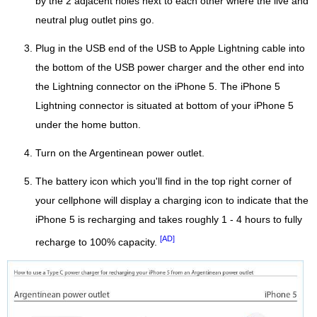
by the 2 adjacent holes next to each other where the live and
neutral plug outlet pins go.
Plug in the USB end of the USB to Apple Lightning cable into
the bottom of the USB power charger and the other end into
the Lightning connector on the iPhone 5. The iPhone 5
Lightning connector is situated at bottom of your iPhone 5
under the home button.
Turn on the Argentinean power outlet.
The battery icon which you'll find in the top right corner of
your cellphone will display a charging icon to indicate that the
iPhone 5 is recharging and takes roughly 1 - 4 hours to fully
[AD]
recharge to 100% capacity.