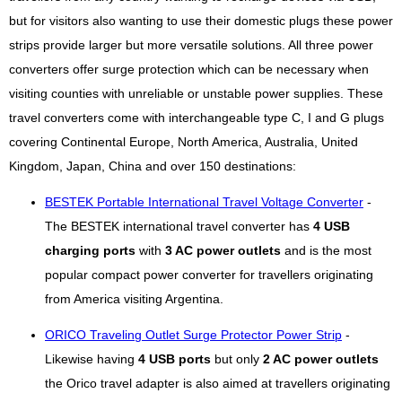
but for visitors also wanting to use their domestic plugs these power
strips provide larger but more versatile solutions. All three power
converters offer surge protection which can be necessary when
visiting counties with unreliable or unstable power supplies. These
travel converters come with interchangeable type C, I and G plugs
covering Continental Europe, North America, Australia, United
Kingdom, Japan, China and over 150 destinations:
BESTEK Portable International Travel Voltage Converter
-
The BESTEK international travel converter has
4 USB
charging ports
with
3 AC power outlets
and is the most
popular compact power converter for travellers originating
from America visiting Argentina.
ORICO Traveling Outlet Surge Protector Power Strip
-
Likewise having
4 USB ports
but only
2 AC power outlets
the Orico travel adapter is also aimed at travellers originating