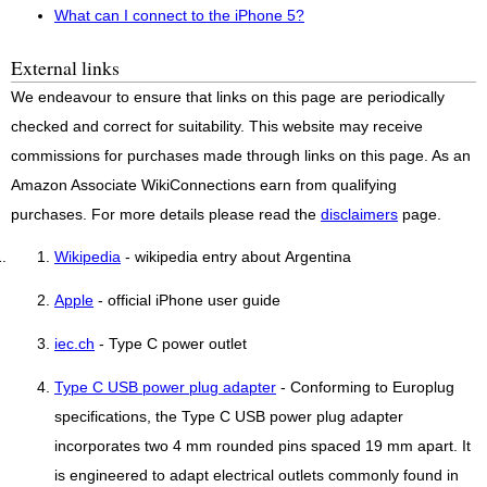
What can I connect to the iPhone 5?
External links
We endeavour to ensure that links on this page are periodically
checked and correct for suitability. This website may receive
commissions for purchases made through links on this page. As an
Amazon Associate WikiConnections earn from qualifying
purchases. For more details please read the
disclaimers
page.
Wikipedia
- wikipedia entry about Argentina
Apple
- official iPhone user guide
iec.ch
- Type C power outlet
Type C USB power plug adapter
- Conforming to Europlug
specifications, the Type C USB power plug adapter
incorporates two 4 mm rounded pins spaced 19 mm apart. It
is engineered to adapt electrical outlets commonly found in