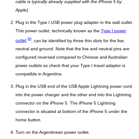
cable is typically already supplied with the iPhone 5 by
Apple)
.
Plug in the Type I USB power plug adapter in the wall outlet.
This power outlet, technically known as the
Type I power
[6]
outlet
, can be identified by three thin slots for the live,
neutral and ground. Note that the live and neutral pins are
configured reversed compared to Chinese and Australian
power outlets so check that your Type I travel adaptor is
compatible in Argentina.
Plug in the USB end of the USB Apple Lightning power cord
into the power charger and the other end into the Lightning
connector on the iPhone 5. The iPhone 5 Lightning
connector is situated at bottom of the iPhone 5 under the
home button.
Turn on the Argentinean power outlet.