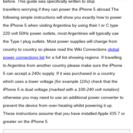
before. This guide was specifically written to stop
travellers worrying if they can power the iPhone 5 abroad.The
following simple instructions will show you exactly how to power
the iPhone 5 when visiting Argentina by using their I or C type
220 volt 50Hz power outlets, most Argentines will typically use
the Type I plug outlets. Most power supplies will change from
country to country so please read the Wiki Connections
global
power connections list
for a full list showing regions. If travelling
to Argentina from another country please make sure the iPhone
5 can accept a 240v supply. If it was purchased in a country
which uses a lower voltage
(for example 110v)
check that the
iPhone 5 is dual voltage
(marked with a 100-240 volt notation)
otherwise you may need to use an additional power converter to
prevent the device from over-heating whilst powering it up.
These instructions assume that you have installed Apple iOS 7 or
greater on the iPhone 5.