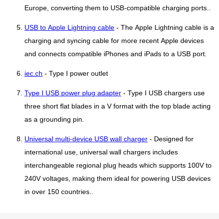
Europe, converting them to USB-compatible charging ports..
USB to Apple Lightning cable
- The Apple Lightning cable is a
charging and syncing cable for more recent Apple devices
and connects compatible iPhones and iPads to a USB port.
iec.ch
- Type I power outlet
Type I USB power plug adapter
- Type I USB chargers use
three short flat blades in a V format with the top blade acting
as a grounding pin.
Universal multi-device USB wall charger
- Designed for
international use, universal wall chargers includes
interchangeable regional plug heads which supports 100V to
240V voltages, making them ideal for powering USB devices
in over 150 countries..