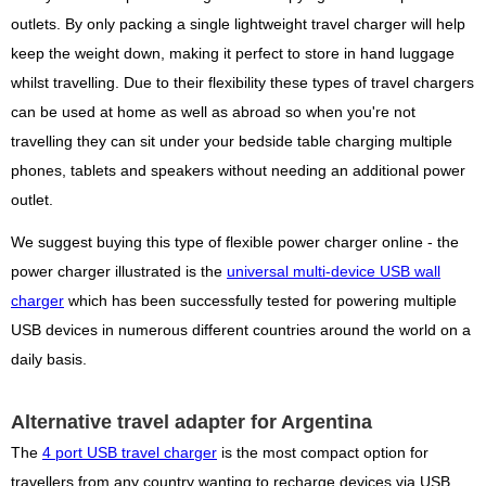
outlets. By only packing a single lightweight travel charger will help
keep the weight down, making it perfect to store in hand luggage
whilst travelling. Due to their flexibility these types of travel chargers
can be used at home as well as abroad so when you're not
travelling they can sit under your bedside table charging multiple
phones, tablets and speakers without needing an additional power
outlet.
We suggest buying this type of flexible power charger online - the
power charger illustrated is the
universal multi-device USB wall
charger
which has been successfully tested for powering multiple
USB devices in numerous different countries around the world on a
daily basis.
Alternative travel adapter for Argentina
The
4 port USB travel charger
is the most compact option for
travellers from any country wanting to recharge devices via USB,