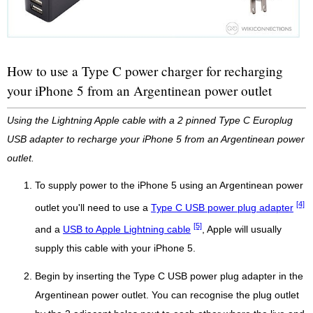
How to use a Type C power charger for recharging
your iPhone 5 from an Argentinean power outlet
Using the Lightning Apple cable with a 2 pinned Type C Europlug
USB adapter to recharge your iPhone 5 from an Argentinean power
outlet.
To supply power to the iPhone 5 using an Argentinean power
[4]
outlet you'll need to use a
Type C USB power plug adapter
[5]
and a
USB to Apple Lightning cable
, Apple will usually
supply this cable with your iPhone 5.
Begin by inserting the Type C USB power plug adapter in the
Argentinean power outlet. You can recognise the plug outlet