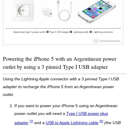
Powering the iPhone 5 with an Argentinean power
outlet by using a 3 pinned Type I USB adapter
Using the Lightning Apple connector with a 3 pinned Type I USB
adapter to recharge the iPhone 5 from an Argentinean power
outlet.
If you want to power your iPhone 5 using an Argentinean
power outlet you will need a
Type I USB power plug
[7]
[5]
adapter
and a
USB to Apple Lightning cable
(the USB