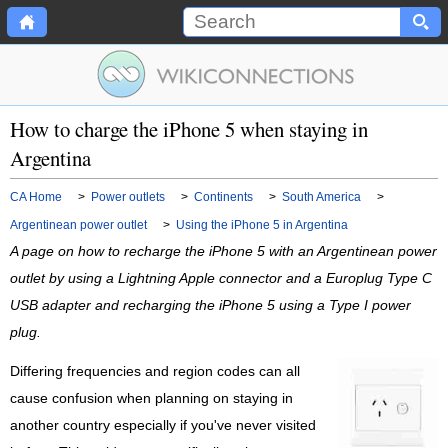
How to charge the iPhone 5 when staying in
Argentina
CA Home
>
Power outlets
>
Continents
>
South America
>
Argentinean power outlet
>
Using the iPhone 5 in Argentina
A page on how to recharge the iPhone 5 with an Argentinean power
outlet by using a Lightning Apple connector and a Europlug Type C
USB adapter and recharging the iPhone 5 using a Type I power
plug.
Differing frequencies and region codes can all
cause confusion when planning on staying in
another country especially if you've never visited