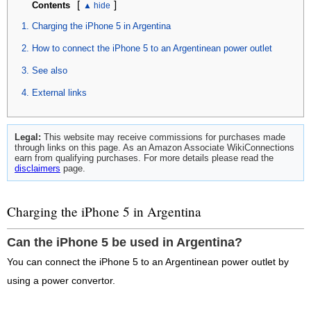
[
]
Contents
Charging the iPhone 5 in Argentina
How to connect the iPhone 5 to an Argentinean power outlet
See also
External links
Legal:
This website may receive commissions for purchases made
through links on this page. As an Amazon Associate WikiConnections
earn from qualifying purchases. For more details please read the
disclaimers
page.
Charging the iPhone 5 in Argentina
Can the iPhone 5 be used in Argentina?
You can connect the iPhone 5 to an Argentinean power outlet by
using a power convertor.