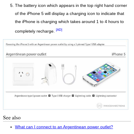
The battery icon which appears in the top right hand corner
of the iPhone 5 will display a charging icon to indicate that
the iPhone is charging which takes around 1 to 4 hours to
[AD]
completely recharge.
See also
What can I connect to an Argentinean power outlet?