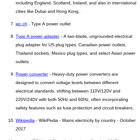
including England, Scotland, Ireland, and also in international
cities like Dubai and Hong Kong..
iec.ch
- Type A power outlet
Type A power adapter
- A two-blade, ungrounded electrical
plug adapter for US plug types, Canadian power outlets,
Thailand sockets, Mexico plug types, and select Asian power
outlets..
Power converter
- Heavy-duty power converters are
designed to convert voltage levels between different
electrical standards, shifting between 110V/120V and
220V/240V with both 50Hz and 60Hz, often incorporating
safety features such as fuse protection and circuit breakers..
Wikipedia
- WikiPedia - Mains electricity by country -
October
2017