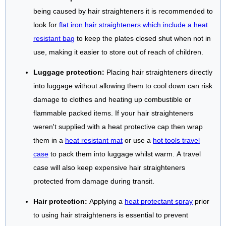
being caused by hair straighteners it is recommended to
look for
flat iron hair straighteners which include a heat
resistant bag
to keep the plates closed shut when not in
use, making it easier to store out of reach of children.
Luggage protection:
Placing hair straighteners directly
into luggage without allowing them to cool down can risk
damage to clothes and heating up combustible or
flammable packed items. If your hair straighteners
weren't supplied with a heat protective cap then wrap
them in a
heat resistant mat
or use a
hot tools travel
case
to pack them into luggage whilst warm. A travel
case will also keep expensive hair straighteners
protected from damage during transit.
Hair protection:
Applying a
heat protectant spray
prior
to using hair straighteners is essential to prevent