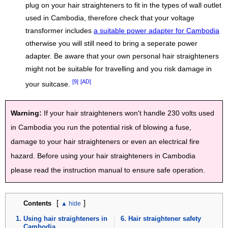
plug on your hair straighteners to fit in the types of wall outlet
used in Cambodia, therefore check that your voltage
transformer includes
a suitable power adapter for Cambodia
otherwise you will still need to bring a seperate power
adapter. Be aware that your own personal hair straighteners
might not be suitable for travelling and you risk damage in
[9]
[AD]
your suitcase.
Warning:
If your hair straighteners won't handle 230 volts used
in Cambodia you run the potential risk of blowing a fuse,
damage to your hair straighteners or even an electrical fire
hazard. Before using your hair straighteners in Cambodia
please read the instruction manual to ensure safe operation.
[
]
Contents
Using hair straighteners in
Hair straightener safety
Cambodia