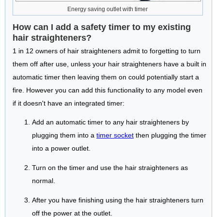
Energy saving outlet with timer
How can I add a safety timer to my existing
hair straighteners?
1 in 12 owners of hair straighteners admit to forgetting to turn
them off after use, unless your hair straighteners have a built in
automatic timer then leaving them on could potentially start a
fire. However you can add this functionality to any model even
if it doesn't have an integrated timer:
Add an automatic timer to any hair straighteners by
plugging them into a
timer socket
then plugging the timer
into a power outlet.
Turn on the timer and use the hair straighteners as
normal.
After you have finishing using the hair straighteners turn
off the power at the outlet.