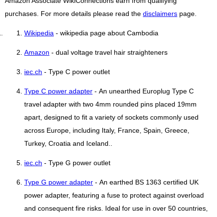
Amazon Associate WikiConnections earn from qualifying
purchases. For more details please read the
disclaimers
page.
Wikipedia
- wikipedia page about Cambodia
Amazon
- dual voltage travel hair straighteners
iec.ch
- Type C power outlet
Type C power adapter
- An unearthed Europlug Type C
travel adapter with two 4mm rounded pins placed 19mm
apart, designed to fit a variety of sockets commonly used
across Europe, including Italy, France, Spain, Greece,
Turkey, Croatia and Iceland..
iec.ch
- Type G power outlet
Type G power adapter
- An earthed BS 1363 certified UK
power adapter, featuring a fuse to protect against overload
and consequent fire risks. Ideal for use in over 50 countries,