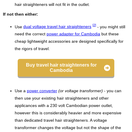
hair straighteners will not fit in the outlet.
If not then either:
[2]
Use
dual voltage travel hair straighteners
- you might still
need the correct
power adapter for Cambodia
but these
cheap lightweight accessories are designed specifically for
the rigors of travel.
Buy travel hair straighteners for
Cambodia
Use a
power converter
(or voltage transformer)
- you can
then use your existing hair straighteners and other
applicances with a 230 volt Cambodian power outlet,
however this is considerably heavier and more expensive
than dedicated travel hair straighteners. A voltage
transformer changes the voltage but not the shape of the