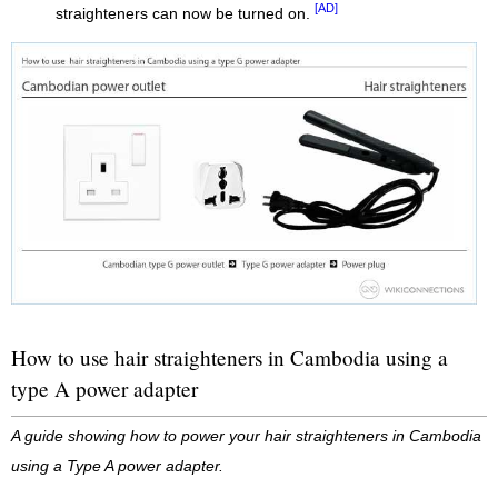
[AD]
straighteners can now be turned on.
How to use hair straighteners in Cambodia using a
type A power adapter
A guide showing how to power your hair straighteners in Cambodia
using a Type A power adapter.