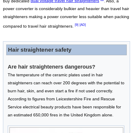
buy dedicated
dual voltage travel hair straighteners
. Also, a
power converter is considerably bulkier and heavier than travel hair
straighteners making a power converter less suitable when packing
[9]
[AD]
compared to travel hair straighteners.
Hair straightener safety
Are hair straighteners dangerous?
The temperature of the ceramic plates used in hair
straighteners can reach over 200 degrees with the potential to
burn hair, skin, and even start a fire if not used correctly.
According to figures from Leicestershire Fire and Rescue
Service electrical beauty products have been responsible for
an estimated 650,000 fires in the United Kingdom alone.