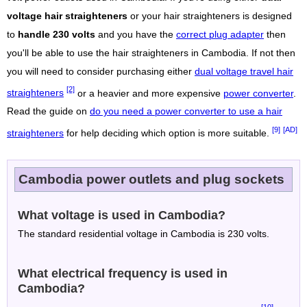
voltage hair straighteners
or your hair straighteners is designed
to
handle 230 volts
and you have the
correct plug adapter
then
you'll be able to use the hair straighteners in Cambodia. If not then
you will need to consider purchasing either
dual voltage travel hair
[2]
straighteners
or a heavier and more expensive
power converter
.
Read the guide on
do you need a power converter to use a hair
[9]
[AD]
straighteners
for help deciding which option is more suitable.
Cambodia power outlets and plug sockets
What voltage is used in Cambodia?
The standard residential voltage in Cambodia is 230 volts.
What electrical frequency is used in
Cambodia?
[10]