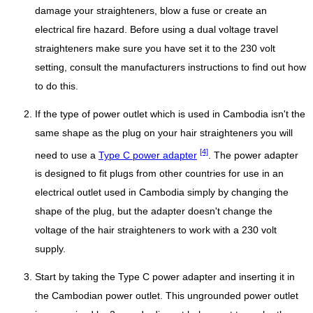
damage your straighteners, blow a fuse or create an
electrical fire hazard. Before using a dual voltage travel
straighteners make sure you have set it to the 230 volt
setting, consult the manufacturers instructions to find out how
to do this.
If the type of power outlet which is used in Cambodia isn't the
same shape as the plug on your hair straighteners you will
[4]
need to use a
Type C power adapter
. The power adapter
is designed to fit plugs from other countries for use in an
electrical outlet used in Cambodia simply by changing the
shape of the plug, but the adapter doesn't change the
voltage of the hair straighteners to work with a 230 volt
supply.
Start by taking the Type C power adapter and inserting it in
the Cambodian power outlet. This ungrounded power outlet