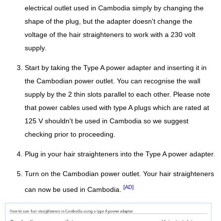
electrical outlet used in Cambodia simply by changing the
shape of the plug, but the adapter doesn't change the
voltage of the hair straighteners to work with a 230 volt
supply.
Start by taking the Type A power adapter and inserting it in
the Cambodian power outlet. You can recognise the wall
supply by the 2 thin slots parallel to each other. Please note
that power cables used with type A plugs which are rated at
125 V shouldn't be used in Cambodia so we suggest
checking prior to proceeding.
Plug in your hair straighteners into the Type A power adapter.
Turn on the Cambodian power outlet. Your hair straighteners
[AD]
can now be used in Cambodia.