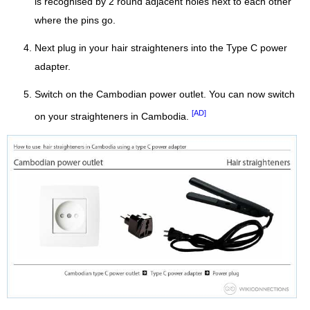
is recognised by 2 round adjacent holes next to each other
where the pins go.
Next plug in your hair straighteners into the Type C power
adapter.
Switch on the Cambodian power outlet. You can now switch
[AD]
on your straighteners in Cambodia.