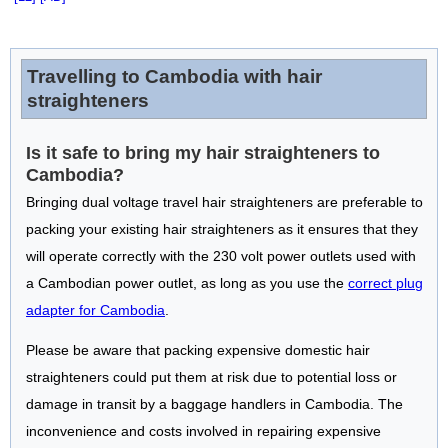
Travelling to Cambodia with hair
straighteners
Is it safe to bring my hair straighteners to
Cambodia?
Bringing dual voltage travel hair straighteners are preferable to
packing your existing hair straighteners as it ensures that they
will operate correctly with the 230 volt power outlets used with
a Cambodian power outlet, as long as you use the
correct plug
adapter for Cambodia
.
Please be aware that packing expensive domestic hair
straighteners could put them at risk due to potential loss or
damage in transit by a baggage handlers in Cambodia. The
inconvenience and costs involved in repairing expensive