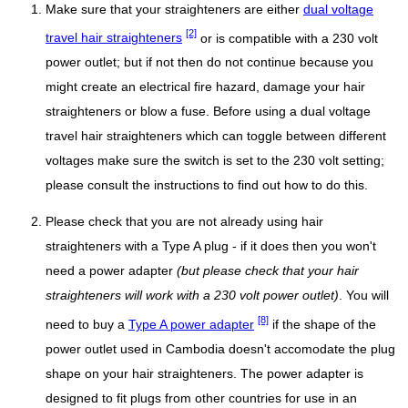
Make sure that your straighteners are either
dual voltage
[2]
travel hair straighteners
or is compatible with a 230 volt
power outlet; but if not then do not continue because you
might create an electrical fire hazard, damage your hair
straighteners or blow a fuse. Before using a dual voltage
travel hair straighteners which can toggle between different
voltages make sure the switch is set to the 230 volt setting;
please consult the instructions to find out how to do this.
Please check that you are not already using hair
straighteners with a Type A plug - if it does then you won't
need a power adapter
(but please check that your hair
straighteners will work with a 230 volt power outlet)
. You will
[8]
need to buy a
Type A power adapter
if the shape of the
power outlet used in Cambodia doesn't accomodate the plug
shape on your hair straighteners. The power adapter is
designed to fit plugs from other countries for use in an