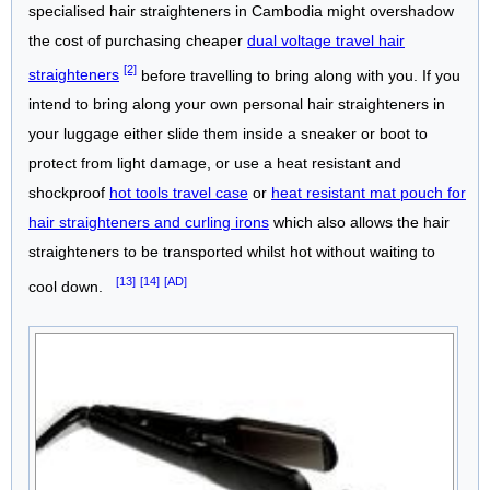
specialised hair straighteners in Cambodia might overshadow
the cost of purchasing cheaper
dual voltage travel hair
[2]
straighteners
before travelling to bring along with you. If you
intend to bring along your own personal hair straighteners in
your luggage either slide them inside a sneaker or boot to
protect from light damage, or use a heat resistant and
shockproof
hot tools travel case
or
heat resistant mat pouch for
hair straighteners and curling irons
which also allows the hair
straighteners to be transported whilst hot without waiting to
[13]
[14]
[AD]
cool down.