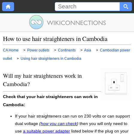
How to use hair straighteners in Cambodia
CA Home
>
Power outlets
>
Continents
>
Asia
>
Cambodian power
outlet
>
Using hair straighteners in Cambodia
Will my hair straighteners work in
Cambodia?
Check that your hair straighteners can work in
Cambodia:
If your hair straighteners can run on 230 volts or can support
dual voltage
(
how you can check
)
then you will only need to
use
a suitable power adapter
listed below if the plug on your