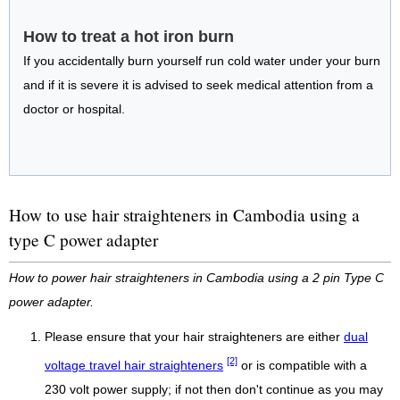
How to treat a hot iron burn
If you accidentally burn yourself run cold water under your burn
and if it is severe it is advised to seek medical attention from a
doctor or hospital.
How to use hair straighteners in Cambodia using a
type C power adapter
How to power hair straighteners in Cambodia using a 2 pin Type C
power adapter.
Please ensure that your hair straighteners are either
dual
[2]
voltage travel hair straighteners
or is compatible with a
230 volt power supply; if not then don't continue as you may