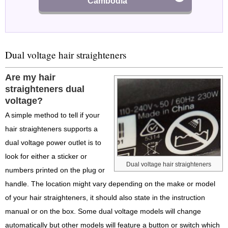
Cambodia
Dual voltage hair straighteners
Are my hair
straighteners dual
voltage?
A simple method to tell if your
hair straighteners supports a
dual voltage power outlet is to
look for either a sticker or
Dual voltage hair straighteners
numbers printed on the plug or
handle. The location might vary depending on the make or model
of your hair straighteners, it should also state in the instruction
manual or on the box. Some dual voltage models will change
automatically but other models will feature a button or switch which