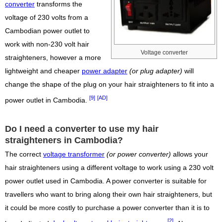
converter
transforms the
voltage of 230 volts from a
Cambodian power outlet to
work with non-230 volt hair
Voltage converter
straighteners, however a more
lightweight and cheaper
power adapter
(or plug adapter)
will
change the shape of the plug on your hair straighteners to fit into a
[9]
[AD]
power outlet in Cambodia.
Do I need a converter to use my hair
straighteners in Cambodia?
The correct
voltage transformer
(or power converter)
allows your
hair straighteners using a different voltage to work using a 230 volt
power outlet used in Cambodia. A power converter is suitable for
travellers who want to bring along their own hair straighteners, but
it could be more costly to purchase a power converter than it is to
[2]