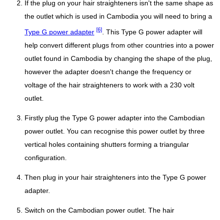
If the plug on your hair straighteners isn't the same shape as
the outlet which is used in Cambodia you will need to bring a
[6]
Type G power adapter
. This Type G power adapter will
help convert different plugs from other countries into a power
outlet found in Cambodia by changing the shape of the plug,
however the adapter doesn't change the frequency or
voltage of the hair straighteners to work with a 230 volt
outlet.
Firstly plug the Type G power adapter into the Cambodian
power outlet. You can recognise this power outlet by three
vertical holes containing shutters forming a triangular
configuration.
Then plug in your hair straighteners into the Type G power
adapter.
Switch on the Cambodian power outlet. The hair