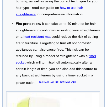
burning, as well as using the correct technique for your
hair type - read our guide on
how to use hair
straighteners
for comprehensive information.
Fire protection:
It can take up to 40 minutes for hair
straighteners to cool down so resting your straighteners
on a
heat resistant mat
could reduce the risk of setting
fire to furniture. Forgetting to turn off hot domestic
appliances can also cause fires. This risk can be
reduced by using a model of straightener with a
timer
socket
which will turn itself off automatically after a
certain length of time, you can also add this feature to
any basic straighteners by using a timer socket in a
[13]
[14]
[17]
[18]
[19]
[20]
[AD]
power outlet.