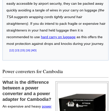
easily accessible by airport security, they can be packed away
quickly avoiding a tangle of wires in your carry on luggage
(the
TSA suggests wrapping cords tightly around hair
straighteners)
. If you do intend to pack fragile or expensive hair
straighteners in your hand held luggage then it is
recommended to use
hard carry on luggage
as this offers the
most protection against drops and knocks during your journey.
[12]
[13]
[15]
[16]
[AD]
Power converters for Cambodia
What is the difference
between a power
converter and a power
adapter for Cambodia?
An expensive and heavy
power