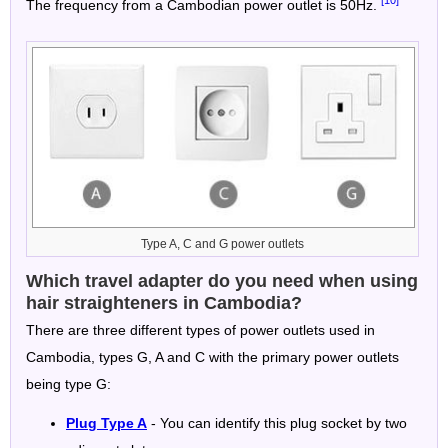
The frequency from a Cambodian power outlet is 50Hz.
Type A, C and G power outlets
Which travel adapter do you need when using
hair straighteners in Cambodia?
There are three different types of power outlets used in
Cambodia, types G, A and C with the primary power outlets
being type G:
Plug Type A
- You can identify this plug socket by two