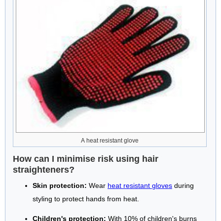
A heat resistant glove
How can I minimise risk using hair
straighteners?
Skin protection:
Wear
heat resistant gloves
during
styling to protect hands from heat.
Children's protection:
With 10% of children's burns