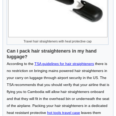
Travel hair straighteners with heat protective cap
Can I pack hair straighteners in my hand
luggage?
According to the
TSA guidelines for hair straighteners
there is
no restriction on bringing mains powered hair straighteners in
your carry on luggage through airport security in the US. The
TSA recommends that you should verify that your airline that is
flying you to Cambodia will allow hair straighteners onboard
and that they will fit in the overhead bin or underneath the seat
of the airplane. Packing your hair straighteners in a dedicated
heat resistant protective
hot tools travel case
leaves them