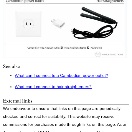
See also
What can I connect to a Cambodian power outlet?
What can I connect to hair straighteners?
External links
We endeavour to ensure that links on this page are periodically
checked and correct for suitability. This website may receive
commissions for purchases made through links on this page. As an