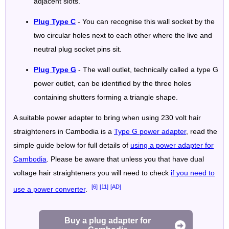
adjacent slots.
Plug Type C
- You can recognise this wall socket by the
two circular holes next to each other where the live and
neutral plug socket pins sit.
Plug Type G
- The wall outlet, technically called a type G
power outlet, can be identified by the three holes
containing shutters forming a triangle shape.
A suitable power adapter to bring when using 230 volt hair
straighteners in Cambodia is a
Type G power adapter
, read the
simple guide below for full details of
using a power adapter for
Cambodia
. Please be aware that unless you that have dual
voltage hair straighteners you will need to check
if you need to
[6]
[11]
[AD]
use a power converter
.
Buy a plug adapter for