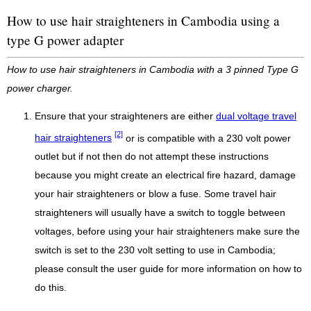
How to use hair straighteners in Cambodia using a
type G power adapter
How to use hair straighteners in Cambodia with a 3 pinned Type G
power charger.
Ensure that your straighteners are either
dual voltage travel
[2]
hair straighteners
or is compatible with a 230 volt power
outlet but if not then do not attempt these instructions
because you might create an electrical fire hazard, damage
your hair straighteners or blow a fuse. Some travel hair
straighteners will usually have a switch to toggle between
voltages, before using your hair straighteners make sure the
switch is set to the 230 volt setting to use in Cambodia;
please consult the user guide for more information on how to
do this.