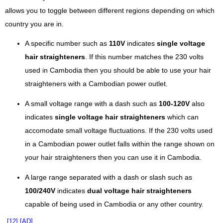
allows you to toggle between different regions depending on which
country you are in.
A specific number such as
110V
indicates
single voltage
hair straighteners
. If this number matches the 230 volts
used in Cambodia then you should be able to use your hair
straighteners with a Cambodian power outlet.
A small voltage range with a dash such as
100-120V
also
indicates
single voltage hair straighteners
which can
accomodate small voltage fluctuations. If the 230 volts used
in a Cambodian power outlet falls within the range shown on
your hair straighteners then you can use it in Cambodia.
A large range separated with a dash or slash such as
100/240V
indicates
dual voltage hair straighteners
capable of being used in Cambodia or any other country.
[12]
[AD]