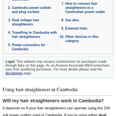
How to connect hair
Cambodia power outlets
straighteners to a
and plug sockets
Cambodian power outlet
Dual voltage hair
See also
straighteners
External links
Travelling to Cambodia with
hair straighteners
Other devices in this
category
Power converters for
Cambodia
Legal:
This website may receive commissions for purchases made
through links on this page. As an Amazon Associate WikiConnections
earn from qualifying purchases. For more details please read the
disclaimers
page.
Using hair straighteners in Cambodia
Will my hair straighteners work in Cambodia?
It depends on if your hair straighteners can operate using the 230
volt power outlets used in Cambodia. If you're using either
dual