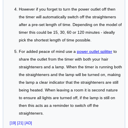
However if you forget to turn the power outlet off then
the timer will automatically switch off the straighteners
after a pre-set length of time. Depending on the model of
timer this could be 15, 30, 60 or 120 minutes - ideally
pick the shortest length of time possible.
For added peace of mind use a
power outlet splitter
to
share the outlet from the timer with both your hair
straighteners and a lamp. When the timer is running both
the straighteners and the lamp will be turned on, making
the lamp a clear indicator that the straighteners are still
being heated. When leaving a room it is second nature
to ensure all lights are turned off, if the lamp is still on
then this acts as a reminder to switch off the
straighteners.
[19]
[21]
[AD]