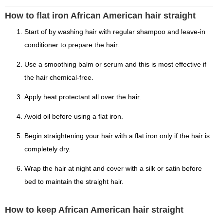
How to flat iron African American hair straight
Start of by washing hair with regular shampoo and leave-in
conditioner to prepare the hair.
Use a smoothing balm or serum and this is most effective if
the hair chemical-free.
Apply heat protectant all over the hair.
Avoid oil before using a flat iron.
Begin straightening your hair with a flat iron only if the hair is
completely dry.
Wrap the hair at night and cover with a silk or satin before
bed to maintain the straight hair.
How to keep African American hair straight