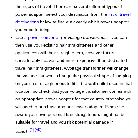
the rigors of travel. There are several different types of
power adapter, select your destination from the
list of travel
destinations
below to find out exactly which power adapter
you need to bring.
Use a
power converter
(or voltage transformer)
- you can
then use your existing hair straighteners and other
applicances with hair straighteners, however this is
considerably heavier and more expensive than dedicated
travel hair straighteners. A voltage transformer will change
the voltage but won't change the physical shape of the plug
on your hair straighteners to fit in the wall outlet used in that
location, so check that your voltage transformer comes with
an appropriate power adapter for that country otherwise you
will need to purchase another power adapter. Please be
aware your own personal hair straighteners might not be
suitable for travel and you risk potential damage in
[2]
[AD]
transit.