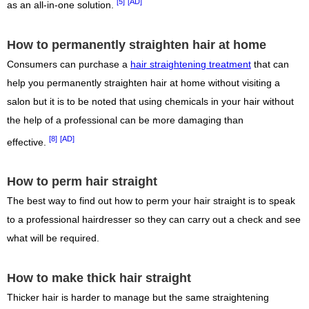
[5]
[AD]
as an all-in-one solution.
How to permanently straighten hair at home
Consumers can purchase a
hair straightening treatment
that can
help you permanently straighten hair at home without visiting a
salon but it is to be noted that using chemicals in your hair without
the help of a professional can be more damaging than
[8]
[AD]
effective.
How to perm hair straight
The best way to find out how to perm your hair straight is to speak
to a professional hairdresser so they can carry out a check and see
what will be required.
How to make thick hair straight
Thicker hair is harder to manage but the same straightening