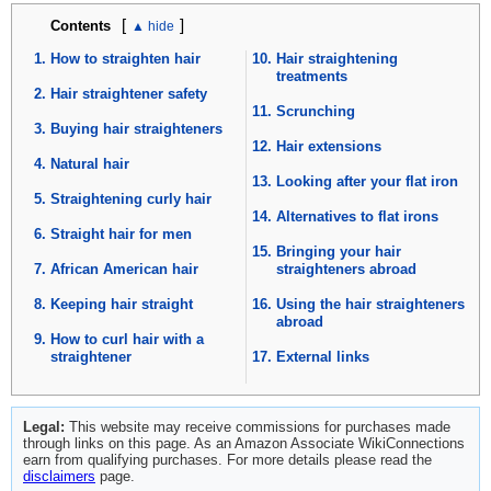
[
]
Contents
How to straighten hair
Hair straightening
treatments
Hair straightener safety
Scrunching
Buying hair straighteners
Hair extensions
Natural hair
Looking after your flat iron
Straightening curly hair
Alternatives to flat irons
Straight hair for men
Bringing your hair
African American hair
straighteners abroad
Keeping hair straight
Using the hair straighteners
abroad
How to curl hair with a
straightener
External links
Legal:
This website may receive commissions for purchases made
through links on this page. As an Amazon Associate WikiConnections
earn from qualifying purchases. For more details please read the
disclaimers
page.