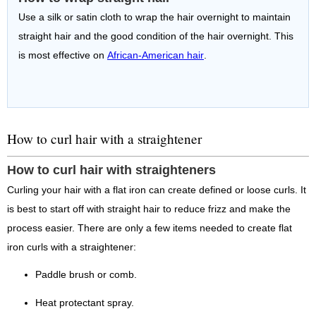
Use a silk or satin cloth to wrap the hair overnight to maintain
straight hair and the good condition of the hair overnight. This
is most effective on
African-American hair
.
How to curl hair with a straightener
How to curl hair with straighteners
Curling your hair with a flat iron can create defined or loose curls. It
is best to start off with straight hair to reduce frizz and make the
process easier. There are only a few items needed to create flat
iron curls with a straightener:
Paddle brush or comb.
Heat protectant spray.