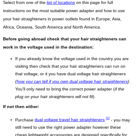
Select from one of the
list of locations
on this page for full
instructions on the most suitable power adapter and how to use
your hair straighteners in power outlets found in Europe, Asia,
Africa, Oceania, South America and North America.
Before going abroad check that your hair straighteners can
work in the voltage used in the destination:
If you already know the voltage used in the country you are
visiting then check that your hair straighteners can run on
that voltage, or it you have dual voltage hair straighteners
(
how you can tell if you own dual voltage hair straighteners
)
.
You'll only need to bring the correct power adapter (
if the
plug on your hair straighteners will not fit
).
If not then either:
[1]
Purchase
dual voltage travel hair straighteners
- you may
still need to use the right power adapter however these
cheap lightweight accessories are designed specifically for