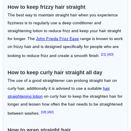
How to keep frizzy hair straight
The best way to maintain straight hair when you experience
fizziness is to regularly use a deep conditioner and
straightening lotion to reduce frizz and keep your hair straight
for longer. The
John Frieda Frizz Ease
range is known to work
on frizzy hair and is designed specifically for people who are
[21]
[AD]
looking to reduce frizz and create a smooth finish.
How to keep curly hair straight all day
The use of a good straightener can prolong straight hair on
curly hair, additionally it is advised to use a suitable
hair
straightening lotion
on curly hair to keep the straighten hair for
longer and lessen how often the hair needs to be straightened
[18]
[AD]
between washes.
How to wrap straight hair