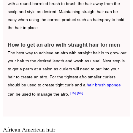
with a round-barreled brush to brush the hair away from the
scalp and style as desired. Maintaining straight hair can be
easy when using the correct product such as hairspray to hold
the hair in place.
How to get an afro with straight hair for men
The best way to achieve an afro with straight hair is to grow out
your hair to the desired length and wash as usual. Next step is
to get a perm at a salon as curlers will need to put into your
hair to create an afro. For the tightest afro smaller curlers
should be used to create tight curls and a
hair brush sponge
[15]
[AD]
can be used to manage the afro.
African American hair