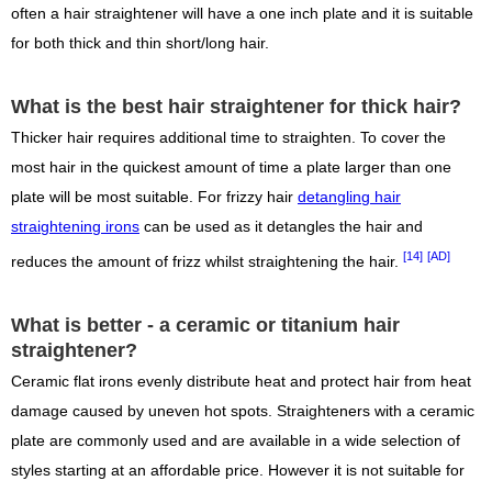
often a hair straightener will have a one inch plate and it is suitable
for both thick and thin short/long hair.
What is the best hair straightener for thick hair?
Thicker hair requires additional time to straighten. To cover the
most hair in the quickest amount of time a plate larger than one
plate will be most suitable. For frizzy hair
detangling hair
straightening irons
can be used as it detangles the hair and
[14]
[AD]
reduces the amount of frizz whilst straightening the hair.
What is better - a ceramic or titanium hair
straightener?
Ceramic flat irons evenly distribute heat and protect hair from heat
damage caused by uneven hot spots. Straighteners with a ceramic
plate are commonly used and are available in a wide selection of
styles starting at an affordable price. However it is not suitable for