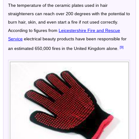
The temperature of the ceramic plates used in hair
straighteners can reach over 200 degrees with the potential to
burn hair, skin, and even start a fire if not used correctly.
According to figures from
Leicestershire Fire and Rescue
Service
electrical beauty products have been responsible for
[9]
an estimated 650,000 fires in the United Kingdom alone.