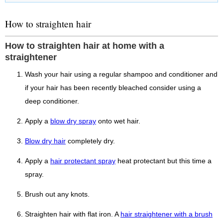
How to straighten hair
How to straighten hair at home with a
straightener
Wash your hair using a regular shampoo and conditioner and
if your hair has been recently bleached consider using a
deep conditioner.
Apply a
blow dry spray
onto wet hair.
Blow dry hair
completely dry.
Apply a
hair protectant spray
heat protectant but this time a
spray.
Brush out any knots.
Straighten hair with flat iron. A
hair straightener with a brush