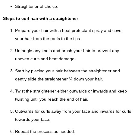
Straightener of choice.
Steps to curl hair with a straightener
Prepare your hair with a heat protectant spray and cover
your hair from the roots to the tips.
Untangle any knots and brush your hair to prevent any
uneven curls and heat damage.
Start by placing your hair between the straightener and
gently slide the straightener ¼ down your hair.
Twist the straightener either outwards or inwards and keep
twisting until you reach the end of hair.
Outwards for curls away from your face and inwards for curls
towards your face.
Repeat the process as needed.