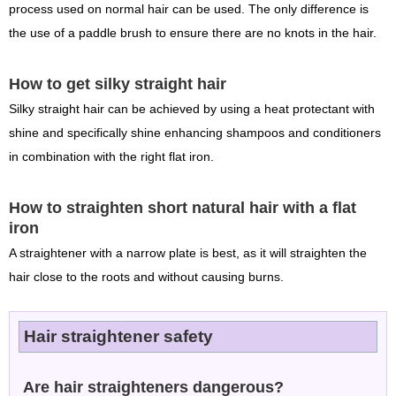
process used on normal hair can be used. The only difference is
the use of a paddle brush to ensure there are no knots in the hair.
How to get silky straight hair
Silky straight hair can be achieved by using a heat protectant with
shine and specifically shine enhancing shampoos and conditioners
in combination with the right flat iron.
How to straighten short natural hair with a flat
iron
A straightener with a narrow plate is best, as it will straighten the
hair close to the roots and without causing burns.
Hair straightener safety
Are hair straighteners dangerous?