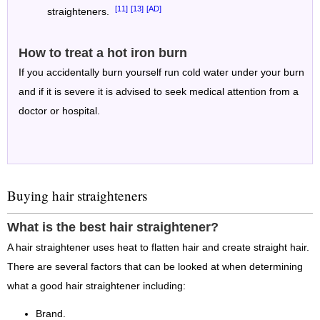
[11]
[13]
[AD]
straighteners.
How to treat a hot iron burn
If you accidentally burn yourself run cold water under your burn
and if it is severe it is advised to seek medical attention from a
doctor or hospital.
Buying hair straighteners
What is the best hair straightener?
A hair straightener uses heat to flatten hair and create straight hair.
There are several factors that can be looked at when determining
what a good hair straightener including:
Brand.