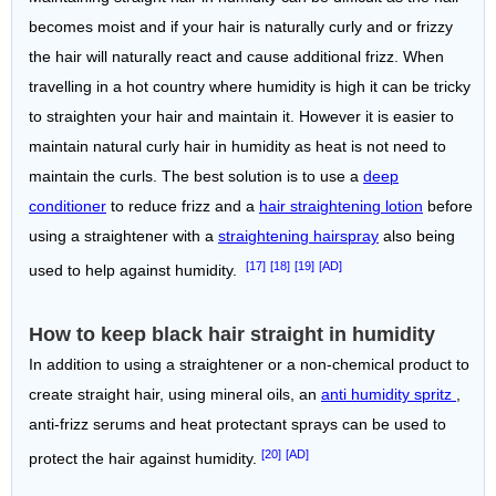
becomes moist and if your hair is naturally curly and or frizzy
the hair will naturally react and cause additional frizz. When
travelling in a hot country where humidity is high it can be tricky
to straighten your hair and maintain it. However it is easier to
maintain natural curly hair in humidity as heat is not need to
maintain the curls. The best solution is to use a
deep
conditioner
to reduce frizz and a
hair straightening lotion
before
using a straightener with a
straightening hairspray
also being
[17]
[18]
[19]
[AD]
used to help against humidity.
How to keep black hair straight in humidity
In addition to using a straightener or a non-chemical product to
create straight hair, using mineral oils, an
anti humidity spritz
,
anti-frizz serums and heat protectant sprays can be used to
[20]
[AD]
protect the hair against humidity.