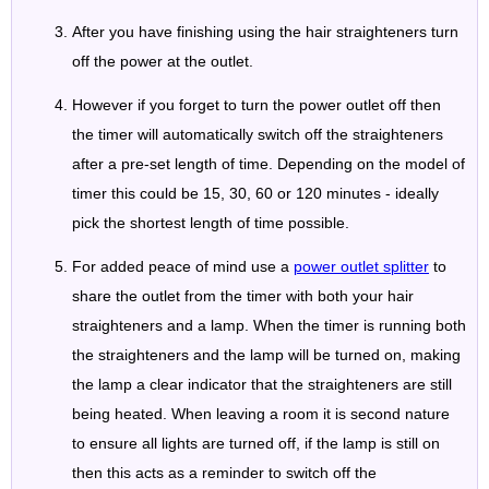
After you have finishing using the hair straighteners turn
off the power at the outlet.
However if you forget to turn the power outlet off then
the timer will automatically switch off the straighteners
after a pre-set length of time. Depending on the model of
timer this could be 15, 30, 60 or 120 minutes - ideally
pick the shortest length of time possible.
For added peace of mind use a
power outlet splitter
to
share the outlet from the timer with both your hair
straighteners and a lamp. When the timer is running both
the straighteners and the lamp will be turned on, making
the lamp a clear indicator that the straighteners are still
being heated. When leaving a room it is second nature
to ensure all lights are turned off, if the lamp is still on
then this acts as a reminder to switch off the