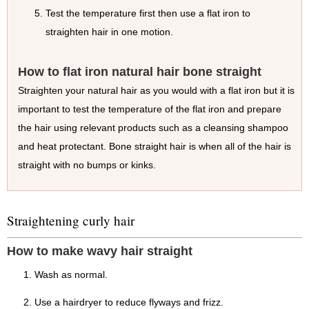
Test the temperature first then use a flat iron to
straighten hair in one motion.
How to flat iron natural hair bone straight
Straighten your natural hair as you would with a flat iron but it is
important to test the temperature of the flat iron and prepare
the hair using relevant products such as a cleansing shampoo
and heat protectant. Bone straight hair is when all of the hair is
straight with no bumps or kinks.
Straightening curly hair
How to make wavy hair straight
Wash as normal.
Use a hairdryer to reduce flyways and frizz.