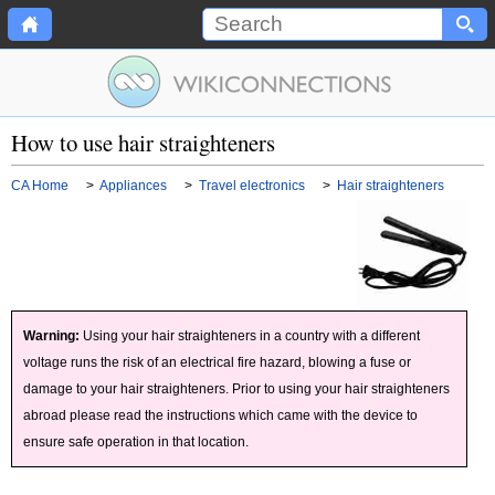
How to use hair straighteners
CA Home
>
Appliances
>
Travel electronics
>
Hair straighteners
Warning:
Using your hair straighteners in a country with a different
voltage runs the risk of an electrical fire hazard, blowing a fuse or
damage to your hair straighteners. Prior to using your hair straighteners
abroad please read the instructions which came with the device to
ensure safe operation in that location.