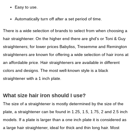
Easy to use.
Automatically turn off after a set period of time.
There is a wide selection of brands to select from when choosing a
hair straightener. On the higher end there are ghd's or Toni & Guy
straighteners; for lower prices Babyliss, Tresemme and Remington
straighteners are known for offering a wide selection of hair irons at
an affordable price. Hair straighteners are available in different
colors and designs. The most well-known style is a black
straightener with a 1 inch plate.
What size hair iron should I use?
The size of a straightener is mostly determined by the size of the
plate, a straightener can be found in 1.25, 1.5, 1.75, 2 and 2.5 inch
models. If a plate is larger than a one inch plate it is considered as
a large hair straightener, ideal for thick and thin long hair. Most