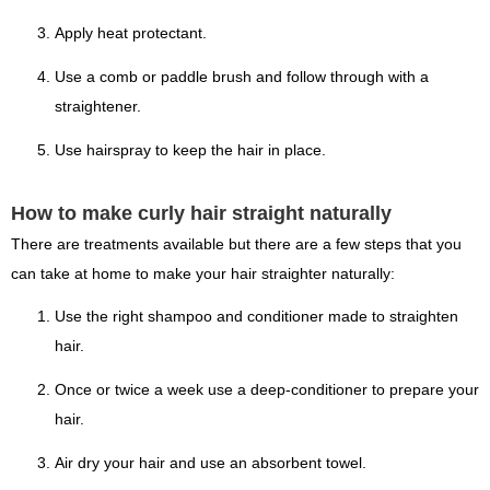
Apply heat protectant.
Use a comb or paddle brush and follow through with a
straightener.
Use hairspray to keep the hair in place.
How to make curly hair straight naturally
There are treatments available but there are a few steps that you
can take at home to make your hair straighter naturally:
Use the right shampoo and conditioner made to straighten
hair.
Once or twice a week use a deep-conditioner to prepare your
hair.
Air dry your hair and use an absorbent towel.