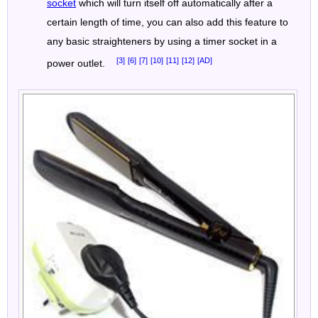
socket
which will turn itself off automatically after a
certain length of time, you can also add this feature to
any basic straighteners by using a timer socket in a
[3]
[6]
[7]
[10]
[11]
[12]
[AD]
power outlet.