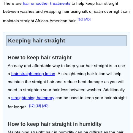
There are
hair smoother treatments
to help keep hair straight
between washes and wrapping hair using silk or satin overnight can
[16]
[AD]
maintain straight African-American hair.
Keeping hair straight
How to keep hair straight
An easy and affordable way to keep your hair straight is to use
a
hair straightening lotion
. A straightening hair lotion will help
maintain the straight hair and reduce heat damage as you will
need to straighten your hair less between washes. Additionally
a
straightening hairspray
can be used to keep your hair straight
[17]
[18]
[AD]
for longer.
How to keep hair straight in humidity
Maintaining straight hair in humidity can be difficult as the hair