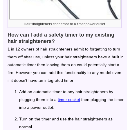
Hair straighteners connected to a timer power outlet
How can I add a safety timer to my existing
hair straighteners?
1 in 12 owners of hair straighteners admit to forgetting to turn
them off after use, unless your hair straighteners have a built in
automatic timer then leaving them on could potentially start a
fire. However you can add this functionality to any model even
if it doesn't have an integrated timer:
Add an automatic timer to any hair straighteners by
plugging them into a
timer socket
then plugging the timer
into a power outlet.
Turn on the timer and use the hair straighteners as
normal.