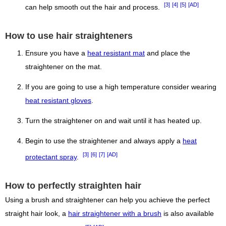
[3]
[4]
[5]
[AD]
can help smooth out the hair and process.
How to use hair straighteners
Ensure you have a
heat resistant mat
and place the
straightener on the mat.
If you are going to use a high temperature consider wearing
heat resistant gloves
.
Turn the straightener on and wait until it has heated up.
Begin to use the straightener and always apply a
heat
[3]
[6]
[7]
[AD]
protectant spray
.
How to perfectly straighten hair
Using a brush and straightener can help you achieve the perfect
straight hair look, a
hair straightener with a brush
is also available