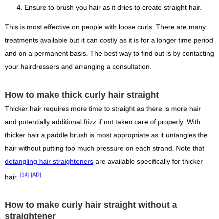
Ensure to brush you hair as it dries to create straight hair.
This is most effective on people with loose curls. There are many
treatments available but it can costly as it is for a longer time period
and on a permanent basis. The best way to find out is by contacting
your hairdressers and arranging a consultation.
How to make thick curly hair straight
Thicker hair requires more time to straight as there is more hair
and potentially additional frizz if not taken care of properly. With
thicker hair a paddle brush is most appropriate as it untangles the
hair without putting too much pressure on each strand. Note that
detangling hair straighteners
are available specifically for thicker
[14]
[AD]
hair.
How to make curly hair straight without a
straightener