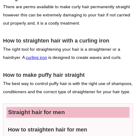
There are perms available to make curly hair permanently straight
however this can be extremely damaging to your hair if not carried
out properly and, it is a costly treatment.
How to straighten hair with a curling iron
The right tool for straightening your hair is a straightener or a
hairdryer. A
curling iron
is designed to create waves and curls.
How to make puffy hair straight
The best way to control puffy hair is with the right use of shampoos,
conditioners and the correct type of straightener for your hair type.
Straight hair for men
How to straighten hair for men