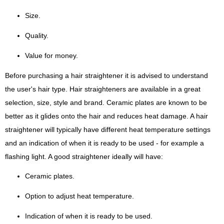
Size.
Quality.
Value for money.
Before purchasing a hair straightener it is advised to understand
the user's hair type. Hair straighteners are available in a great
selection, size, style and brand. Ceramic plates are known to be
better as it glides onto the hair and reduces heat damage. A hair
straightener will typically have different heat temperature settings
and an indication of when it is ready to be used - for example a
flashing light. A good straightener ideally will have:
Ceramic plates.
Option to adjust heat temperature.
Indication of when it is ready to be used.