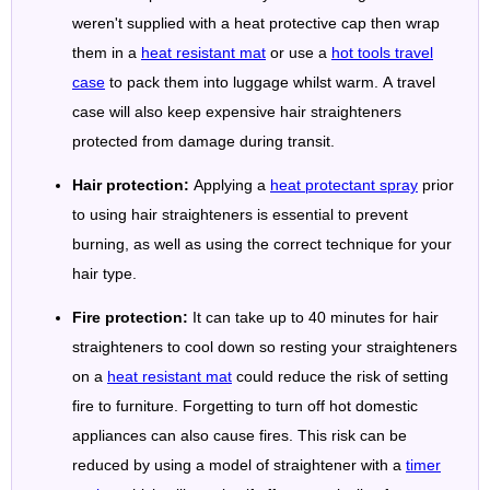
weren't supplied with a heat protective cap then wrap
them in a
heat resistant mat
or use a
hot tools travel
case
to pack them into luggage whilst warm. A travel
case will also keep expensive hair straighteners
protected from damage during transit.
Hair protection:
Applying a
heat protectant spray
prior
to using hair straighteners is essential to prevent
burning, as well as using the correct technique for your
hair type.
Fire protection:
It can take up to 40 minutes for hair
straighteners to cool down so resting your straighteners
on a
heat resistant mat
could reduce the risk of setting
fire to furniture. Forgetting to turn off hot domestic
appliances can also cause fires. This risk can be
reduced by using a model of straightener with a
timer