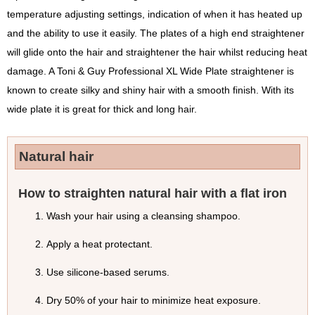
temperature adjusting settings, indication of when it has heated up
and the ability to use it easily. The plates of a high end straightener
will glide onto the hair and straightener the hair whilst reducing heat
damage. A Toni & Guy Professional XL Wide Plate straightener is
known to create silky and shiny hair with a smooth finish. With its
wide plate it is great for thick and long hair.
Natural hair
How to straighten natural hair with a flat iron
Wash your hair using a cleansing shampoo.
Apply a heat protectant.
Use silicone-based serums.
Dry 50% of your hair to minimize heat exposure.