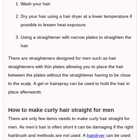
Wash your hair.
Dry your hair using a hair dryer at a lower temperature if
possible to lessen heat exposure.
Using a straightener with narrow plates to straighten the
hair.
There are straighteners designed for men such as hair
straighteners with thin plates allowing you to place the hair
between the plates without the straightener having to be close
to the scalp. A gel or hairspray can be used to hold the hair in
place afterwards.
How to make curly hair straight for men
There are only few items needs to make curly hair straight for
men. As men's hair is often short it can be damaging if the right
hairbrush and methods are not used. A
hairdryer
can be used