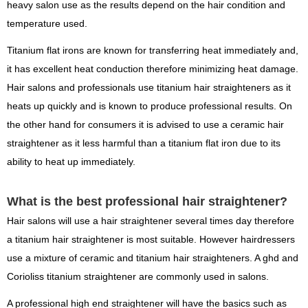
heavy salon use as the results depend on the hair condition and
temperature used.
Titanium flat irons are known for transferring heat immediately and,
it has excellent heat conduction therefore minimizing heat damage.
Hair salons and professionals use titanium hair straighteners as it
heats up quickly and is known to produce professional results. On
the other hand for consumers it is advised to use a ceramic hair
straightener as it less harmful than a titanium flat iron due to its
ability to heat up immediately.
What is the best professional hair straightener?
Hair salons will use a hair straightener several times day therefore
a titanium hair straightener is most suitable. However hairdressers
use a mixture of ceramic and titanium hair straighteners. A ghd and
Corioliss titanium straightener are commonly used in salons.
A professional high end straightener will have the basics such as