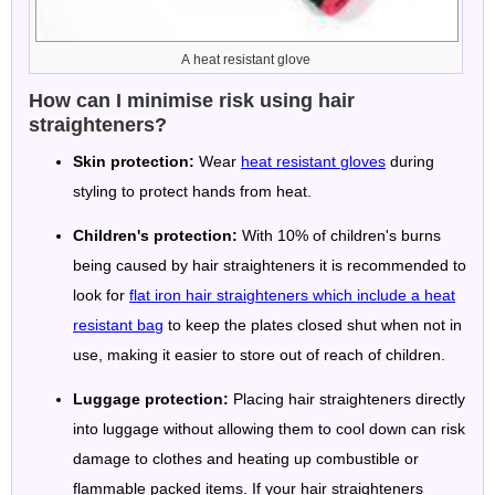
A heat resistant glove
How can I minimise risk using hair
straighteners?
Skin protection:
Wear
heat resistant gloves
during
styling to protect hands from heat.
Children's protection:
With 10% of children's burns
being caused by hair straighteners it is recommended to
look for
flat iron hair straighteners which include a heat
resistant bag
to keep the plates closed shut when not in
use, making it easier to store out of reach of children.
Luggage protection:
Placing hair straighteners directly
into luggage without allowing them to cool down can risk
damage to clothes and heating up combustible or
flammable packed items. If your hair straighteners