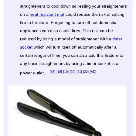
straighteners to cool down so resting your straighteners
on a
heat resistant mat
could reduce the risk of setting
fire to furniture. Forgetting to turn off hot domestic
appliances can also cause fires. This risk can be
reduced by using a model of straightener with a
timer
socket
which will turn itself off automatically after a
certain length of time, you can also add this feature to
any basic straighteners by using a timer socket in a
[16]
[18]
[19]
[20]
[21]
[22]
[AD]
power outlet.