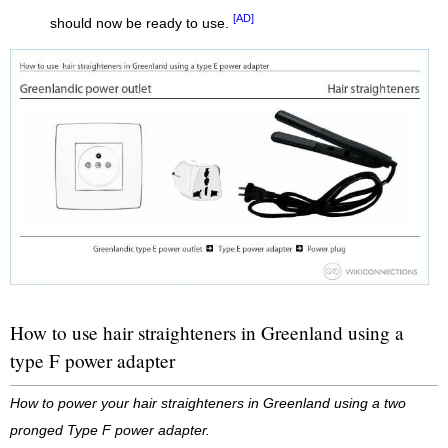
[AD]
should now be ready to use.
How to use hair straighteners in Greenland using a
type F power adapter
How to power your hair straighteners in Greenland using a two
pronged Type F power adapter.