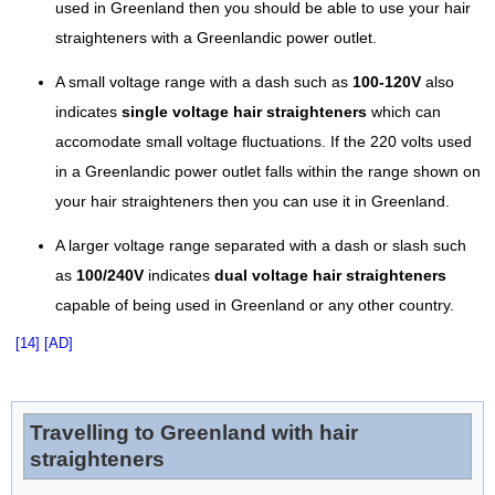
used in Greenland then you should be able to use your hair
straighteners with a Greenlandic power outlet.
A small voltage range with a dash such as
100-120V
also
indicates
single voltage hair straighteners
which can
accomodate small voltage fluctuations. If the 220 volts used
in a Greenlandic power outlet falls within the range shown on
your hair straighteners then you can use it in Greenland.
A larger voltage range separated with a dash or slash such
as
100/240V
indicates
dual voltage hair straighteners
capable of being used in Greenland or any other country.
[14]
[AD]
Travelling to Greenland with hair
straighteners