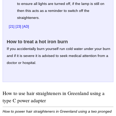
to ensure all lights are turned off, if the lamp is still on
then this acts as a reminder to switch off the
straighteners.
[21]
[23]
[AD]
How to treat a hot iron burn
If you accidentally burn yourself run cold water under your burn
and if it is severe it is advised to seek medical attention from a
doctor or hospital.
How to use hair straighteners in Greenland using a
type C power adapter
How to power hair straighteners in Greenland using a two pronged