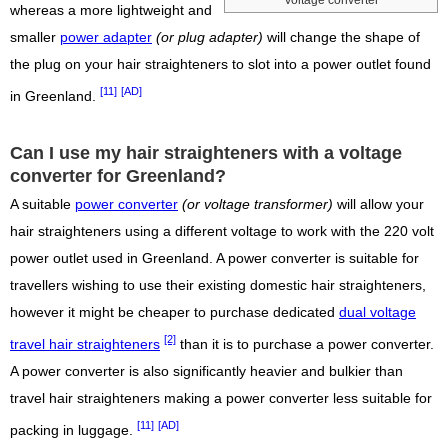
whereas a more lightweight and
smaller
power adapter
(or plug adapter)
will change the shape of
the plug on your hair straighteners to slot into a power outlet found
[11]
[AD]
in Greenland.
Can I use my hair straighteners with a voltage
converter for Greenland?
A suitable
power converter
(or voltage transformer)
will allow your
hair straighteners using a different voltage to work with the 220 volt
power outlet used in Greenland. A power converter is suitable for
travellers wishing to use their existing domestic hair straighteners,
however it might be cheaper to purchase dedicated
dual voltage
[2]
travel hair straighteners
than it is to purchase a power converter.
A power converter is also significantly heavier and bulkier than
travel hair straighteners making a power converter less suitable for
[11]
[AD]
packing in luggage.