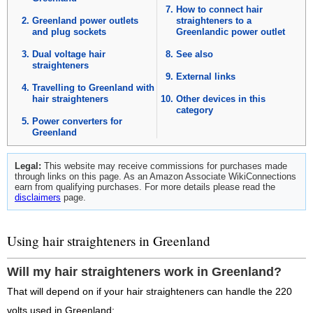
How to connect hair
Greenland power outlets
straighteners to a
and plug sockets
Greenlandic power outlet
Dual voltage hair
See also
straighteners
External links
Travelling to Greenland with
hair straighteners
Other devices in this
category
Power converters for
Greenland
Legal:
This website may receive commissions for purchases made
through links on this page. As an Amazon Associate WikiConnections
earn from qualifying purchases. For more details please read the
disclaimers
page.
Using hair straighteners in Greenland
Will my hair straighteners work in Greenland?
That will depend on if your hair straighteners can handle the 220
volts used in Greenland: