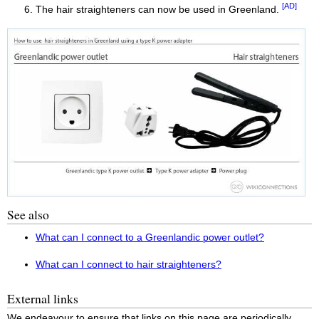
[AD]
The hair straighteners can now be used in Greenland.
See also
What can I connect to a Greenlandic power outlet?
What can I connect to hair straighteners?
External links
We endeavour to ensure that links on this page are periodically