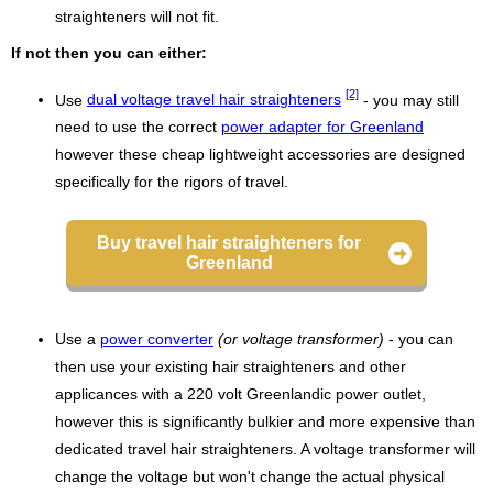
straighteners will not fit.
If not then you can either:
[2]
Use
dual voltage travel hair straighteners
- you may still
need to use the correct
power adapter for Greenland
however these cheap lightweight accessories are designed
specifically for the rigors of travel.
Buy travel hair straighteners for
Greenland
Use a
power converter
(or voltage transformer)
- you can
then use your existing hair straighteners and other
applicances with a 220 volt Greenlandic power outlet,
however this is significantly bulkier and more expensive than
dedicated travel hair straighteners. A voltage transformer will
change the voltage but won't change the actual physical