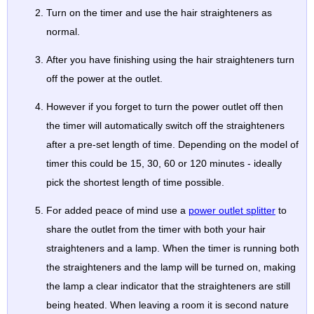
Turn on the timer and use the hair straighteners as
normal.
After you have finishing using the hair straighteners turn
off the power at the outlet.
However if you forget to turn the power outlet off then
the timer will automatically switch off the straighteners
after a pre-set length of time. Depending on the model of
timer this could be 15, 30, 60 or 120 minutes - ideally
pick the shortest length of time possible.
For added peace of mind use a
power outlet splitter
to
share the outlet from the timer with both your hair
straighteners and a lamp. When the timer is running both
the straighteners and the lamp will be turned on, making
the lamp a clear indicator that the straighteners are still
being heated. When leaving a room it is second nature