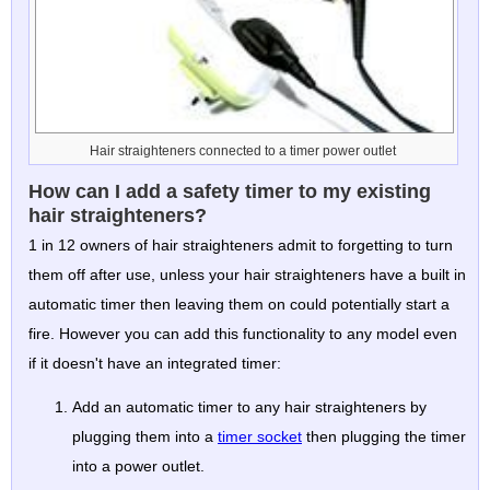
Hair straighteners connected to a timer power outlet
How can I add a safety timer to my existing
hair straighteners?
1 in 12 owners of hair straighteners admit to forgetting to turn
them off after use, unless your hair straighteners have a built in
automatic timer then leaving them on could potentially start a
fire. However you can add this functionality to any model even
if it doesn't have an integrated timer:
Add an automatic timer to any hair straighteners by
plugging them into a
timer socket
then plugging the timer
into a power outlet.