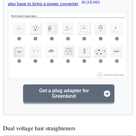
[6]
[13]
[AD]
also have to bring a power converter
.
Get a plug adapter for
Greenland
Dual voltage hair straighteners