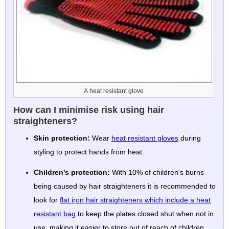
A heat resistant glove
How can I minimise risk using hair
straighteners?
Skin protection:
Wear
heat resistant gloves
during
styling to protect hands from heat.
Children's protection:
With 10% of children's burns
being caused by hair straighteners it is recommended to
look for
flat iron hair straighteners which include a heat
resistant bag
to keep the plates closed shut when not in
use, making it easier to store out of reach of children.