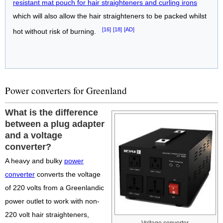
resistant mat pouch for hair straighteners and curling irons
which will also allow the hair straighteners to be packed whilst
[16]
[18]
[AD]
hot without risk of burning.
Power converters for Greenland
What is the difference
between a plug adapter
and a voltage
converter?
A heavy and bulky
power
converter
converts the voltage
of 220 volts from a Greenlandic
power outlet to work with non-
220 volt hair straighteners,
Voltage converter