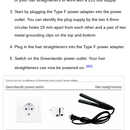
of your hair straighteners to work with a 220 volt supply.
Start by plugging the Type F power adapter into the power
outlet. You can identify the plug supply by the two 4.8mm
circular holes 19 mm apart from each other and a pair of two
metal grounding clips on the top and bottom.
Plug in the hair straighteners into the Type F power adapter.
Switch on the Greenlandic power outlet. Your hair
[AD]
straighteners can now be powered on.