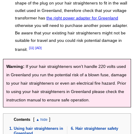
shape of the plug on your hair straighteners to fit in the wall
outlet used in Greenland, therefore check that your voltage
transformer has
the right power adapter for Greenland
otherwise you will need to purchase another power adapter.
Be aware that your existing hair straighteners might not be
suitable for travel and you could risk potential damage in
[11]
[AD]
transit.
Warning:
If your hair straighteners won't handle 220 volts used
in Greenland you run the potential risk of a blown fuse, damage
to your hair straighteners or even an electrical fire hazard. Prior
to using your hair straighteners in Greenland please check the
instruction manual to ensure safe operation.
[
]
Contents
Using hair straighteners in
Hair straightener safety
Greenland