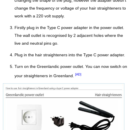
changing the shape of the plug, however the adapter doesn't
change the frequency or voltage of your hair straighteners to
work with a 220 volt supply.
Firstly plug in the Type C power adapter in the power outlet.
The wall outlet is recognised by 2 adjacent holes where the
live and neutral pins go.
Plug in the hair straighteners into the Type C power adapter.
Turn on the Greenlandic power outlet. You can now switch on
[AD]
your straighteners in Greenland.