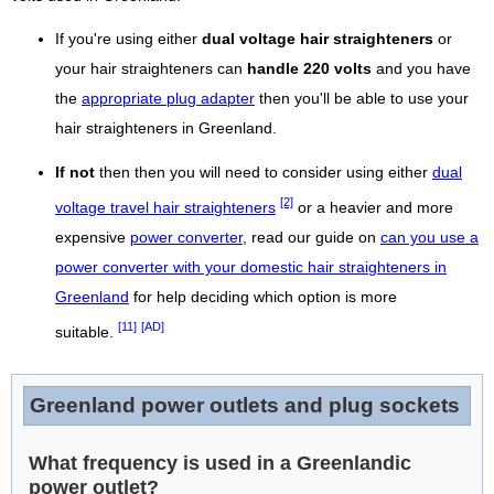
If you're using either
dual voltage hair straighteners
or
your hair straighteners can
handle 220 volts
and you have
the
appropriate plug adapter
then you'll be able to use your
hair straighteners in Greenland.
If not
then then you will need to consider using either
dual
[2]
voltage travel hair straighteners
or a heavier and more
expensive
power converter
, read our guide on
can you use a
power converter with your domestic hair straighteners in
Greenland
for help deciding which option is more
[11]
[AD]
suitable.
Greenland power outlets and plug sockets
What frequency is used in a Greenlandic
power outlet?