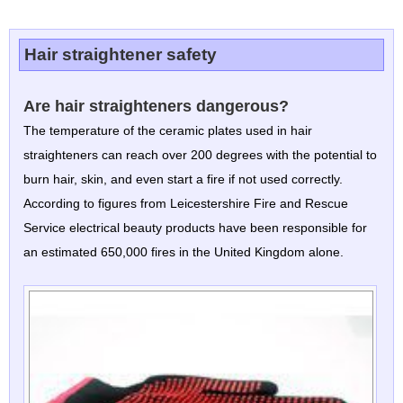
Hair straightener safety
Are hair straighteners dangerous?
The temperature of the ceramic plates used in hair
straighteners can reach over 200 degrees with the potential to
burn hair, skin, and even start a fire if not used correctly.
According to figures from Leicestershire Fire and Rescue
Service electrical beauty products have been responsible for
an estimated 650,000 fires in the United Kingdom alone.