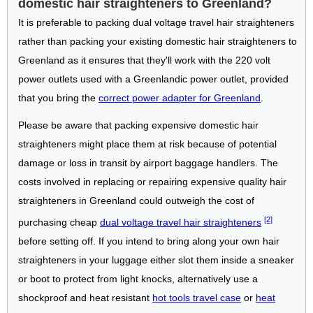
domestic hair straighteners to Greenland?
It is preferable to packing dual voltage travel hair straighteners
rather than packing your existing domestic hair straighteners to
Greenland as it ensures that they'll work with the 220 volt
power outlets used with a Greenlandic power outlet, provided
that you bring the
correct power adapter for Greenland
.
Please be aware that packing expensive domestic hair
straighteners might place them at risk because of potential
damage or loss in transit by airport baggage handlers. The
costs involved in replacing or repairing expensive quality hair
straighteners in Greenland could outweigh the cost of
[2]
purchasing cheap
dual voltage travel hair straighteners
before setting off. If you intend to bring along your own hair
straighteners in your luggage either slot them inside a sneaker
or boot to protect from light knocks, alternatively use a
shockproof and heat resistant
hot tools travel case
or
heat