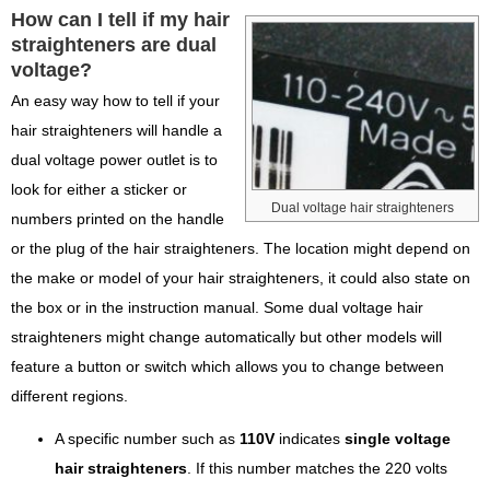
How can I tell if my hair
straighteners are dual
voltage?
An easy way how to tell if your
hair straighteners will handle a
dual voltage power outlet is to
look for either a sticker or
Dual voltage hair straighteners
numbers printed on the handle
or the plug of the hair straighteners. The location might depend on
the make or model of your hair straighteners, it could also state on
the box or in the instruction manual. Some dual voltage hair
straighteners might change automatically but other models will
feature a button or switch which allows you to change between
different regions.
A specific number such as
110V
indicates
single voltage
hair straighteners
. If this number matches the 220 volts