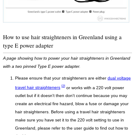
How to use hair straighteners in Greenland using a
type E power adapter
A page showing how to power your hair straighteners in Greenland
with a two pinned Type E power adapter.
Please ensure that your straighteners are either
dual voltage
[2]
travel hair straighteners
or works with a 220 volt power
outlet but if it doesn't then don't continue because you may
create an electrical fire hazard, blow a fuse or damage your
hair straighteners. Before using a travel hair straighteners
make sure you have set it to the 220 volt setting to use in
Greenland, please refer to the user guide to find out how to