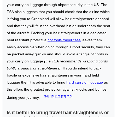
your carry on luggage through airport security in the US. The
TSA also suggests that you should check that the airline which
is flying you to Greenland will allow hair straighteners onboard
and that they will fit in the overhead bin or underneath the seat
of the aircraft. Packing your hair straighteners in a dedicated
heat resistant protective
hot tools travel case
leaves them
easily accessible when going through airport security, they can
be packed away quickly and should avoid a tangle of cords in
your carry on luggage
(the TSA recommends wrapping cords
tightly around hair straighteners)
. If you do intend to pack
fragile or expensive hair straighteners in your hand held
luggage then it is advisable to bring
hard carry on luggage
as
this offers the greatest protection against knocks and bumps
[14]
[15]
[16]
[17]
[AD]
during your journey.
Is it better to bring travel hair straighteners or