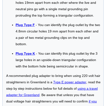
holes 19mm apart from each other where the live and
neutral pins go with a single metal grounding pin
protruding the top forming a triangular configuration.
Plug Type F
- You can identify the plug outlet by the two
4.8mm circular holes 19 mm apart from each other and
a pair of two metal grounding clips on the top and
bottom.
Plug Type K
- You can identify this plug outlet by the 3
large holes in an upside-down triangular configuration
with the bottom hole being semicircular in shape.
A recommended plug adapter to bring when using 220 volt hair
straighteners in Greenland is a
Type E power adapter
, read the
step by step instructions below for full details of
using a travel
adapter for Greenland
. Be aware that unless you that have
dual voltage hair straighteners you will need to confirm
if you