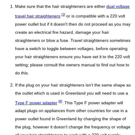
Make sure that the hair straighteners are either
dual voltage
[2]
travel hair straighteners
or is compatible with a 220 volt
power outlet but if it doesn't then do not proceed as you may
create an electrical fire hazard, damage your hair
straighteners or blow a fuse. Travel straighteners sometimes
have a switch to toggle between voltages, before operating
your hair straighteners ensure you have set it to the 220 volt
setting; please consult the owners manual to find out how to
do this.
If the plug on your hair straighteners isn't the same shape as
the outlet which is used in Greenland you will need to use a
[8]
Type F power adapter
. This Type F power adapter will
adapt plugs on appliances from other countries for use in a
power outlet found in Greenland by changing the shape of
the plug, however it doesn't change the frequency or voltage