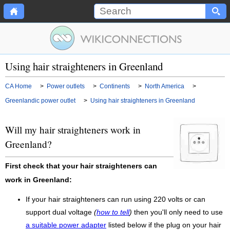
Using hair straighteners in Greenland
CA Home
>
Power outlets
>
Continents
>
North America
>
Greenlandic power outlet
>
Using hair straighteners in Greenland
Will my hair straighteners work in
Greenland?
First check that your hair straighteners can
work in Greenland:
If your hair straighteners can run using 220 volts or can
support dual voltage
(
how to tell
)
then you'll only need to use
a suitable power adapter
listed below if the plug on your hair