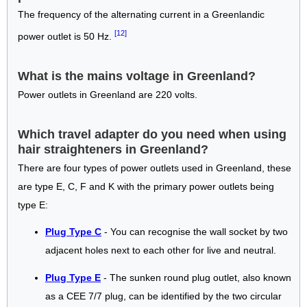
The frequency of the alternating current in a Greenlandic
[12]
power outlet is 50 Hz.
What is the mains voltage in Greenland?
Power outlets in Greenland are 220 volts.
Which travel adapter do you need when using
hair straighteners in Greenland?
There are four types of power outlets used in Greenland, these
are type E, C, F and K with the primary power outlets being
type E:
Plug Type C
- You can recognise the wall socket by two
adjacent holes next to each other for live and neutral.
Plug Type E
- The sunken round plug outlet, also known
as a CEE 7/7 plug, can be identified by the two circular