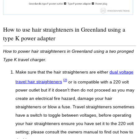
How to use hair straighteners in Greenland using a
type K power adapter
How to power hair straighteners in Greenland using a two pronged
Type K travel charger.
Make sure that the hair straighteners are either
dual voltage
[2]
travel hair straighteners
or is compatible with a 220 volt
power outlet but if it doesn't then do not proceed as you may
create an electrical fire hazard, damage your hair
straighteners or blow a fuse. Travel straighteners sometimes
have a switch to toggle between voltages, before operating
your hair straighteners ensure you have set it to the 220 volt
setting; please consult the owners manual to find out how to