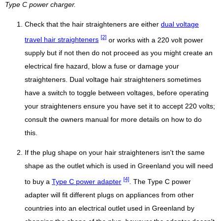
Type C power charger.
Check that the hair straighteners are either
dual voltage
[2]
travel hair straighteners
or works with a 220 volt power
supply but if not then do not proceed as you might create an
electrical fire hazard, blow a fuse or damage your
straighteners. Dual voltage hair straighteners sometimes
have a switch to toggle between voltages, before operating
your straighteners ensure you have set it to accept 220 volts;
consult the owners manual for more details on how to do
this.
If the plug shape on your hair straighteners isn't the same
shape as the outlet which is used in Greenland you will need
[4]
to buy a
Type C power adapter
. The Type C power
adapter will fit different plugs on appliances from other
countries into an electrical outlet used in Greenland by