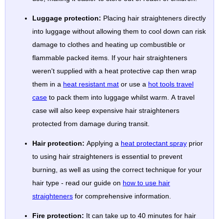
Luggage protection:
Placing hair straighteners directly
into luggage without allowing them to cool down can risk
damage to clothes and heating up combustible or
flammable packed items. If your hair straighteners
weren't supplied with a heat protective cap then wrap
them in a
heat resistant mat
or use a
hot tools travel
case
to pack them into luggage whilst warm. A travel
case will also keep expensive hair straighteners
protected from damage during transit.
Hair protection:
Applying a
heat protectant spray
prior
to using hair straighteners is essential to prevent
burning, as well as using the correct technique for your
hair type - read our guide on
how to use hair
straighteners
for comprehensive information.
Fire protection:
It can take up to 40 minutes for hair