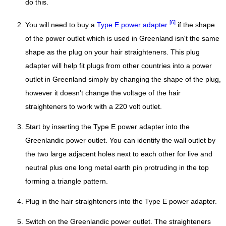
do this.
[6]
You will need to buy a
Type E power adapter
if the shape
of the power outlet which is used in Greenland isn't the same
shape as the plug on your hair straighteners. This plug
adapter will help fit plugs from other countries into a power
outlet in Greenland simply by changing the shape of the plug,
however it doesn't change the voltage of the hair
straighteners to work with a 220 volt outlet.
Start by inserting the Type E power adapter into the
Greenlandic power outlet. You can identify the wall outlet by
the two large adjacent holes next to each other for live and
neutral plus one long metal earth pin protruding in the top
forming a triangle pattern.
Plug in the hair straighteners into the Type E power adapter.
Switch on the Greenlandic power outlet. The straighteners