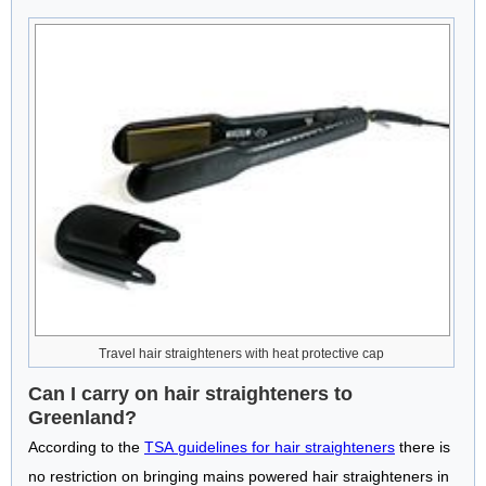
Travel hair straighteners with heat protective cap
Can I carry on hair straighteners to
Greenland?
According to the
TSA guidelines for hair straighteners
there is
no restriction on bringing mains powered hair straighteners in