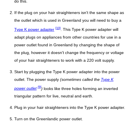
do this.
If the plug on your hair straighteners isn't the same shape as
the outlet which is used in Greenland you will need to buy a
[10]
Type K power adapter
. This Type K power adapter will
adapt plugs on appliances from other countries for use in a
power outlet found in Greenland by changing the shape of
the plug, however it doesn't change the frequency or voltage
of your hair straighteners to work with a 220 volt supply.
Start by plugging the Type K power adapter into the power
outlet. The power supply
(sometimes called the
Type K
[9]
power outlet
)
looks like three holes forming an inverted
triangular pattern for live, neutral and earth.
Plug in your hair straighteners into the Type K power adapter.
Turn on the Greenlandic power outlet.